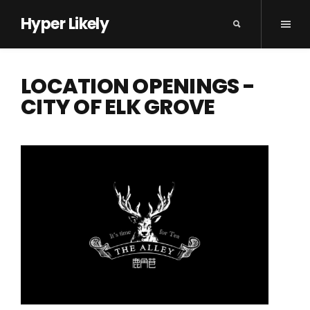
Hyper Likely
LOCATION OPENINGS -
CITY OF ELK GROVE