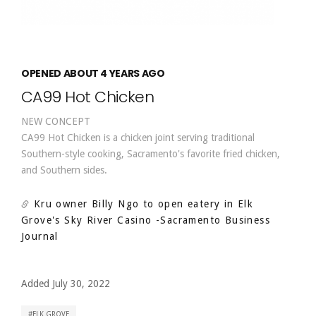
OPENED ABOUT 4 YEARS AGO
CA99 Hot Chicken
NEW CONCEPT
CA99 Hot Chicken is a chicken joint serving traditional
Southern-style cooking, Sacramento's favorite fried chicken,
and Southern sides.
Kru owner Billy Ngo to open eatery in Elk
Grove's Sky River Casino
-Sacramento Business
Journal
Added July 30, 2022
ELK GROVE