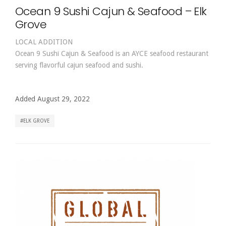
Ocean 9 Sushi Cajun & Seafood – Elk
Grove
LOCAL ADDITION
Ocean 9 Sushi Cajun & Seafood is an AYCE seafood restaurant
serving flavorful cajun seafood and sushi.
Added August 29, 2022
ELK GROVE