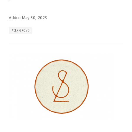
Added May 30, 2023
ELK GROVE