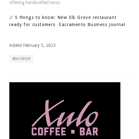
offering handcrafted tacos.
5 things to know: New Elk Grove restaurant
ready for customers
-Sacramento Business Journal
Added February 5, 2023
ELK GROVE