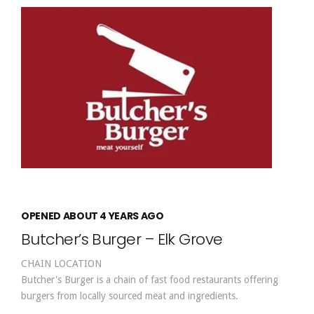
OPENED ABOUT 4 YEARS AGO
Butcher’s Burger – Elk Grove
CHAIN LOCATION
Butcher's Burger is a chain of fast food restaurants offering
burgers from locally sourced meat and ingredients.