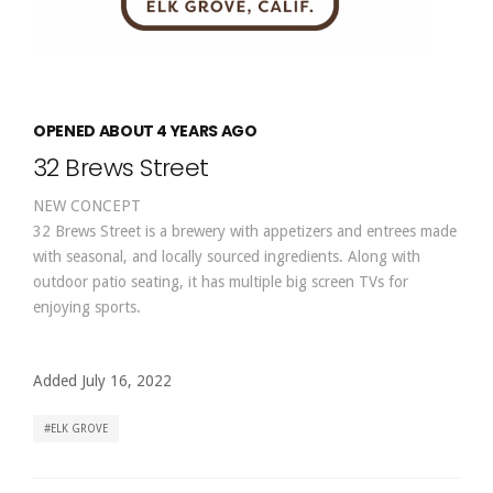
OPENED ABOUT 4 YEARS AGO
32 Brews Street
NEW CONCEPT
32 Brews Street is a brewery with appetizers and entrees made
with seasonal, and locally sourced ingredients. Along with
outdoor patio seating, it has multiple big screen TVs for
enjoying sports.
Added July 16, 2022
ELK GROVE