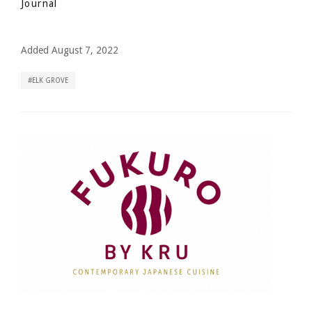
Journal
Added August 7, 2022
ELK GROVE