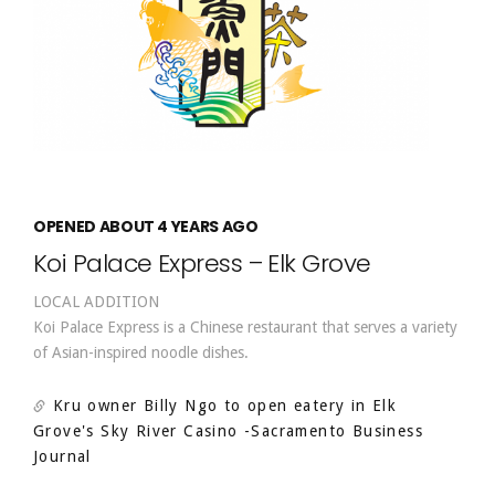
OPENED ABOUT 4 YEARS AGO
Koi Palace Express – Elk Grove
LOCAL ADDITION
Koi Palace Express is a Chinese restaurant that serves a variety
of Asian-inspired noodle dishes.
Kru owner Billy Ngo to open eatery in Elk
Grove's Sky River Casino
-Sacramento Business
Journal