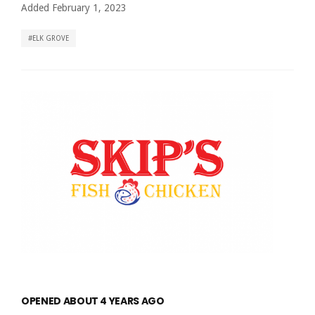
Added February 1, 2023
ELK GROVE
OPENED ABOUT 4 YEARS AGO