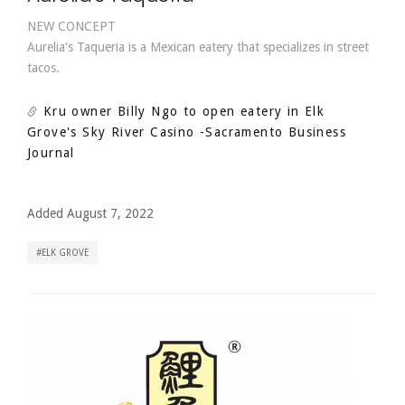
NEW CONCEPT
Aurelia's Taqueria is a Mexican eatery that specializes in street
tacos.
Kru owner Billy Ngo to open eatery in Elk
Grove's Sky River Casino
-Sacramento Business
Journal
Added August 7, 2022
ELK GROVE