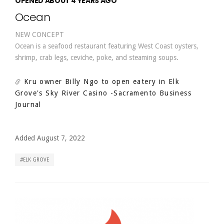
OPENED ABOUT 4 YEARS AGO
Ocean
NEW CONCEPT
Ocean is a seafood restaurant featuring West Coast oysters,
shrimp, crab legs, ceviche, poke, and steaming soups.
Kru owner Billy Ngo to open eatery in Elk
Grove's Sky River Casino
-Sacramento Business
Journal
Added August 7, 2022
ELK GROVE