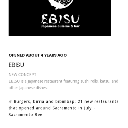
OPENED ABOUT 4 YEARS AGO
EBISU
NEW CONCEPT
EBISU is a Japanese restaurant featuring sushi rolls, katsu, and
other Japanese dishes.
Burgers, birria and bibimbap: 21 new restaurants
that opened around Sacramento in July
-
Sacramento Bee