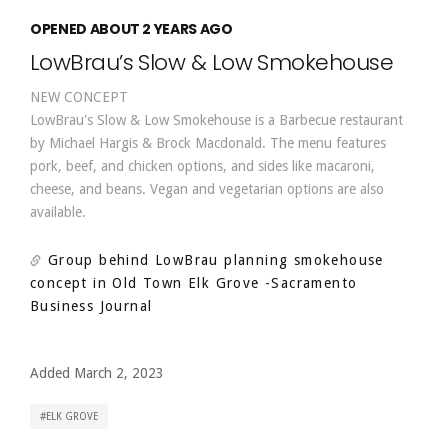
OPENED ABOUT 2 YEARS AGO
LowBrau’s Slow & Low Smokehouse
NEW CONCEPT
LowBrau's Slow & Low Smokehouse is a Barbecue restaurant
by Michael Hargis & Brock Macdonald. The menu features
pork, beef, and chicken options, and sides like macaroni,
cheese, and beans. Vegan and vegetarian options are also
available.
Group behind LowBrau planning smokehouse
concept in Old Town Elk Grove
-Sacramento
Business Journal
Added March 2, 2023
ELK GROVE