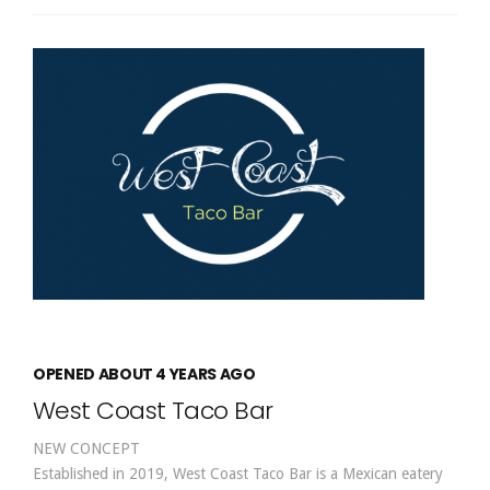
OPENED ABOUT 4 YEARS AGO
West Coast Taco Bar
NEW CONCEPT
Established in 2019, West Coast Taco Bar is a Mexican eatery