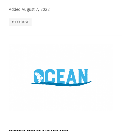
Added August 7, 2022
ELK GROVE