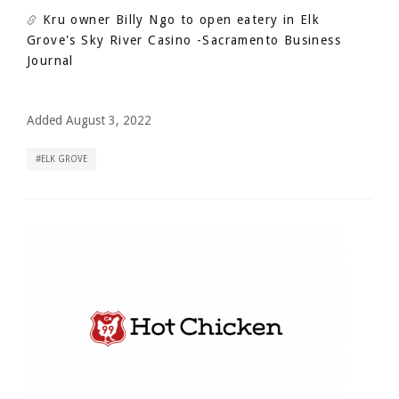
Kru owner Billy Ngo to open eatery in Elk
Grove's Sky River Casino
-Sacramento Business
Journal
Added August 3, 2022
ELK GROVE