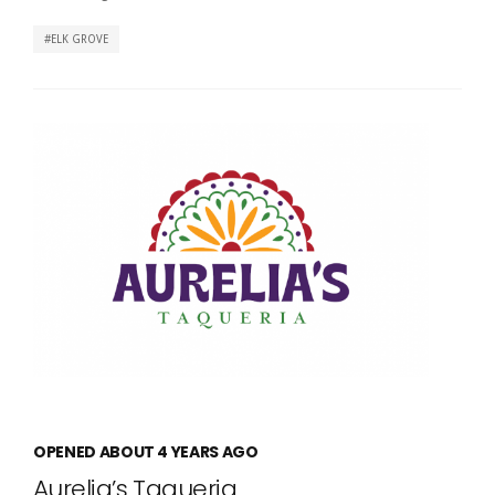
ELK GROVE
OPENED ABOUT 4 YEARS AGO
Aurelia’s Taqueria