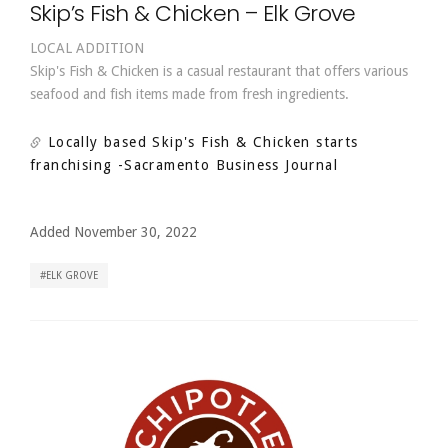
Skip’s Fish & Chicken – Elk Grove
LOCAL ADDITION
Skip's Fish & Chicken is a casual restaurant that offers various
seafood and fish items made from fresh ingredients.
Locally based Skip's Fish & Chicken starts
franchising
-Sacramento Business Journal
Added November 30, 2022
ELK GROVE