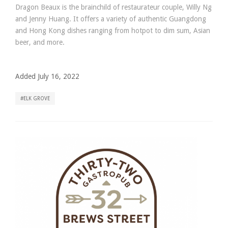
Dragon Beaux is the brainchild of restaurateur couple, Willy Ng
and Jenny Huang. It offers a variety of authentic Guangdong
and Hong Kong dishes ranging from hotpot to dim sum, Asian
beer, and more.
Added July 16, 2022
ELK GROVE