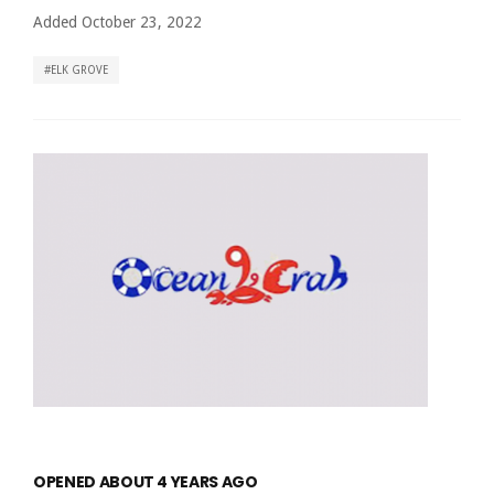
Added October 23, 2022
ELK GROVE
OPENED ABOUT 4 YEARS AGO