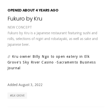
OPENED ABOUT 4 YEARS AGO
Fukuro by Kru
NEW CONCEPT
Fukuro by Kru is a Japanese restaurant featuring sushi and
rolls, selections of nigiri and robatayaki, as well as sake and
Japanese beer.
Kru owner Billy Ngo to open eatery in Elk
Grove's Sky River Casino
-Sacramento Business
Journal
Added August 3, 2022
ELK GROVE