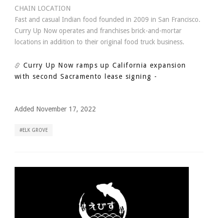
CHAIN LOCATION
Fast and casual Indian food founded in 2009 in San Francisco.
Curry Up Now operates and franchises brick-and-mortar
locations in addition to their original food truck business.
Curry Up Now ramps up California expansion
with second Sacramento lease signing
-
Added November 17, 2022
ELK GROVE