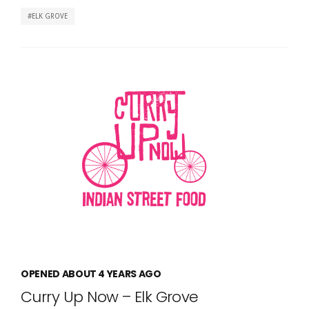
ELK GROVE
OPENED ABOUT 4 YEARS AGO
Curry Up Now – Elk Grove