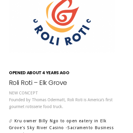
OPENED ABOUT 4 YEARS AGO
Roli Roti – Elk Grove
NEW CONCEPT
Founded by Thomas Odermatt, Roli Roti is America’s first
gourmet rotisserie food truck.
Kru owner Billy Ngo to open eatery in Elk
Grove's Sky River Casino
-Sacramento Business