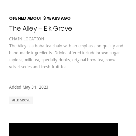
OPENED ABOUT 3 YEARS AGO
The Alley – Elk Grove
CHAIN LOCATION
The Alley is a boba tea chain with an emphasis on quality and
hand-made ingredients. Drinks offered include brown sugar
tapioca, milk tea, specialty drinks, original brew tea, snow
velvet series and fresh fruit tea.
Added May 31, 2023
ELK GROVE