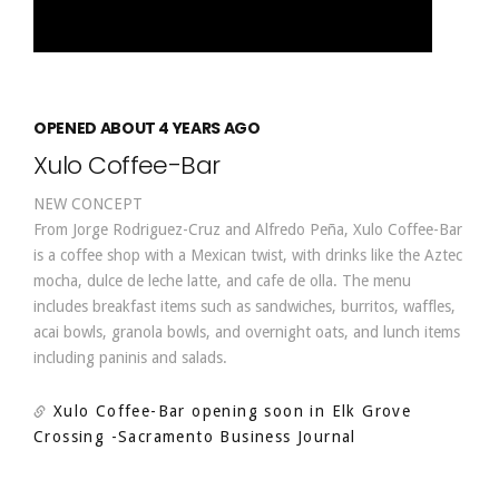
OPENED ABOUT 4 YEARS AGO
Xulo Coffee-Bar
NEW CONCEPT
From Jorge Rodriguez-Cruz and Alfredo Peña, Xulo Coffee-Bar
is a coffee shop with a Mexican twist, with drinks like the Aztec
mocha, dulce de leche latte, and cafe de olla. The menu
includes breakfast items such as sandwiches, burritos, waffles,
acai bowls, granola bowls, and overnight oats, and lunch items
including paninis and salads.
Xulo Coffee-Bar opening soon in Elk Grove
Crossing
-Sacramento Business Journal