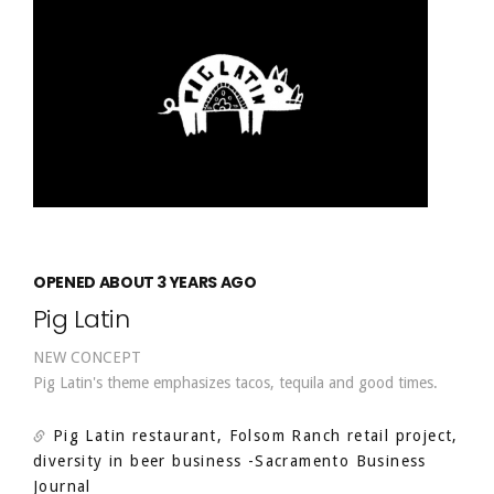
OPENED ABOUT 3 YEARS AGO
Pig Latin
NEW CONCEPT
Pig Latin's theme emphasizes tacos, tequila and good times.
Pig Latin restaurant, Folsom Ranch retail project,
diversity in beer business
-Sacramento Business
Journal