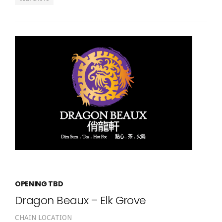
OPENING TBD
Dragon Beaux – Elk Grove
CHAIN LOCATION