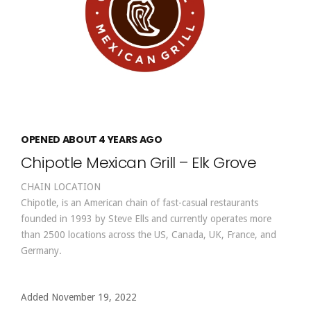
OPENED ABOUT 4 YEARS AGO
Chipotle Mexican Grill – Elk Grove
CHAIN LOCATION
Chipotle, is an American chain of fast-casual restaurants
founded in 1993 by Steve Ells and currently operates more
than 2500 locations across the US, Canada, UK, France, and
Germany.
Added November 19, 2022