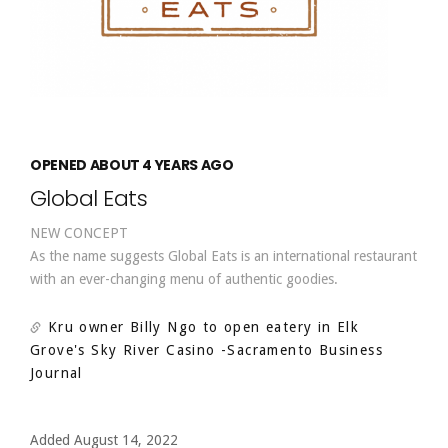
OPENED ABOUT 4 YEARS AGO
Global Eats
NEW CONCEPT
As the name suggests Global Eats is an international restaurant
with an ever-changing menu of authentic goodies.
Kru owner Billy Ngo to open eatery in Elk
Grove's Sky River Casino
-Sacramento Business
Journal
Added August 14, 2022