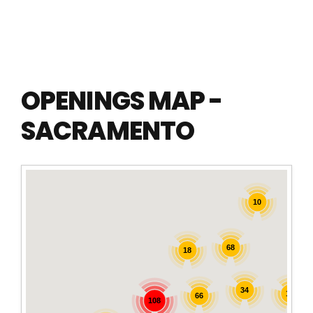
OPENINGS MAP -
SACRAMENTO
10
68
18
34
16
66
108