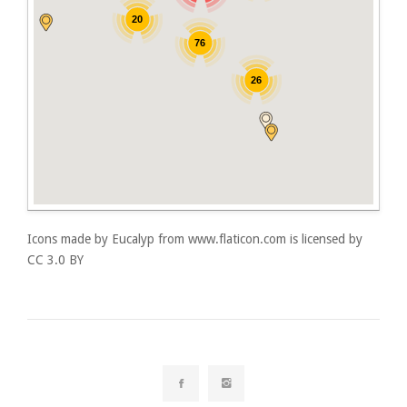
20
76
26
Icons made by
Eucalyp
from
www.flaticon.com
is licensed by
CC 3.0 BY