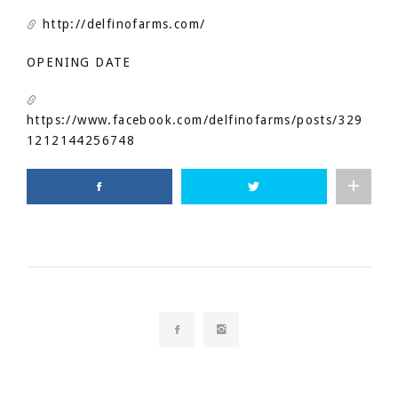
http://delfinofarms.com/
OPENING DATE
https://www.facebook.com/delfinofarms/posts/329
1212144256748