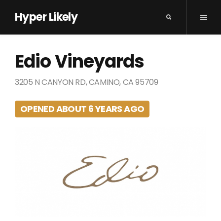
Hyper Likely
Edio Vineyards
3205 N CANYON RD, CAMINO, CA 95709
OPENED ABOUT 6 YEARS AGO