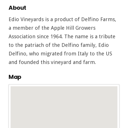
About
Edio Vineyards is a product of Delfino Farms,
a member of the Apple Hill Growers
Association since 1964. The name is a tribute
to the patriach of the Delfino family, Edio
Delfino, who migrated from Italy to the US
and founded this vineyard and farm.
Map