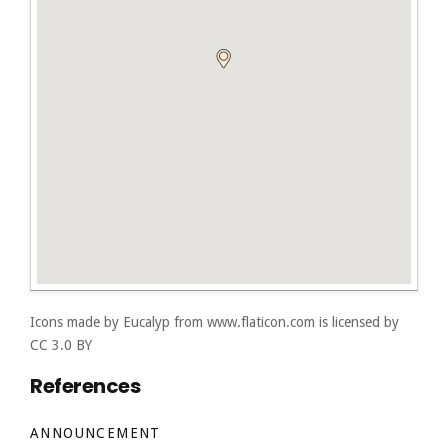
Icons made by
Eucalyp
from
www.flaticon.com
is licensed by
CC 3.0 BY
References
ANNOUNCEMENT