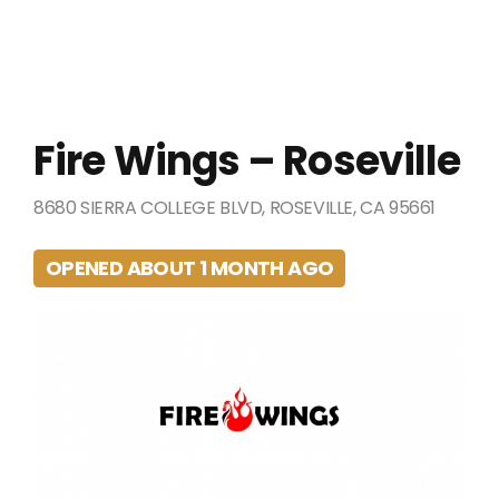
Fire Wings – Roseville
8680 SIERRA COLLEGE BLVD, ROSEVILLE, CA 95661
OPENED ABOUT 1 MONTH AGO