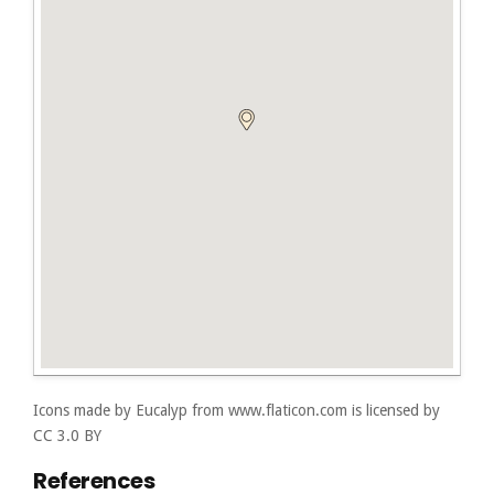
Icons made by
Eucalyp
from
www.flaticon.com
is licensed by
CC 3.0 BY
References