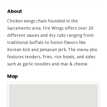
About
Chicken wings chain founded in the
Sacramento area. Fire Wings offers over 20
different sauces and dry rubs ranging from
traditional buffalo to fusion flavors like
Korean kick and Jamaican jerk. The menu also
features tenders, fries, rice bowls, and sides
such as garlic noodles and mac & cheese.
Map