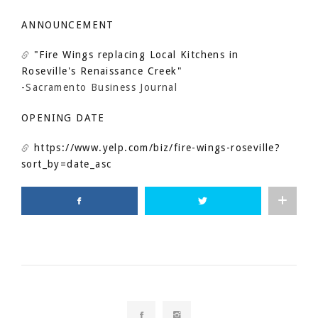
ANNOUNCEMENT
"Fire Wings replacing Local Kitchens in
Roseville's Renaissance Creek"
-Sacramento Business Journal
OPENING DATE
https://www.yelp.com/biz/fire-wings-roseville?
sort_by=date_asc