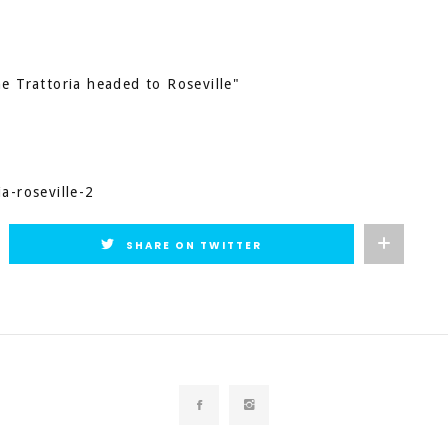
e Trattoria headed to Roseville"
a-roseville-2
SHARE ON TWITTER