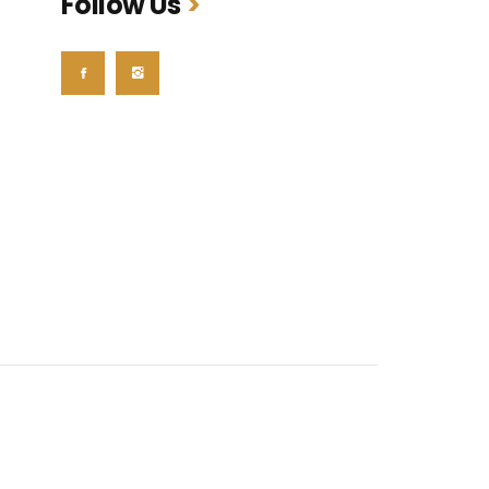
Follow Us