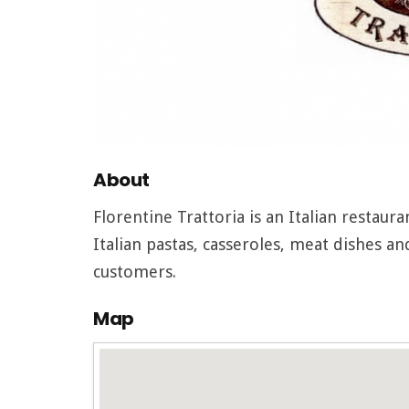
About
Florentine Trattoria is an Italian restaur
Italian pastas, casseroles, meat dishes a
customers.
Map