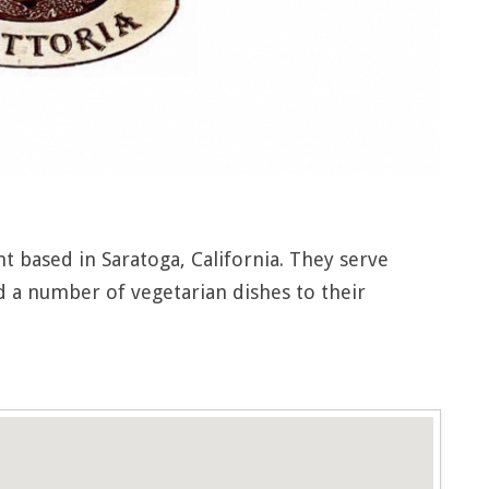
ant based in Saratoga, California. They serve
nd a number of vegetarian dishes to their