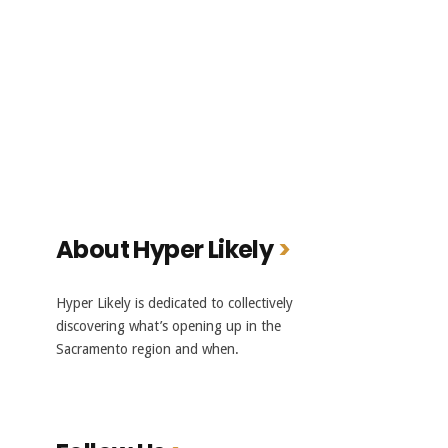
About Hyper Likely
Hyper Likely is dedicated to collectively
discovering what’s opening up in the
Sacramento region and when.