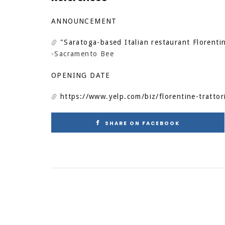
ANNOUNCEMENT
"Saratoga-based Italian restaurant Florentin
-Sacramento Bee
OPENING DATE
https://www.yelp.com/biz/florentine-trattori
SHARE ON FACEBOOK