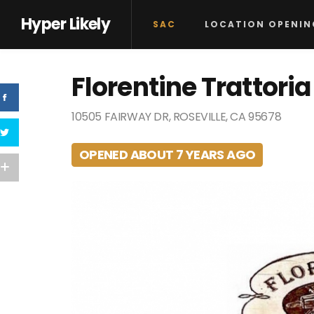
Hyper Likely
SAC
LOCATION OPENIN
Florentine Trattoria
10505 FAIRWAY DR, ROSEVILLE, CA 95678
OPENED ABOUT 7 YEARS AGO