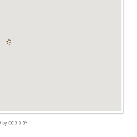
ed by
CC 3.0 BY