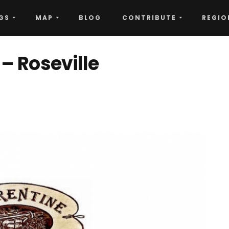
GS
MAP
BLOG
CONTRIBUTE
REGIO
 – Roseville