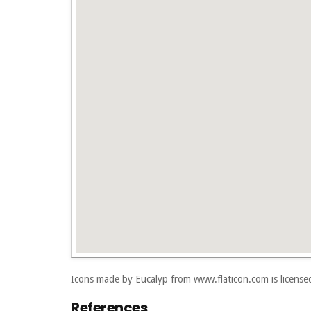
Icons made by
Eucalyp
from
www.flaticon.com
is licens
References