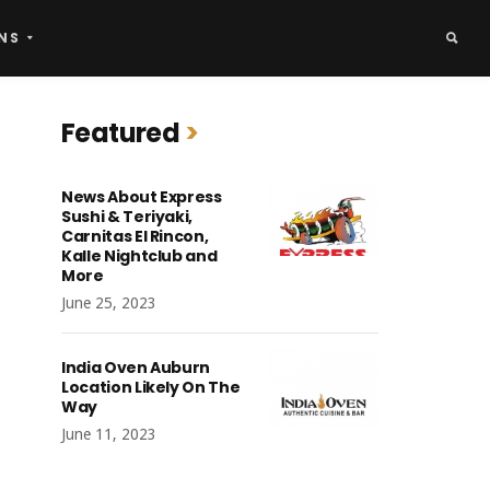
NS
Featured
News About Express
Sushi & Teriyaki,
Carnitas El Rincon,
Kalle Nightclub and
More
June 25, 2023
India Oven Auburn
Location Likely On The
Way
June 11, 2023