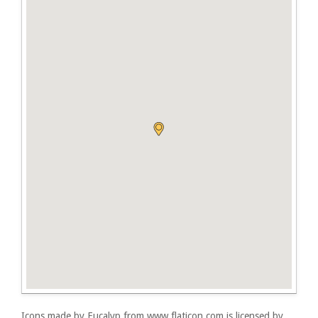
Icons made by
Eucalyp
from
www.flaticon.com
is licensed by