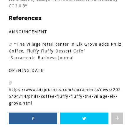
CC 3.0 BY
References
ANNOUNCEMENT
"The Village retail center in Elk Grove adds Philz
Coffee, Fluffy Fluffy Dessert Cafe"
-Sacramento Business Journal
OPENING DATE
https://www.bizjournals.com/sacramento/news/202
5/04/14/philz-coffee-fluffy-fluffy-the-village-elk-
grove.html