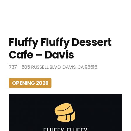
Fluffy Fluffy Dessert
Cafe – Davis
737 - 885 RUSSELL BLVD, DAVIS, CA 95616
OPENING 2026