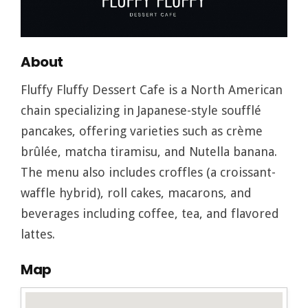
About
Fluffy Fluffy Dessert Cafe is a North American
chain specializing in Japanese-style soufflé
pancakes, offering varieties such as crème
brûlée, matcha tiramisu, and Nutella banana.
The menu also includes croffles (a croissant-
waffle hybrid), roll cakes, macarons, and
beverages including coffee, tea, and flavored
lattes.
Map