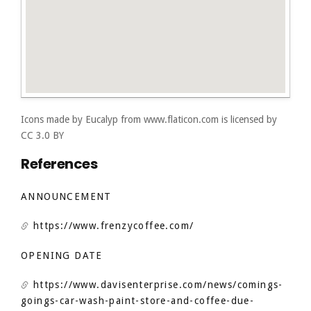
Icons made by
Eucalyp
from
www.flaticon.com
is licensed by
CC 3.0 BY
References
ANNOUNCEMENT
https://www.frenzycoffee.com/
OPENING DATE
https://www.davisenterprise.com/news/comings-
goings-car-wash-paint-store-and-coffee-due-