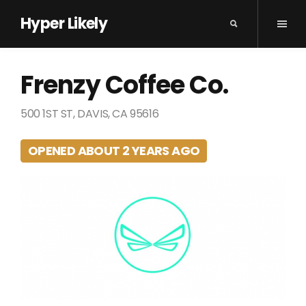
Hyper Likely
Frenzy Coffee Co.
500 1ST ST, DAVIS, CA 95616
OPENED ABOUT 2 YEARS AGO