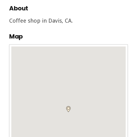
About
Coffee shop in Davis, CA.
Map