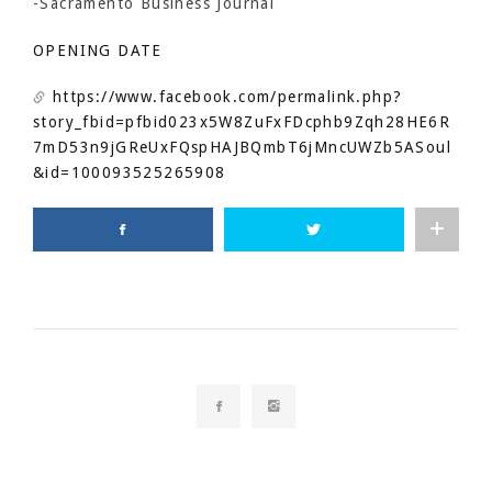
-Sacramento Business Journal
OPENING DATE
https://www.facebook.com/permalink.php?
story_fbid=pfbid023x5W8ZuFxFDcphb9Zqh28HE6R
7mD53n9jGReUxFQspHAJBQmbT6jMncUWZb5ASoul
&id=100093525265908