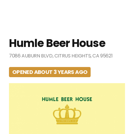
Humle Beer House
7086 AUBURN BLVD, CITRUS HEIGHTS, CA 95621
OPENED ABOUT 3 YEARS AGO