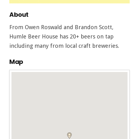
About
From Owen Roswald and Brandon Scott,
Humle Beer House has 20+ beers on tap
including many from local craft breweries.
Map