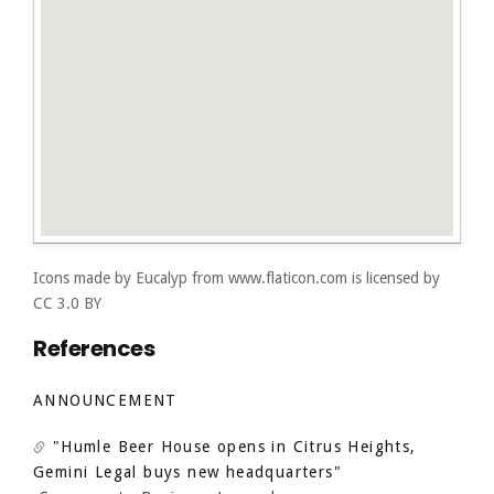
Icons made by
Eucalyp
from
www.flaticon.com
is licensed by
CC 3.0 BY
References
ANNOUNCEMENT
"Humle Beer House opens in Citrus Heights,
Gemini Legal buys new headquarters"