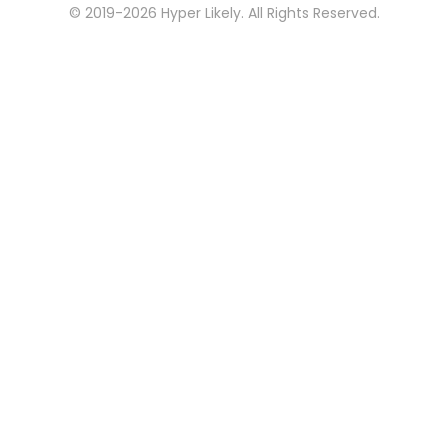
© 2019-2026 Hyper Likely. All Rights Reserved.