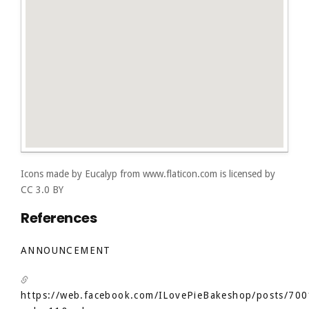
Icons made by
Eucalyp
from
www.flaticon.com
is licensed by
CC 3.0 BY
References
ANNOUNCEMENT
https://web.facebook.com/ILovePieBakeshop/posts/7