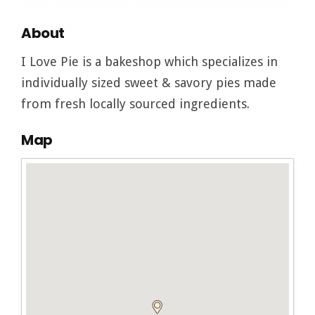
About
I Love Pie is a bakeshop which specializes in
individually sized sweet & savory pies made
from fresh locally sourced ingredients.
Map