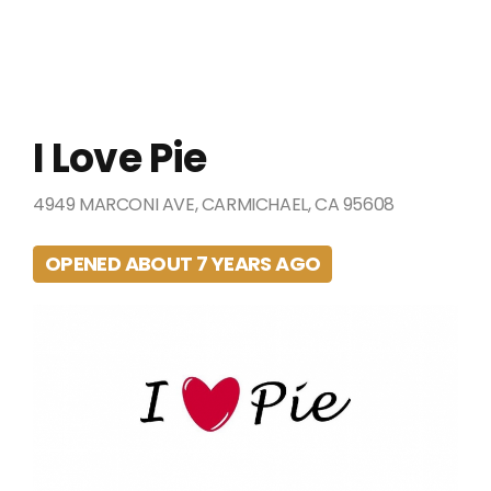
I Love Pie
4949 MARCONI AVE, CARMICHAEL, CA 95608
OPENED ABOUT 7 YEARS AGO