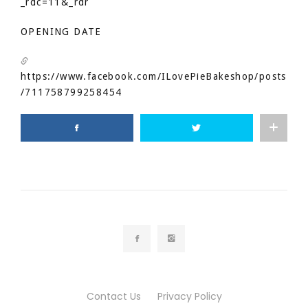
_rdc=11&_rdr
OPENING DATE
https://www.facebook.com/ILovePieBakeshop/posts
/711758799258454
Contact Us
Privacy Policy