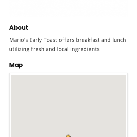
About
Mario's Early Toast offers breakfast and lunch
utilizing fresh and local ingredients.
Map