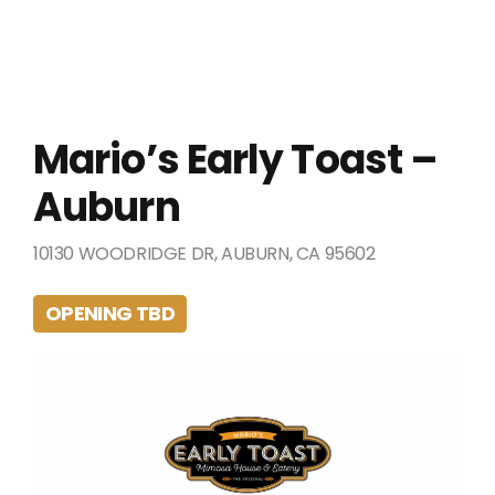
Mario’s Early Toast –
Auburn
10130 WOODRIDGE DR, AUBURN, CA 95602
OPENING TBD