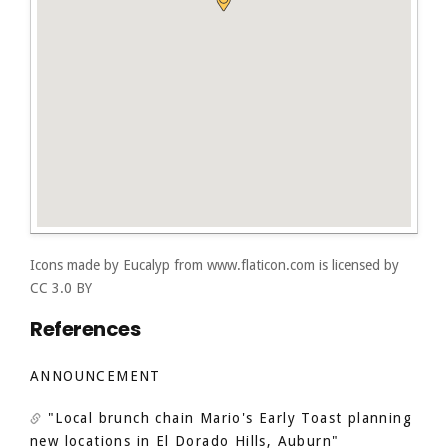
Icons made by
Eucalyp
from
www.flaticon.com
is licensed by
CC 3.0 BY
References
ANNOUNCEMENT
"Local brunch chain Mario's Early Toast planning
new locations in El Dorado Hills, Auburn"