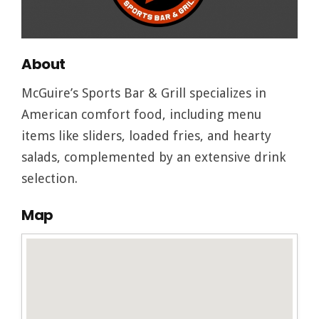
About
McGuire’s Sports Bar & Grill specializes in
American comfort food, including menu
items like sliders, loaded fries, and hearty
salads, complemented by an extensive drink
selection.
Map