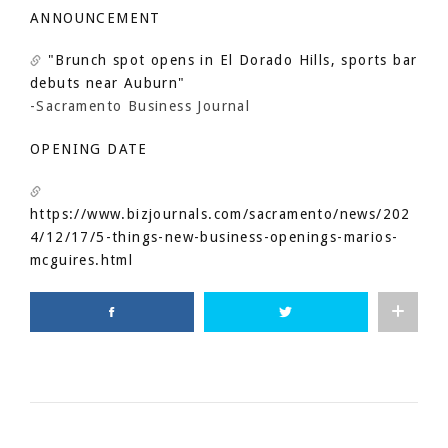
ANNOUNCEMENT
"Brunch spot opens in El Dorado Hills, sports bar
debuts near Auburn"
-Sacramento Business Journal
OPENING DATE
https://www.bizjournals.com/sacramento/news/202
4/12/17/5-things-new-business-openings-marios-
mcguires.html