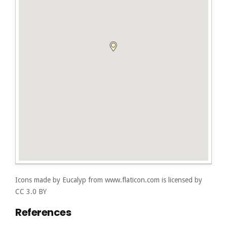
Icons made by
Eucalyp
from
www.flaticon.com
is licensed by
CC 3.0 BY
References