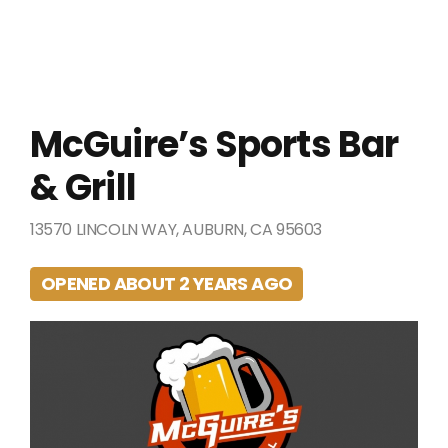
McGuire’s Sports Bar
& Grill
13570 LINCOLN WAY, AUBURN, CA 95603
OPENED ABOUT 2 YEARS AGO