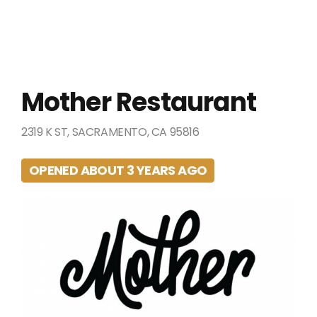
Mother Restaurant
2319 K ST, SACRAMENTO, CA 95816
OPENED ABOUT 3 YEARS AGO