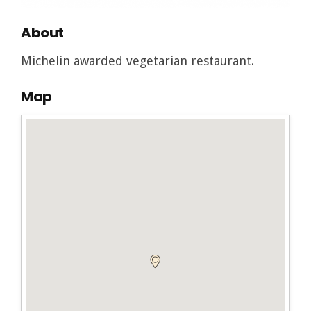
About
Michelin awarded vegetarian restaurant.
Map