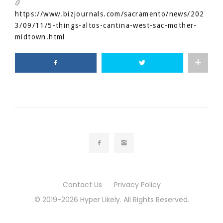
https://www.bizjournals.com/sacramento/news/202
3/09/11/5-things-altos-cantina-west-sac-mother-
midtown.html
Contact Us
Privacy Policy
© 2019-2026 Hyper Likely. All Rights Reserved.