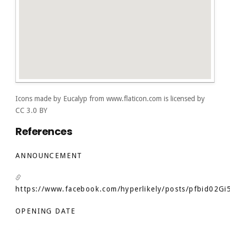
Icons made by
Eucalyp
from
www.flaticon.com
is licensed by
CC 3.0 BY
References
ANNOUNCEMENT
https://www.facebook.com/hyperlikely/posts/pfbid
OPENING DATE