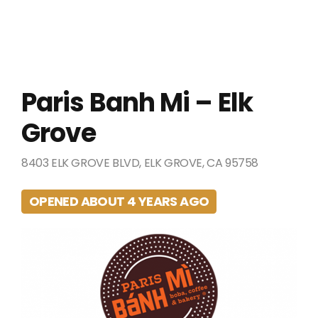
Paris Banh Mi – Elk
Grove
8403 ELK GROVE BLVD, ELK GROVE, CA 95758
OPENED ABOUT 4 YEARS AGO