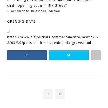
"5 things to know: Paris Banh Mi restaurant
chain opening soon in Elk Grove"
-Sacramento Business Journal
OPENING DATE
https://www.bizjournals.com/sacramento/news/202
2/03/30/paris-banh-mi-opening-elk-grove.html