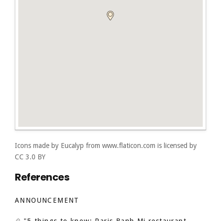
Icons made by
Eucalyp
from
www.flaticon.com
is licensed by
CC 3.0 BY
References
ANNOUNCEMENT