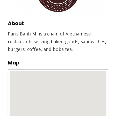
About
Paris Banh Mi is a chain of Vietnamese
restaurants serving baked goods, sandwiches,
burgers, coffee, and boba tea.
Map