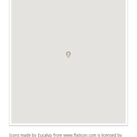
Icons made by
Eucalyp
from
www.flaticon.com
is licensed by