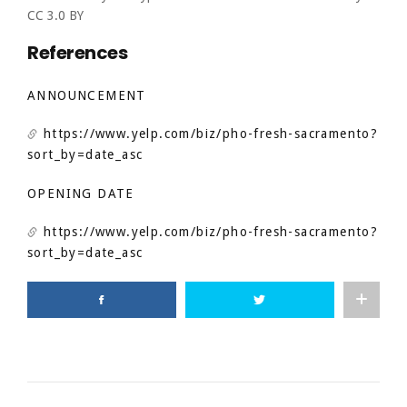
CC 3.0 BY
References
ANNOUNCEMENT
https://www.yelp.com/biz/pho-fresh-sacramento?
sort_by=date_asc
OPENING DATE
https://www.yelp.com/biz/pho-fresh-sacramento?
sort_by=date_asc