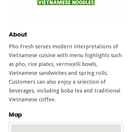
About
Pho Fresh serves modern interpretations of
Vietnamese cuisine with menu highlights such
as pho, rice plates, vermicelli bowls,
Vietnamese sandwiches and spring rolls.
Customers can also enjoy a selection of
beverages, including boba tea and traditional
Vietnamese coffee.
Map