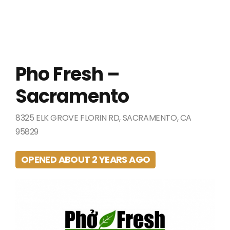
Pho Fresh –
Sacramento
8325 ELK GROVE FLORIN RD, SACRAMENTO, CA
95829
OPENED ABOUT 2 YEARS AGO