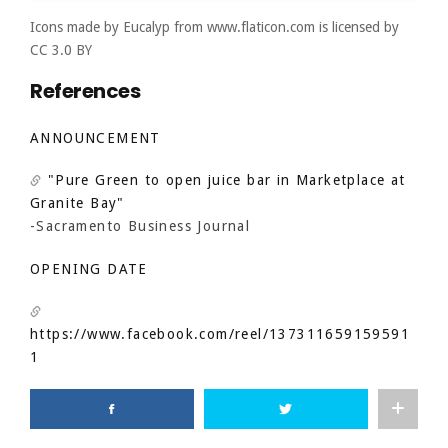
Icons made by
Eucalyp
from
www.flaticon.com
is licensed by
CC 3.0 BY
References
ANNOUNCEMENT
"Pure Green to open juice bar in Marketplace at
Granite Bay"
-Sacramento Business Journal
OPENING DATE
https://www.facebook.com/reel/137311659159591
1