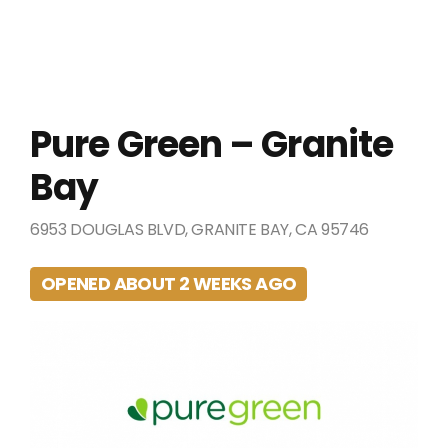
Pure Green – Granite
Bay
6953 DOUGLAS BLVD, GRANITE BAY, CA 95746
OPENED ABOUT 2 WEEKS AGO