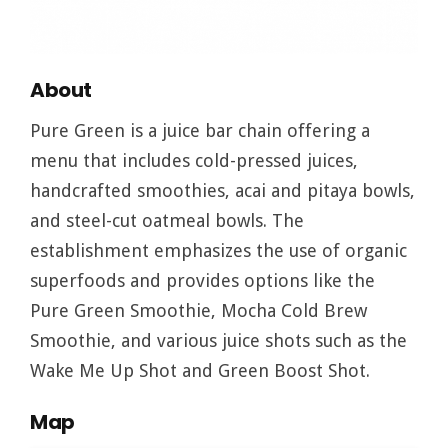
About
Pure Green is a juice bar chain offering a
menu that includes cold-pressed juices,
handcrafted smoothies, acai and pitaya bowls,
and steel-cut oatmeal bowls. The
establishment emphasizes the use of organic
superfoods and provides options like the
Pure Green Smoothie, Mocha Cold Brew
Smoothie, and various juice shots such as the
Wake Me Up Shot and Green Boost Shot.
Map