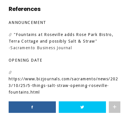
References
ANNOUNCEMENT
"Fountains at Roseville adds Rose Park Bistro,
Terra Cottage and possibly Salt & Straw"
-Sacramento Business Journal
OPENING DATE
https://www.bizjournals.com/sacramento/news/202
3/10/25/5-things-salt-straw-opening-roseville-
fountains.html