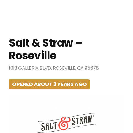
Salt & Straw –
Roseville
1013 GALLERIA BLVD, ROSEVILLE, CA 95678
OPENED ABOUT 3 YEARS AGO