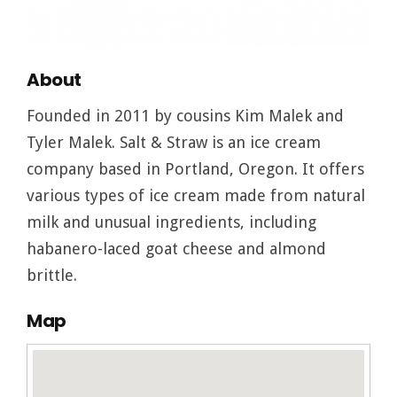
About
Founded in 2011 by cousins Kim Malek and
Tyler Malek. Salt & Straw is an ice cream
company based in Portland, Oregon. It offers
various types of ice cream made from natural
milk and unusual ingredients, including
habanero-laced goat cheese and almond
brittle.
Map