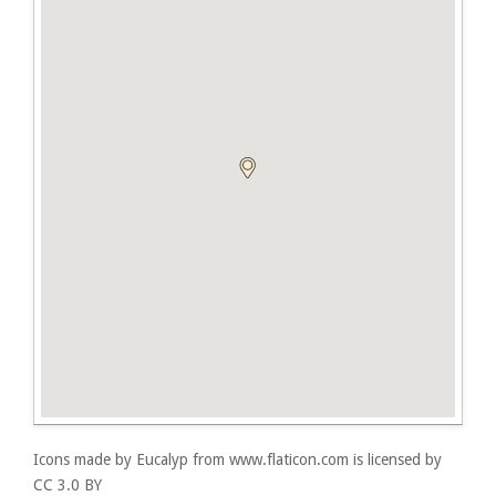
Icons made by
Eucalyp
from
www.flaticon.com
is licensed by
CC 3.0 BY