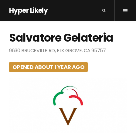
Hyper Likely
Salvatore Gelateria
9630 BRUCEVILLE RD, ELK GROVE, CA 95757
OPENED ABOUT 1 YEAR AGO