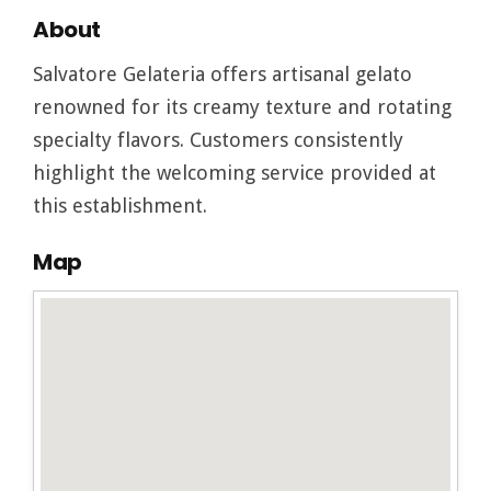
About
Salvatore Gelateria offers artisanal gelato
renowned for its creamy texture and rotating
specialty flavors. Customers consistently
highlight the welcoming service provided at
this establishment.
Map