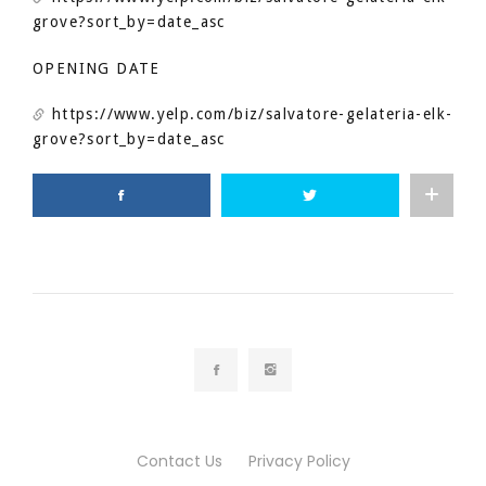
grove?sort_by=date_asc
OPENING DATE
https://www.yelp.com/biz/salvatore-gelateria-elk-
grove?sort_by=date_asc
Contact Us
Privacy Policy