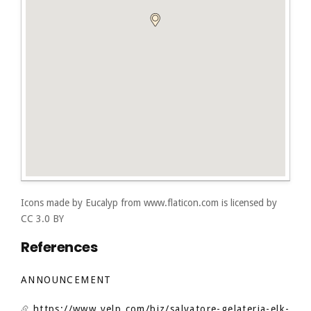
Icons made by
Eucalyp
from
www.flaticon.com
is licensed by
CC 3.0 BY
References
ANNOUNCEMENT
https://www.yelp.com/biz/salvatore-gelateria-elk-