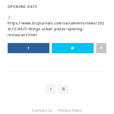
OPENING DATE
https://www.bizjournals.com/sacramento/news/202
4/12/09/5-things-urban-plates-opening-
restaurant.html
Contact Us
Privacy Policy