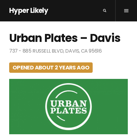
Hyper Likely
Urban Plates – Davis
737 - 885 RUSSELL BLVD, DAVIS, CA 95616
OPENED ABOUT 2 YEARS AGO