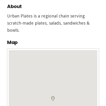
About
Urban Plates is a regional chain serving
scratch-made plates, salads, sandwiches &
bowls.
Map