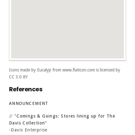
Icons made by
Eucalyp
from
www.flaticon.com
is licensed by
CC 3.0 BY
References
ANNOUNCEMENT
"Comings & Goings: Stores lining up for The
Davis Collection"
-Davis Enterprise