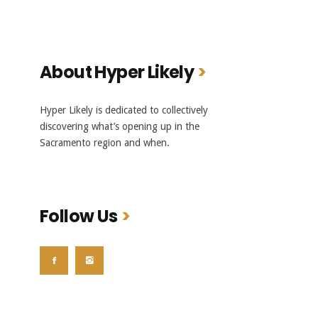
About Hyper Likely
Hyper Likely is dedicated to collectively
discovering what’s opening up in the
Sacramento region and when.
Follow Us