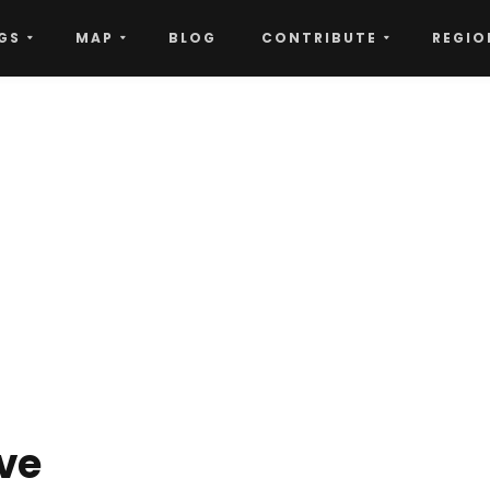
GS
MAP
BLOG
CONTRIBUTE
REGIO
ove