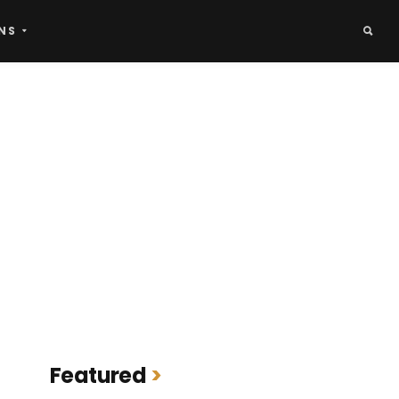
NS
Featured