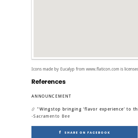
Icons made by
Eucalyp
from
www.flaticon.com
is licens
References
ANNOUNCEMENT
"Wingstop bringing ‘flavor experience’ to th
-Sacramento Bee
SHARE ON FACEBOOK