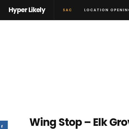
Hyper Likely
SAC
LOCATION OPENIN
Wing Stop – Elk Gr