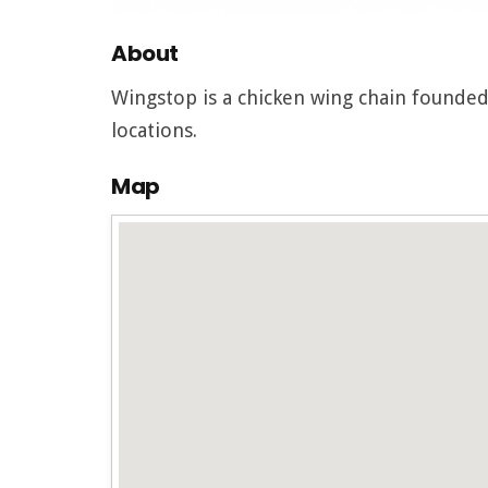
About
Wingstop is a chicken wing chain founded
locations.
Map