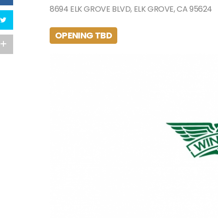
8694 ELK GROVE BLVD, ELK GROVE, CA 95624
OPENING TBD