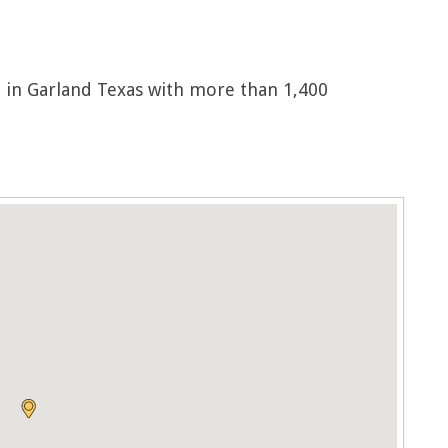
 in Garland Texas with more than 1,400