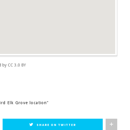
ed by
CC 3.0 BY
ird Elk Grove location"
SHARE ON TWITTER