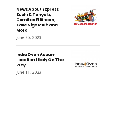
News About Express
Sushi & Teriyaki,
Carnitas El Rincon,
Kalle Nightclub and
More
June 25, 2023
India Oven Auburn
Location Likely On The
Way
June 11, 2023