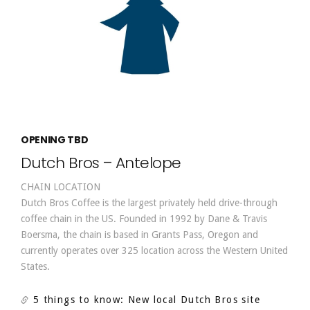
OPENING TBD
Dutch Bros – Antelope
CHAIN LOCATION
Dutch Bros Coffee is the largest privately held drive-through
coffee chain in the US. Founded in 1992 by Dane & Travis
Boersma, the chain is based in Grants Pass, Oregon and
currently operates over 325 location across the Western United
States.
5 things to know: New local Dutch Bros site