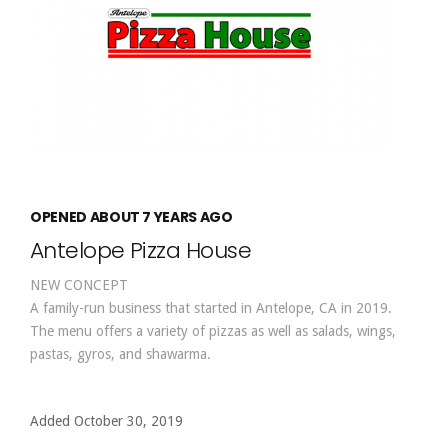
OPENED ABOUT 7 YEARS AGO
Antelope Pizza House
NEW CONCEPT
A family-run business that started in Antelope, CA in 2019.
The menu offers a variety of pizzas as well as salads, wings,
pastas, gyros, and shawarma.
Added October 30, 2019