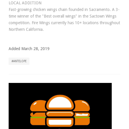
LOCAL ADDITION
Fast-growing chicken wings chain founded in Sacramento. A 3-
time winner of the "Best overall wings" in the Sactown Wings
competition. Fire Wings currently has 10+ locations throughout
Northern California.
Added March 28, 2019
ANTELOPE