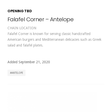
OPENING TBD
Falafel Corner – Antelope
CHAIN LOCATION
Falafel Corner is known for serving classic handcrafted
American burgers and Mediterranean delicacies such as Greek
salad and falafel plates.
Added September 21, 2020
ANTELOPE