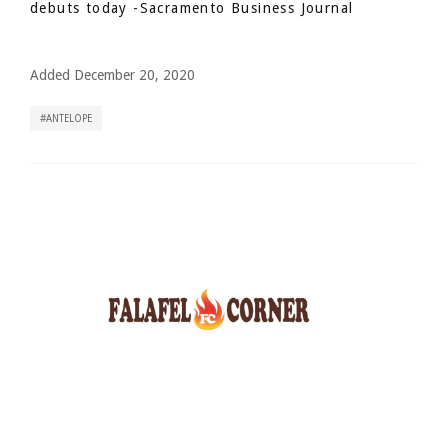
debuts today
-Sacramento Business Journal
Added December 20, 2020
ANTELOPE