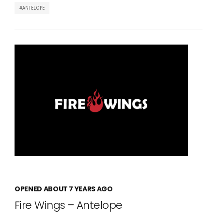
ANTELOPE
OPENED ABOUT 7 YEARS AGO
Fire Wings – Antelope