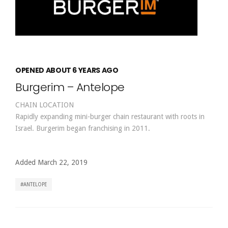
OPENED ABOUT 6 YEARS AGO
Burgerim – Antelope
CHAIN LOCATION
Rapidly expanding mini-burger chain restaurant with roots in
Israel. Burgerim began franchising in 2011.
Added March 22, 2019
ANTELOPE