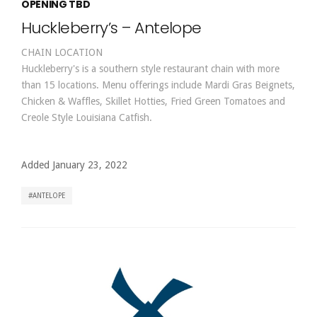
OPENING TBD
Huckleberry’s – Antelope
CHAIN LOCATION
Huckleberry's is a southern style restaurant chain with more
than 15 locations. Menu offerings include Mardi Gras Beignets,
Chicken & Waffles, Skillet Hotties, Fried Green Tomatoes and
Creole Style Louisiana Catfish.
Added January 23, 2022
ANTELOPE