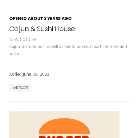
OPENED ABOUT 3 YEARS AGO
Cajun & Sushi House
NEW CONCEPT
Cajun seafood boil as well as bento boxes, hibachi entrees and
sushi.
Added June 29, 2023
ANTELOPE