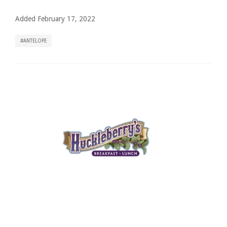
Added February 17, 2022
ANTELOPE