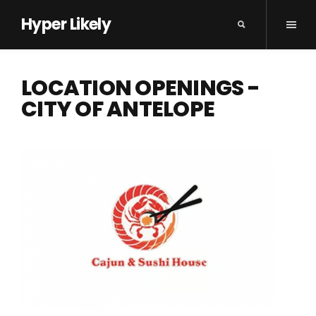
Hyper Likely
LOCATION OPENINGS -
CITY OF ANTELOPE