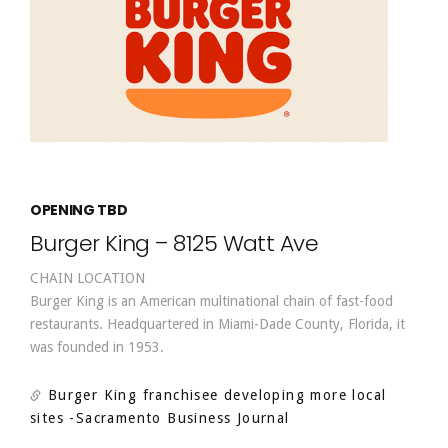
OPENING TBD
Burger King – 8125 Watt Ave
CHAIN LOCATION
Burger King is an American multinational chain of fast-food
restaurants. Headquartered in Miami-Dade County, Florida, it
was founded in 1953.
Burger King franchisee developing more local
sites
-Sacramento Business Journal