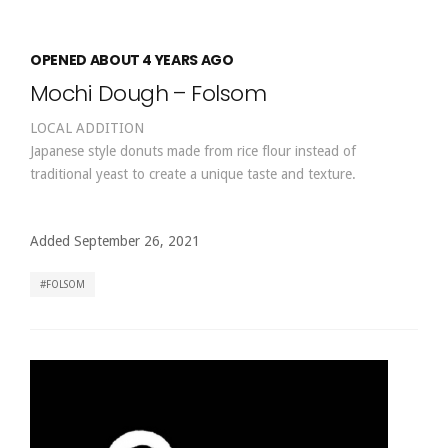
OPENED ABOUT 4 YEARS AGO
Mochi Dough – Folsom
LOCAL ADDITION
Japanese style donuts made from rice flour instead of
traditional yeast to create a unique taste and texture.
Added September 26, 2021
FOLSOM