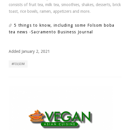
consists of fruit tea, milk tea, smoothies, shakes, desserts, brick
toast, rice bowls, ramen, appetizers and more.
5 things to know, including some Folsom boba
tea news
-Sacramento Business Journal
Added January 2, 2021
FOLSOM