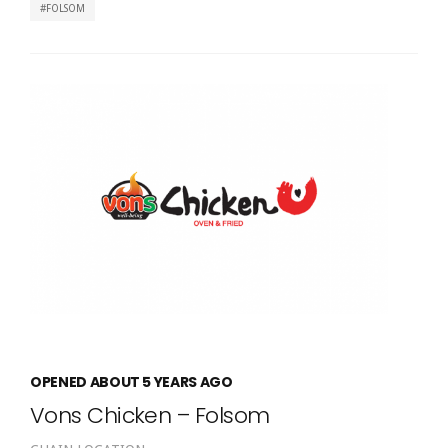
FOLSOM
OPENED ABOUT 5 YEARS AGO
Vons Chicken – Folsom