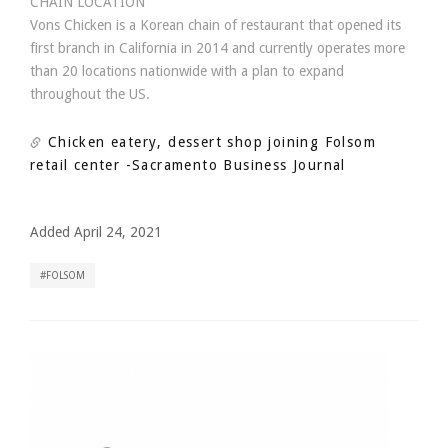
CHAIN LOCATION
Vons Chicken is a Korean chain of restaurant that opened its
first branch in California in 2014 and currently operates more
than 20 locations nationwide with a plan to expand
throughout the US.
Chicken eatery, dessert shop joining Folsom
retail center
-Sacramento Business Journal
Added April 24, 2021
FOLSOM