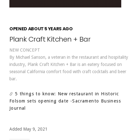
OPENED ABOUT 5 YEARS AGO
Plank Craft Kitchen + Bar
NEW CONCEPT
By Michael Sanson, a veteran in the restaurant and hospitality
industry, Plank Craft Kitchen + Bar is an eatery focused on
seasonal California comfort food with craft cocktails and beer
bar.
5 things to know: New restaurant in Historic
Folsom sets opening date
-Sacramento Business
Journal
Added May 9, 2021