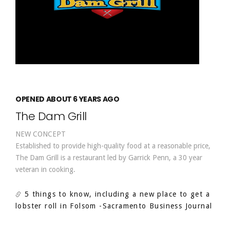
OPENED ABOUT 6 YEARS AGO
The Dam Grill
NEW CONCEPT
Established to provide high-quality food at a reasonable price,
The Dam Grill is a restaurant led by Garrick Penn, a 30 year
veteran in cooking.
5 things to know, including a new place to get a
lobster roll in Folsom
-Sacramento Business Journal