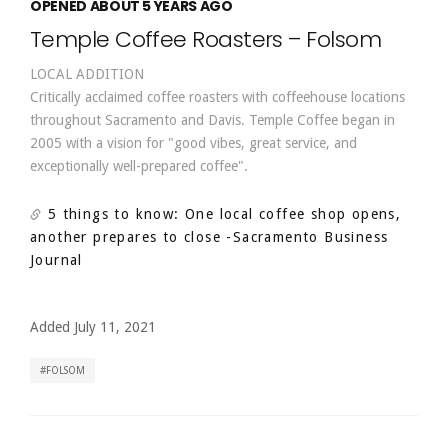
OPENED ABOUT 5 YEARS AGO
Temple Coffee Roasters – Folsom
LOCAL ADDITION
Critically acclaimed coffee roasters with coffeehouse locations
throughout Sacramento and Davis. Temple Coffee began in
2005 with a vision for "good vibes, great service, and
exceptionally well-prepared coffee".
5 things to know: One local coffee shop opens,
another prepares to close
-Sacramento Business
Journal
Added July 11, 2021
FOLSOM