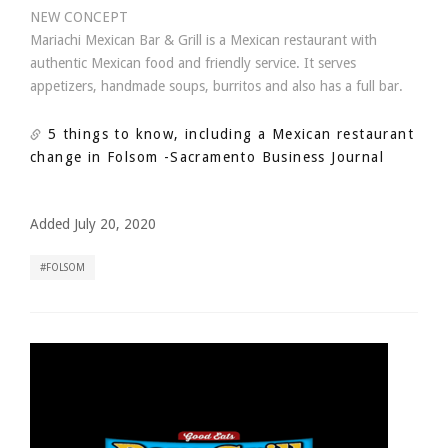
NEW CONCEPT
Mariachi Mexican Bar & Grill is a Mexican restaurant with
authentic Mexican food and friendly service. It serves
appetizers, handmade soups, burritos and also has a full bar.
5 things to know, including a Mexican restaurant
change in Folsom
-Sacramento Business Journal
Added July 20, 2020
FOLSOM