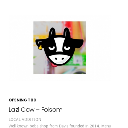
OPENING TBD
Lazi Cow – Folsom
LOCAL ADDITION
Well known boba shop from Davis founded in 2014. Menu