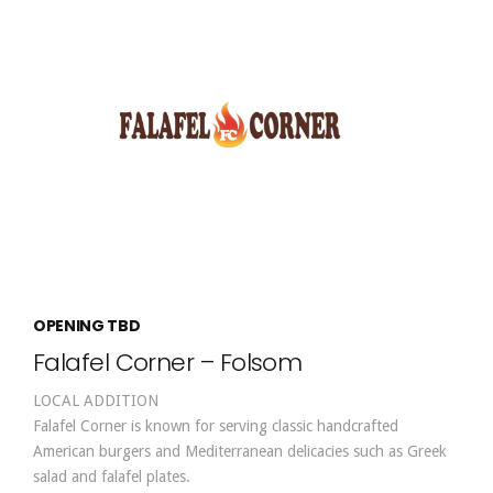
OPENING TBD
Falafel Corner – Folsom
LOCAL ADDITION
Falafel Corner is known for serving classic handcrafted
American burgers and Mediterranean delicacies such as Greek
salad and falafel plates.