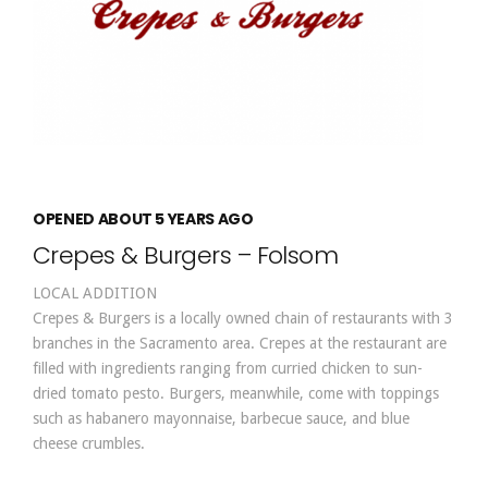
OPENED ABOUT 5 YEARS AGO
Crepes & Burgers – Folsom
LOCAL ADDITION
Crepes & Burgers is a locally owned chain of restaurants with 3
branches in the Sacramento area. Crepes at the restaurant are
filled with ingredients ranging from curried chicken to sun-
dried tomato pesto. Burgers, meanwhile, come with toppings
such as habanero mayonnaise, barbecue sauce, and blue
cheese crumbles.