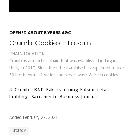
OPENED ABOUT 5 YEARS AGO
Crumbl Cookies – Folsom
CHAIN LOCATION
Crumbl is a franchise chain that was established in Logan,
Utah, in 2017. Since then the franchise has expanded to over
50 locations in 11 states and serves warm & fresh cookies.
Crumbl, BAD Bakers joining Folsom retail
building
-Sacramento Business Journal
Added February 27, 2021
FOLSOM