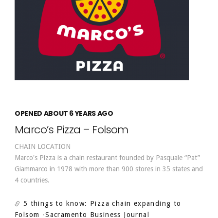
OPENED ABOUT 6 YEARS AGO
Marco’s Pizza – Folsom
CHAIN LOCATION
Marco's Pizza is a chain restaurant founded by Pasquale “Pat”
Giammarco in 1978 with more than 900 stores in 35 states and
4 countries.
5 things to know: Pizza chain expanding to
Folsom
-Sacramento Business Journal