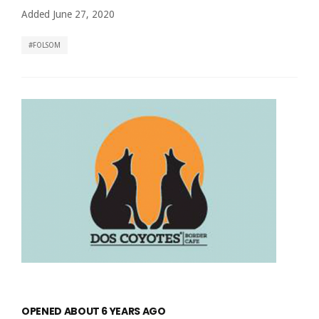
Added June 27, 2020
FOLSOM
OPENED ABOUT 6 YEARS AGO