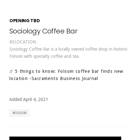
OPENING TBD
Sociology Coffee Bar
RELOCATION
Sociology Coffee Bar is a locally owned coffee shop in historic
Folsom with specialty coffee and tea.
5 things to know: Folsom coffee bar finds new
location
-Sacramento Business Journal
Added April 4, 2021
FOLSOM