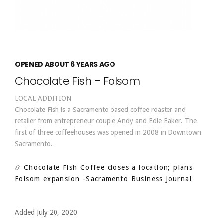
OPENED ABOUT 6 YEARS AGO
Chocolate Fish – Folsom
LOCAL ADDITION
Chocolate Fish is a Sacramento based coffee roaster and
retailer from entrepreneur couple Andy and Edie Baker. The
first of three coffeehouses was opened in 2008 in Downtown
Sacramento.
Chocolate Fish Coffee closes a location; plans
Folsom expansion
-Sacramento Business Journal
Added July 20, 2020