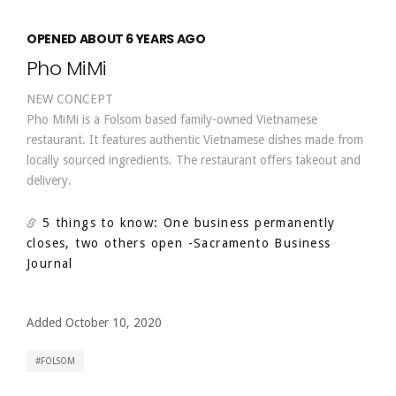
OPENED ABOUT 6 YEARS AGO
Pho MiMi
NEW CONCEPT
Pho MiMi is a Folsom based family-owned Vietnamese
restaurant. It features authentic Vietnamese dishes made from
locally sourced ingredients. The restaurant offers takeout and
delivery.
5 things to know: One business permanently
closes, two others open
-Sacramento Business
Journal
Added October 10, 2020
FOLSOM