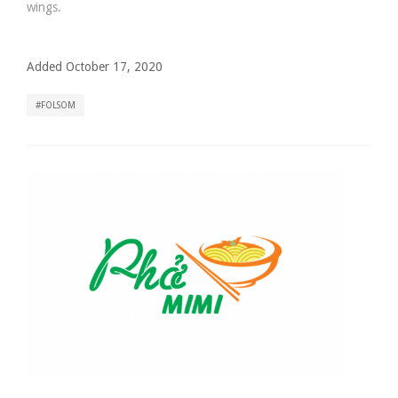
wings.
Added October 17, 2020
FOLSOM