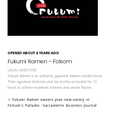
OPENED ABOUT 4 YEARS AGO
Fukumi Ramen – Folsom
LOCAL ADDITION
Fukumi Ramen is an authentic Japanese Ramen noodle house.
Their signature tonkotsu and tori broths are boiled for 72
hours to achieve maximum richness and umami flavors.
Fukumi Ramen owners plan new eatery in
Folsom's Palladio
-Sacramento Business Journal