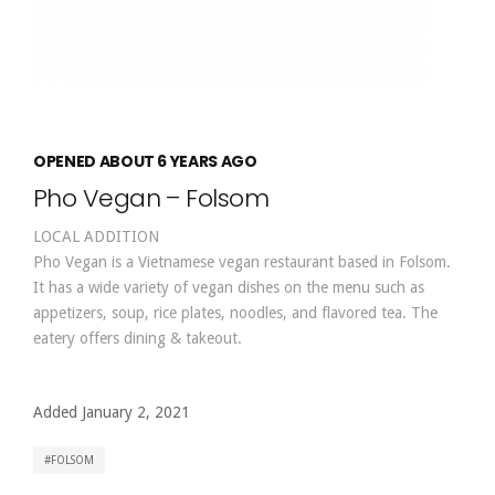
OPENED ABOUT 6 YEARS AGO
Pho Vegan – Folsom
LOCAL ADDITION
Pho Vegan is a Vietnamese vegan restaurant based in Folsom.
It has a wide variety of vegan dishes on the menu such as
appetizers, soup, rice plates, noodles, and flavored tea. The
eatery offers dining & takeout.
Added January 2, 2021
FOLSOM