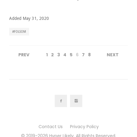
Added May 31, 2020
FOLSOM
PREV
1
2
3
4
5
6
7
8
NEXT
Contact Us
Privacy Policy
© 2019-2026 Hyper Likely. All Rights Reserved.