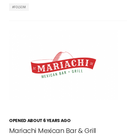
FOLSOM
OPENED ABOUT 6 YEARS AGO
Mariachi Mexican Bar & Grill