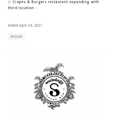
Crepes & Burgers restaurant expanding with
third location
-
Added April 24, 2021
FOLSOM