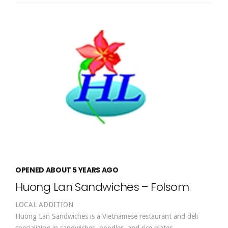
OPENED ABOUT 5 YEARS AGO
Huong Lan Sandwiches – Folsom
LOCAL ADDITION
Huong Lan Sandwiches is a Vietnamese restaurant and deli