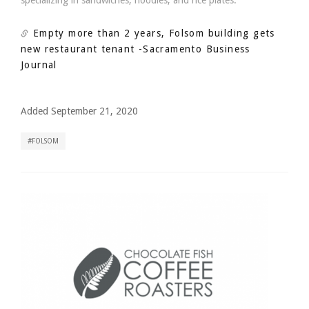
specializing in sandwiches, noodles, and rice plates.
Empty more than 2 years, Folsom building gets
new restaurant tenant
-Sacramento Business
Journal
Added September 21, 2020
FOLSOM