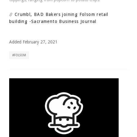
Crumbl, BAD Bakers joining Folsom retail
building
-Sacramento Business Journal
Added February 27, 2021
FOLSOM