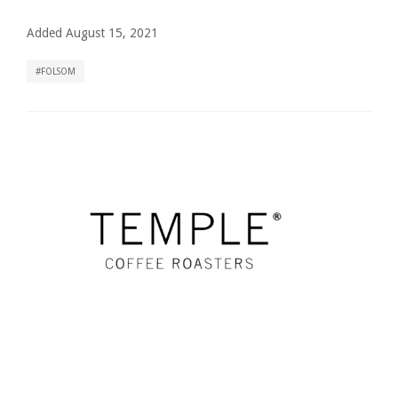
Added August 15, 2021
FOLSOM