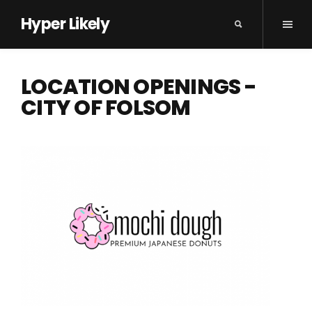
Hyper Likely
LOCATION OPENINGS -
CITY OF FOLSOM