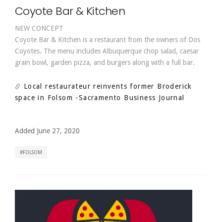
Coyote Bar & Kitchen
NEW CONCEPT
Coyote Bar & Kitchen is a restaurant from the owners of Dos
Coyotes. The menu includes Albuquerque chop salad, caesar
grain bowl, garden pizza, and burgers along with a full bar.
Local restaurateur reinvents former Broderick
space in Folsom
-Sacramento Business Journal
Added June 27, 2020
FOLSOM