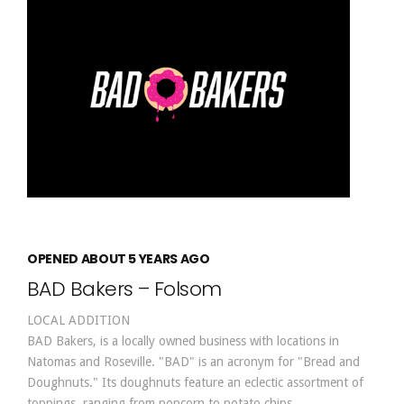
OPENED ABOUT 5 YEARS AGO
BAD Bakers – Folsom
LOCAL ADDITION
BAD Bakers, is a locally owned business with locations in
Natomas and Roseville. "BAD" is an acronym for "Bread and
Doughnuts." Its doughnuts feature an eclectic assortment of
toppings, ranging from popcorn to potato chips.