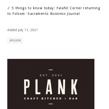
5 things to know today: Falafel Corner returning
to Folsom
-Sacramento Business Journal
Added July 11, 2021
FOLSOM