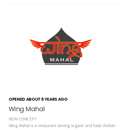
OPENED ABOUT 6 YEARS AGO
Wing Mahal
NEW CONCEPT
Wing Mahal is a restaurant serving organic and halal chicken