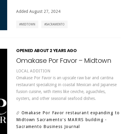
Added August 27, 2024
MIDTOWN
SACRAMENTO
OPENED ABOUT 2 YEARS AGO
Omakase Por Favor – Midtown
LOCAL ADDITION
Omakase Por Favor is an upscale raw bar and cantina
restaurant specializing in coastal Mexican and Japanese
fusion cuisine, with items like ceviche, aguachiles,
oysters, and other seasonal seafood dishes.
Omakase Por Favor restaurant expanding to
Midtown Sacramento's MARRS building
-
Sacramento Business Journal