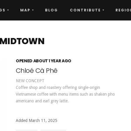
GS
MAP
BLOG
CONTRIBUTE
REGIO
- MIDTOWN
OPENED ABOUT 1 YEAR AGO
Chloé Cà Phê
NEW CONCEPT
Coffee shop and roastery offering single-origin
Vietnamese coffee with menu items such as shaken pho
americano and earl grey latte.
Added March 11, 2025