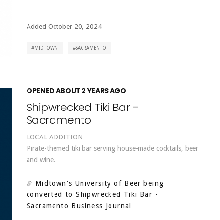
Added October 20, 2024
MIDTOWN
SACRAMENTO
OPENED ABOUT 2 YEARS AGO
Shipwrecked Tiki Bar –
Sacramento
LOCAL ADDITION
Pirate-themed tiki bar serving house-made cocktails, beer
and wine.
Midtown's University of Beer being
converted to Shipwrecked Tiki Bar
-
Sacramento Business Journal