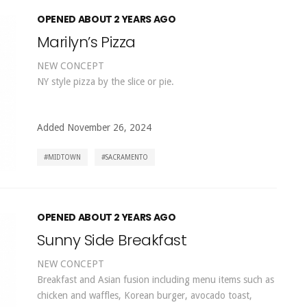
OPENED ABOUT 2 YEARS AGO
Marilyn’s Pizza
NEW CONCEPT
NY style pizza by the slice or pie.
Added November 26, 2024
MIDTOWN
SACRAMENTO
OPENED ABOUT 2 YEARS AGO
Sunny Side Breakfast
NEW CONCEPT
Breakfast and Asian fusion including menu items such as
chicken and waffles, Korean burger, avocado toast,