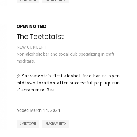
OPENING TBD
The Teetotalist
NEW CONCEPT
Non-alcoholic bar and social club specializing in craft
mocktails.
Sacramento’s first alcohol-free bar to open
midtown location after successful pop-up run
-Sacramento Bee
Added March 14, 2024
MIDTOWN
SACRAMENTO