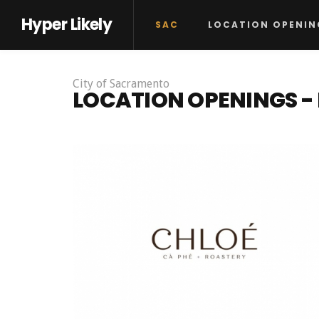
Hyper Likely
SAC
LOCATION OPENIN
City of Sacramento
LOCATION OPENINGS 