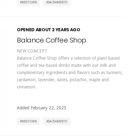
MIDTOWN
SACRAMENTO
OPENED ABOUT 2 YEARS AGO
Balance Coffee Shop
NEW CONCEPT
Balance Coffee Shop offers a selection of plant-based
coffee and tea-based drinks made with oat milk and
complimentary ingredients and flavors such as turmeric,
cardamon, lavender, dates, pistachio, maple and
cinnamon.
Added February 22, 2025
MIDTOWN
SACRAMENTO