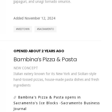
jjapaguri, and unagi tornado omurice.
Added November 12, 2024
MIDTOWN
SACRAMENTO
OPENED ABOUT 2 YEARS AGO
Bambina’s Pizza & Pasta
NEW CONCEPT
Italian eatery known for its New York and Sicilian-style
hand-tossed pizzas, house-made pasta dishes and fresh
ingredients
Bambina's Pizza & Pasta opens in
Sacramento's Ice Blocks
-Sacramento Business
Journal