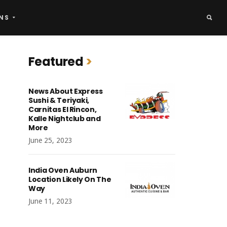
NS
Featured
News About Express
Sushi & Teriyaki,
Carnitas El Rincon,
Kalle Nightclub and
More
June 25, 2023
India Oven Auburn
Location Likely On The
Way
June 11, 2023