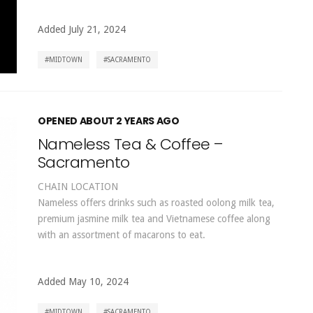
Added July 21, 2024
MIDTOWN
SACRAMENTO
OPENED ABOUT 2 YEARS AGO
Nameless Tea & Coffee –
Sacramento
CHAIN LOCATION
Nameless offers drinks such as roasted oolong milk tea,
premium jasmine milk tea and Vietnamese coffee along
with an assortment of macarons to eat.
Added May 10, 2024
MIDTOWN
SACRAMENTO