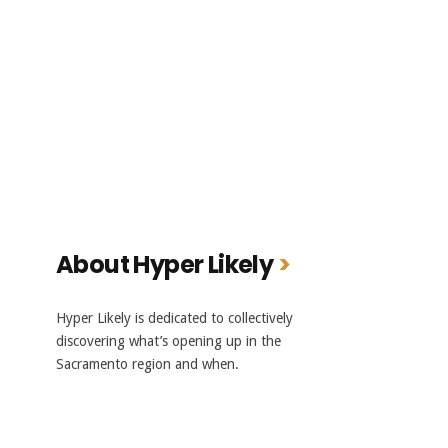
About Hyper Likely
Hyper Likely is dedicated to collectively
discovering what’s opening up in the
Sacramento region and when.