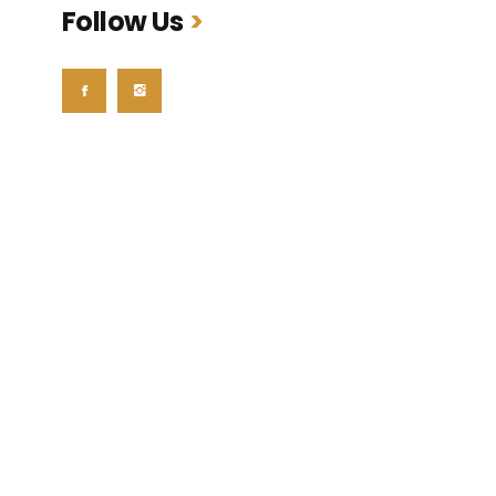
Follow Us