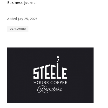
Business Journal
Added July 25, 2026
SACRAMENTO