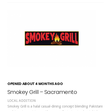
OPENED ABOUT 4 MONTHS AGO
Smokey Grill – Sacramento
LOCAL ADDITION
Smokey Grill is a halal casual-dining concept blending Pakistani