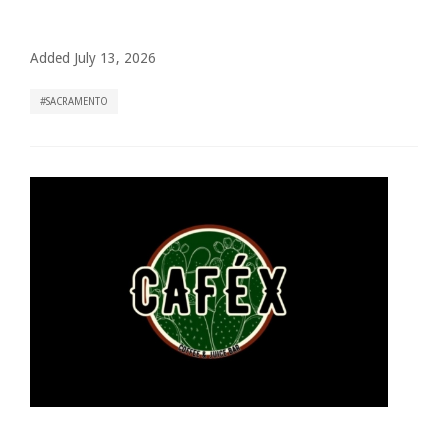
Added July 13, 2026
SACRAMENTO