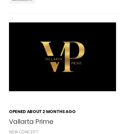
OPENED ABOUT 2 MONTHS AGO
Vallarta Prime
NEW CONCEPT