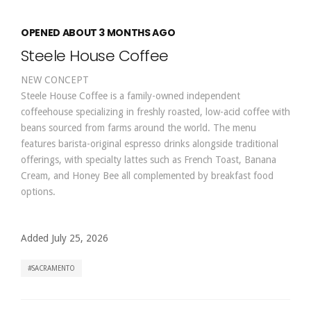
OPENED ABOUT 3 MONTHS AGO
Steele House Coffee
NEW CONCEPT
Steele House Coffee is a family-owned independent
coffeehouse specializing in freshly roasted, low-acid coffee with
beans sourced from farms around the world. The menu
features barista-original espresso drinks alongside traditional
offerings, with specialty lattes such as French Toast, Banana
Cream, and Honey Bee all complemented by breakfast food
options.
Added July 25, 2026
SACRAMENTO