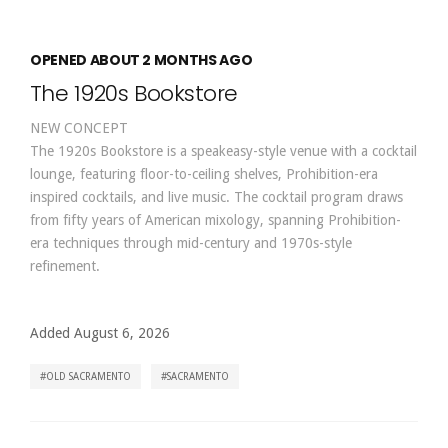
OPENED ABOUT 2 MONTHS AGO
The 1920s Bookstore
NEW CONCEPT
The 1920s Bookstore is a speakeasy-style venue with a cocktail
lounge, featuring floor-to-ceiling shelves, Prohibition-era
inspired cocktails, and live music. The cocktail program draws
from fifty years of American mixology, spanning Prohibition-
era techniques through mid-century and 1970s-style
refinement.
Added August 6, 2026
OLD SACRAMENTO
SACRAMENTO