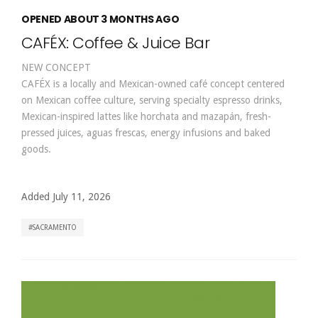
OPENED ABOUT 3 MONTHS AGO
CAFÉX: Coffee & Juice Bar
NEW CONCEPT
CAFÉX is a locally and Mexican-owned café concept centered
on Mexican coffee culture, serving specialty espresso drinks,
Mexican-inspired lattes like horchata and mazapán, fresh-
pressed juices, aguas frescas, energy infusions and baked
goods.
Added July 11, 2026
SACRAMENTO