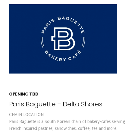
OPENING TBD
Paris Baguette – Delta Shores
CHAIN LOCATION
Paris Baguette is a South Korean chain of bakery-cafes serving
French inspired pastries, sandwiches, coffee, tea and more.