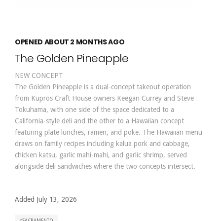
OPENED ABOUT 2 MONTHS AGO
The Golden Pineapple
NEW CONCEPT
The Golden Pineapple is a dual-concept takeout operation
from Kupros Craft House owners Keegan Currey and Steve
Tokuhama, with one side of the space dedicated to a
California-style deli and the other to a Hawaiian concept
featuring plate lunches, ramen, and poke. The Hawaiian menu
draws on family recipes including kalua pork and cabbage,
chicken katsu, garlic mahi-mahi, and garlic shrimp, served
alongside deli sandwiches where the two concepts intersect.
Added July 13, 2026
SACRAMENTO