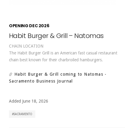
OPENING DEC 2026
Habit Burger & Grill – Natomas
CHAIN LOCATION
The Habit Burger Grill is an American fast casual restaurant
chain best known for their charbroiled hamburgers.
Habit Burger & Grill coming to Natomas
-
Sacramento Business Journal
Added June 18, 2026
SACRAMENTO