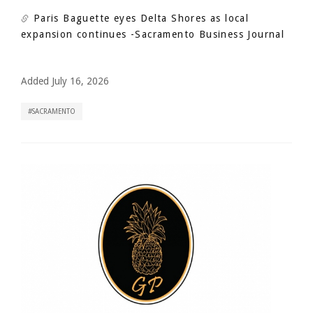
Paris Baguette eyes Delta Shores as local
expansion continues
-Sacramento Business Journal
Added July 16, 2026
SACRAMENTO