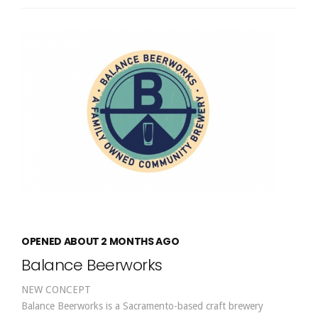
OPENED ABOUT 2 MONTHS AGO
Balance Beerworks
NEW CONCEPT
Balance Beerworks is a Sacramento-based craft brewery