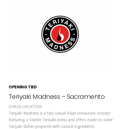
OPENING TBD
Teriyaki Madness – Sacramento
CHAIN LOCATION
Teriyaki Madness is a fast-casual Asian restaurant concept
featuring a Seattle Teriyaki menu and offers made-to-order
Teriyaki dishes prepared with natural ingredients.