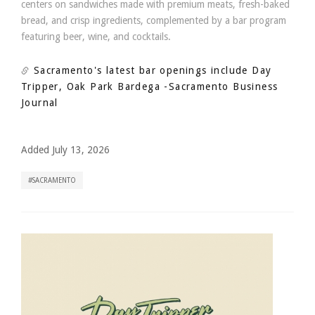
centers on sandwiches made with premium meats, fresh-baked
bread, and crisp ingredients, complemented by a bar program
featuring beer, wine, and cocktails.
Sacramento's latest bar openings include Day
Tripper, Oak Park Bardega
-Sacramento Business
Journal
Added July 13, 2026
SACRAMENTO