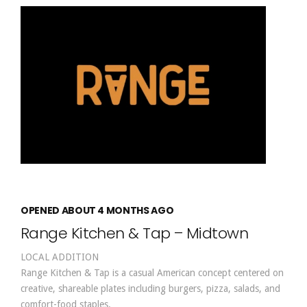
OPENED ABOUT 4 MONTHS AGO
Range Kitchen & Tap – Midtown
LOCAL ADDITION
Range Kitchen & Tap is a casual American concept centered on
creative, shareable plates including burgers, pizza, salads, and
comfort-food staples.