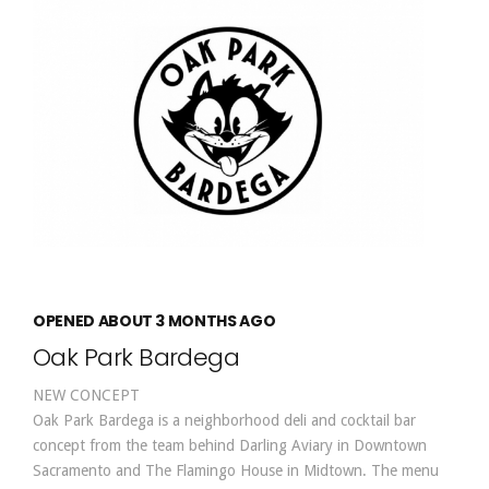
OPENED ABOUT 3 MONTHS AGO
Oak Park Bardega
NEW CONCEPT
Oak Park Bardega is a neighborhood deli and cocktail bar
concept from the team behind Darling Aviary in Downtown
Sacramento and The Flamingo House in Midtown. The menu