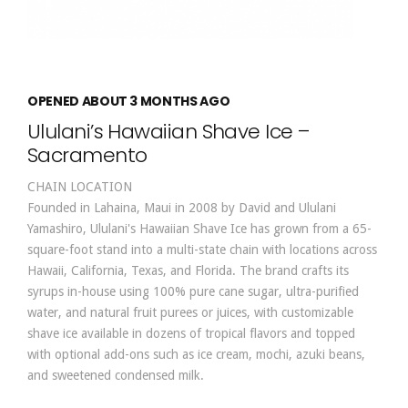
OPENED ABOUT 3 MONTHS AGO
Ululani’s Hawaiian Shave Ice –
Sacramento
CHAIN LOCATION
Founded in Lahaina, Maui in 2008 by David and Ululani
Yamashiro, Ululani's Hawaiian Shave Ice has grown from a 65-
square-foot stand into a multi-state chain with locations across
Hawaii, California, Texas, and Florida. The brand crafts its
syrups in-house using 100% pure cane sugar, ultra-purified
water, and natural fruit purees or juices, with customizable
shave ice available in dozens of tropical flavors and topped
with optional add-ons such as ice cream, mochi, azuki beans,
and sweetened condensed milk.