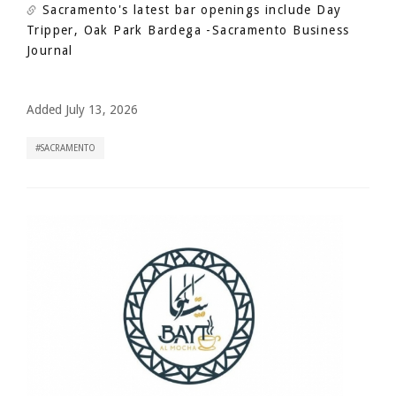
Sacramento's latest bar openings include Day
Tripper, Oak Park Bardega
-Sacramento Business
Journal
Added July 13, 2026
SACRAMENTO