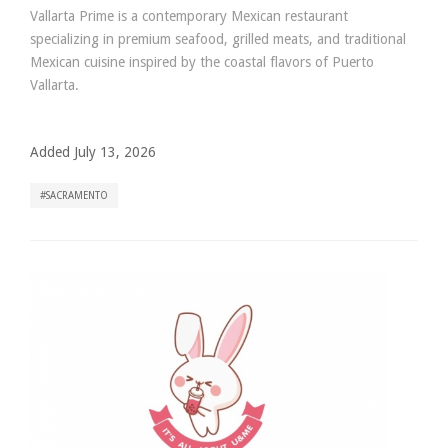
Vallarta Prime is a contemporary Mexican restaurant
specializing in premium seafood, grilled meats, and traditional
Mexican cuisine inspired by the coastal flavors of Puerto
Vallarta.
Added July 13, 2026
SACRAMENTO