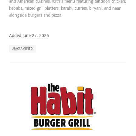
and American cuisines, with a menu featuring tandoori chicken,
kebabs, mixed grill platters, karahi, curries, biryani, and naan
alongside burgers and pizza.
Added June 27, 2026
SACRAMENTO