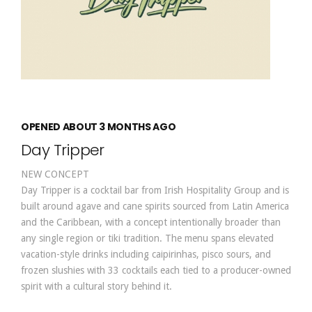
OPENED ABOUT 3 MONTHS AGO
Day Tripper
NEW CONCEPT
Day Tripper is a cocktail bar from Irish Hospitality Group and is
built around agave and cane spirits sourced from Latin America
and the Caribbean, with a concept intentionally broader than
any single region or tiki tradition. The menu spans elevated
vacation-style drinks including caipirinhas, pisco sours, and
frozen slushies with 33 cocktails each tied to a producer-owned
spirit with a cultural story behind it.