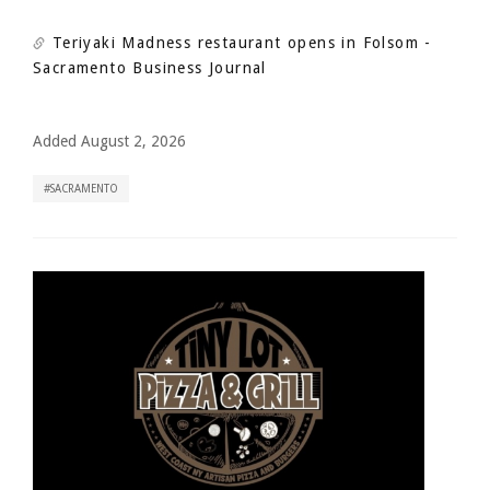
Teriyaki Madness restaurant opens in Folsom
-
Sacramento Business Journal
Added August 2, 2026
SACRAMENTO