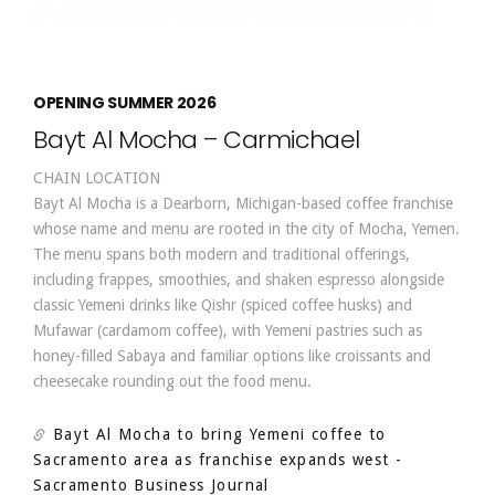
OPENING SUMMER 2026
Bayt Al Mocha – Carmichael
CHAIN LOCATION
Bayt Al Mocha is a Dearborn, Michigan-based coffee franchise
whose name and menu are rooted in the city of Mocha, Yemen.
The menu spans both modern and traditional offerings,
including frappes, smoothies, and shaken espresso alongside
classic Yemeni drinks like Qishr (spiced coffee husks) and
Mufawar (cardamom coffee), with Yemeni pastries such as
honey-filled Sabaya and familiar options like croissants and
cheesecake rounding out the food menu.
Bayt Al Mocha to bring Yemeni coffee to
Sacramento area as franchise expands west
-
Sacramento Business Journal