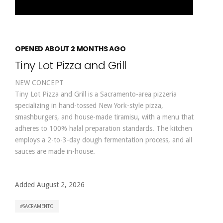
OPENED ABOUT 2 MONTHS AGO
Tiny Lot Pizza and Grill
NEW CONCEPT
Tiny Lot Pizza and Grill is a Sacramento-area pizzeria
specializing in hand-tossed New York-style pizza,
smashburgers, and house-made tiramisu, with a menu that
adheres to 100% halal preparation standards. The kitchen
employs a 2-to-3-day dough fermentation process, and all
sauces are made in-house.
Added August 2, 2026
SACRAMENTO