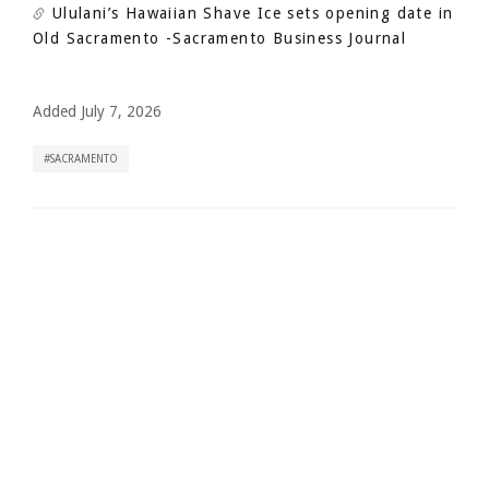
Ululani’s Hawaiian Shave Ice sets opening date in
Old Sacramento
-Sacramento Business Journal
Added July 7, 2026
SACRAMENTO