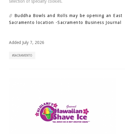
selection of specialty cookies.
Buddha Bowls and Rolls may be opening an East
Sacramento location
-Sacramento Business Journal
Added July 7, 2026
SACRAMENTO