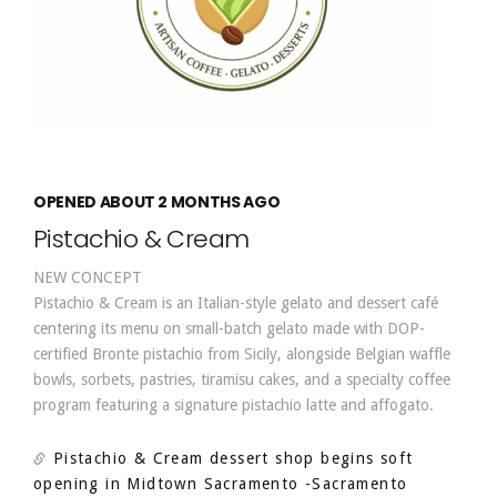
OPENED ABOUT 2 MONTHS AGO
Pistachio & Cream
NEW CONCEPT
Pistachio & Cream is an Italian-style gelato and dessert café
centering its menu on small-batch gelato made with DOP-
certified Bronte pistachio from Sicily, alongside Belgian waffle
bowls, sorbets, pastries, tiramisu cakes, and a specialty coffee
program featuring a signature pistachio latte and affogato.
Pistachio & Cream dessert shop begins soft
opening in Midtown Sacramento
-Sacramento