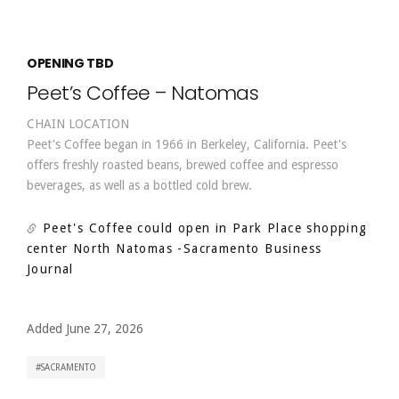
OPENING TBD
Peet’s Coffee – Natomas
CHAIN LOCATION
Peet's Coffee began in 1966 in Berkeley, California. Peet's
offers freshly roasted beans, brewed coffee and espresso
beverages, as well as a bottled cold brew.
Peet's Coffee could open in Park Place shopping
center North Natomas
-Sacramento Business
Journal
Added June 27, 2026
SACRAMENTO