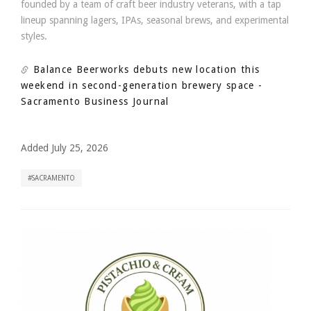
founded by a team of craft beer industry veterans, with a tap
lineup spanning lagers, IPAs, seasonal brews, and experimental
styles.
Balance Beerworks debuts new location this
weekend in second-generation brewery space
-
Sacramento Business Journal
Added July 25, 2026
SACRAMENTO