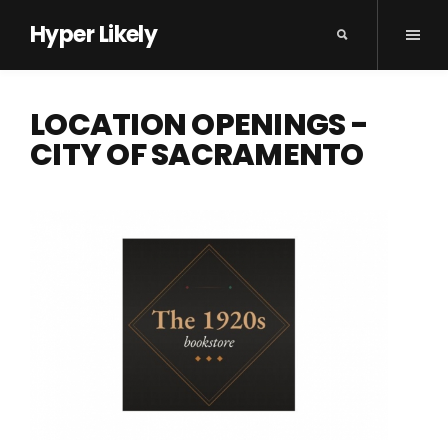
Hyper Likely
LOCATION OPENINGS -
CITY OF SACRAMENTO