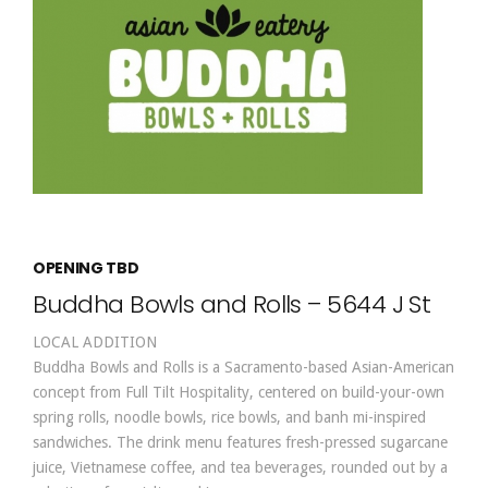
OPENING TBD
Buddha Bowls and Rolls – 5644 J St
LOCAL ADDITION
Buddha Bowls and Rolls is a Sacramento-based Asian-American
concept from Full Tilt Hospitality, centered on build-your-own
spring rolls, noodle bowls, rice bowls, and banh mi-inspired
sandwiches. The drink menu features fresh-pressed sugarcane
juice, Vietnamese coffee, and tea beverages, rounded out by a