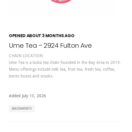
OPENED ABOUT 3 MONTHS AGO
Ume Tea – 2924 Fulton Ave
CHAIN LOCATION
Ume Tea is a boba tea chain founded in the Bay Area in 2019.
Menu offerings include milk tea, fruit tea, fresh tea, coffee,
bento boxes and snacks.
Added July 13, 2026
SACRAMENTO