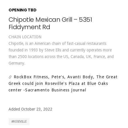
OPENING TBD
Chipotle Mexican Grill – 5351
Fiddyment Rd
CHAIN LOCATION
Chipotle, is an American chain of fast-casual restaurants
founded in 1993 by Steve Ells and currently operates more
than 2500 locations across the US, Canada, UK, France, and
Germany.
RockBox Fitness, Pete's, Avanti Body, The Great
Greek could join Roseville's Plaza at Blue Oaks
center
-Sacramento Business Journal
Added October 23, 2022
ROSEVILLE