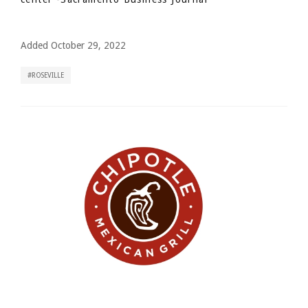
Added October 29, 2022
ROSEVILLE