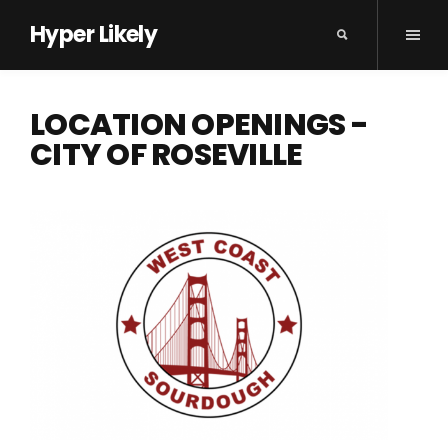
Hyper Likely
LOCATION OPENINGS -
CITY OF ROSEVILLE