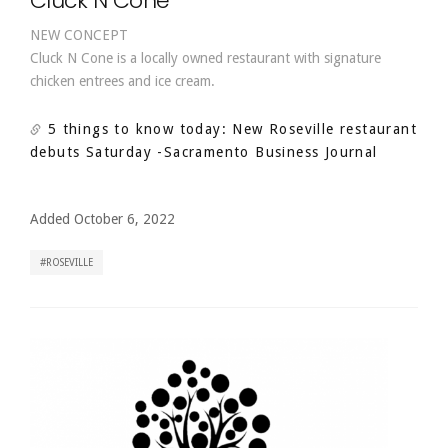
Cluck N Cone
NEW CONCEPT
Cluck N Cone is a locally owned restaurant with signature
chicken entrees and ice cream.
5 things to know today: New Roseville restaurant
debuts Saturday
-Sacramento Business Journal
Added October 6, 2022
ROSEVILLE