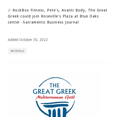
RockBox Fitness, Pete's, Avanti Body, The Great
Greek could join Roseville's Plaza at Blue Oaks
center
-Sacramento Business Journal
Added October 30, 2022
ROSEVILLE