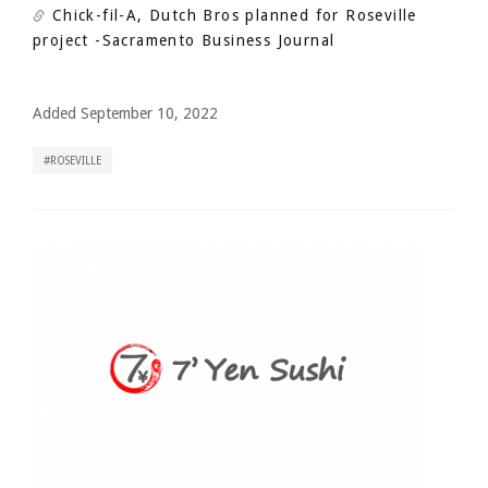
Chick-fil-A, Dutch Bros planned for Roseville
project
-Sacramento Business Journal
Added September 10, 2022
ROSEVILLE