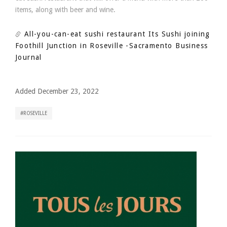
items, along with beer and wine.
All-you-can-eat sushi restaurant Its Sushi joining
Foothill Junction in Roseville
-Sacramento Business
Journal
Added December 23, 2022
ROSEVILLE