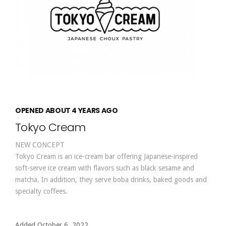
OPENED ABOUT 4 YEARS AGO
Tokyo Cream
NEW CONCEPT
Tokyo Cream is an ice-cream bar offering Japanese-inspired
soft-serve ice cream with flavors such as black sesame and
matcha. In addition, they serve boba drinks, baked goods and
specialty coffees.
Added October 6, 2022