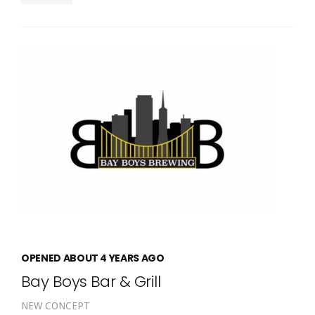
OPENED ABOUT 4 YEARS AGO
Bay Boys Bar & Grill
NEW CONCEPT