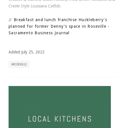
Creole Style Louisiana Catfish.
Breakfast and lunch franchise Huckleberry's
planned for former Denny's space in Roseville
-
Sacramento Business Journal
Added July 25, 2022
ROSEVILLE