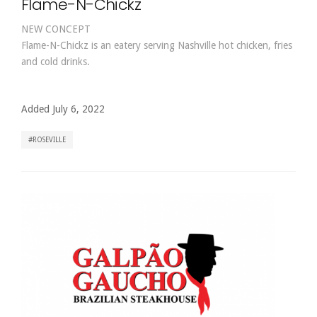
Flame-N-Chickz
NEW CONCEPT
Flame-N-Chickz is an eatery serving Nashville hot chicken, fries
and cold drinks.
Added July 6, 2022
ROSEVILLE