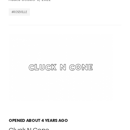
ROSEVILLE
OPENED ABOUT 4 YEARS AGO