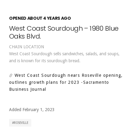
OPENED ABOUT 4 YEARS AGO
West Coast Sourdough – 1980 Blue
Oaks Blvd.
CHAIN LOCATION
West Coast Sourdough sells sandwiches, salads, and soups,
and is known for its sourdough bread.
West Coast Sourdough nears Roseville opening,
outlines growth plans for 2023
-Sacramento
Business Journal
Added February 1, 2023
ROSEVILLE