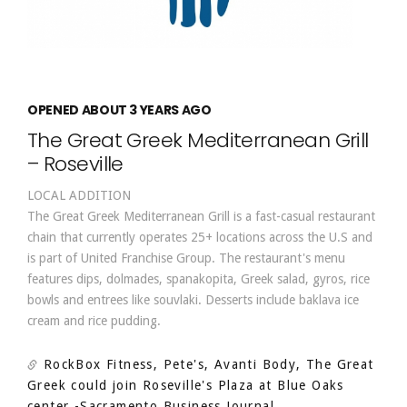
OPENED ABOUT 3 YEARS AGO
The Great Greek Mediterranean Grill
– Roseville
LOCAL ADDITION
The Great Greek Mediterranean Grill is a fast-casual restaurant
chain that currently operates 25+ locations across the U.S and
is part of United Franchise Group. The restaurant's menu
features dips, dolmades, spanakopita, Greek salad, gyros, rice
bowls and entrees like souvlaki. Desserts include baklava ice
cream and rice pudding.
RockBox Fitness, Pete's, Avanti Body, The Great
Greek could join Roseville's Plaza at Blue Oaks
center
-Sacramento Business Journal