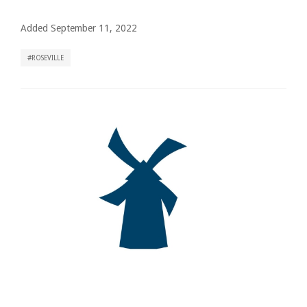
Added September 11, 2022
ROSEVILLE