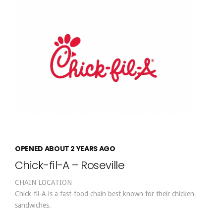
OPENED ABOUT 2 YEARS AGO
Chick-fil-A – Roseville
CHAIN LOCATION
Chick-fil-A is a fast-food chain best known for their chicken
sandwiches.