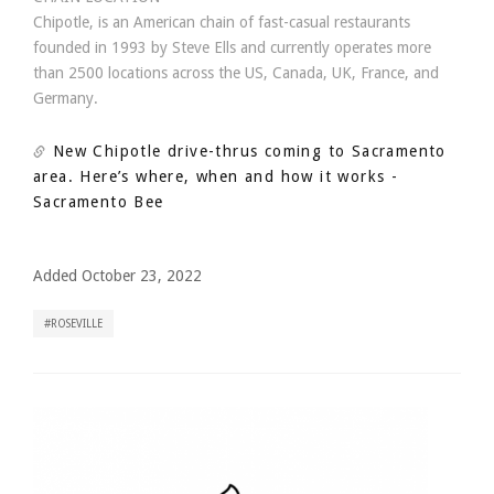
Chipotle, is an American chain of fast-casual restaurants
founded in 1993 by Steve Ells and currently operates more
than 2500 locations across the US, Canada, UK, France, and
Germany.
New Chipotle drive-thrus coming to Sacramento
area. Here’s where, when and how it works
-
Sacramento Bee
Added October 23, 2022
ROSEVILLE