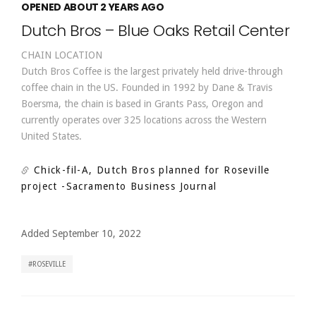
OPENED ABOUT 2 YEARS AGO
Dutch Bros – Blue Oaks Retail Center
CHAIN LOCATION
Dutch Bros Coffee is the largest privately held drive-through
coffee chain in the US. Founded in 1992 by Dane & Travis
Boersma, the chain is based in Grants Pass, Oregon and
currently operates over 325 locations across the Western
United States.
Chick-fil-A, Dutch Bros planned for Roseville
project
-Sacramento Business Journal
Added September 10, 2022
ROSEVILLE