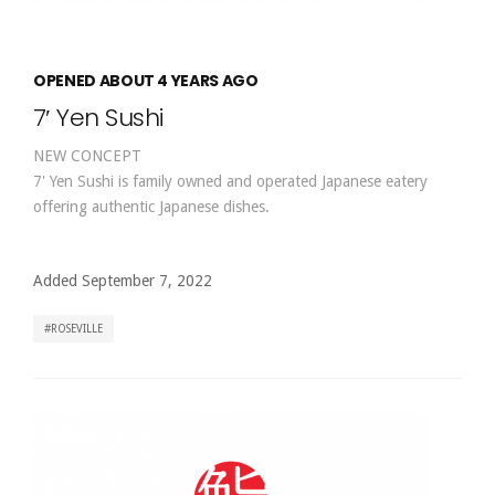
OPENED ABOUT 4 YEARS AGO
7′ Yen Sushi
NEW CONCEPT
7' Yen Sushi is family owned and operated Japanese eatery
offering authentic Japanese dishes.
Added September 7, 2022
ROSEVILLE