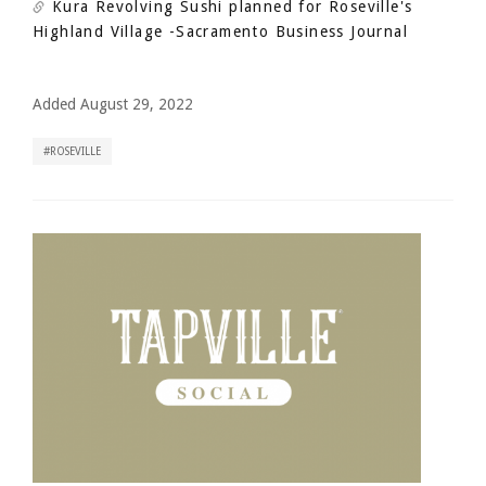
Kura Revolving Sushi planned for Roseville's
Highland Village
-Sacramento Business Journal
Added August 29, 2022
ROSEVILLE