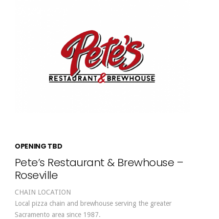
OPENING TBD
Pete’s Restaurant & Brewhouse –
Roseville
CHAIN LOCATION
Local pizza chain and brewhouse serving the greater
Sacramento area since 1987.