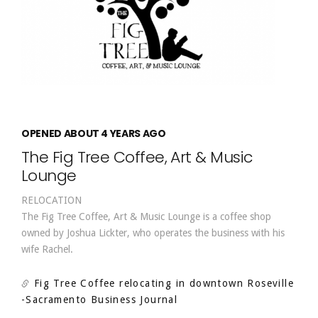
OPENED ABOUT 4 YEARS AGO
The Fig Tree Coffee, Art & Music
Lounge
RELOCATION
The Fig Tree Coffee, Art & Music Lounge is a coffee shop
owned by Joshua Lickter, who operates the business with his
wife Rachel.
Fig Tree Coffee relocating in downtown Roseville
-Sacramento Business Journal