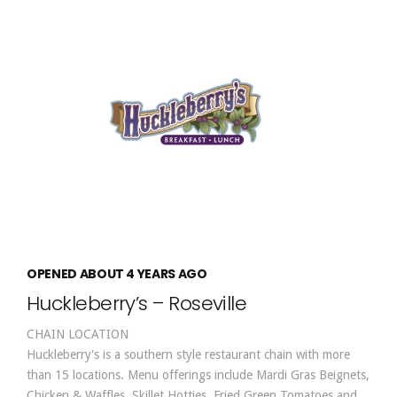
OPENED ABOUT 4 YEARS AGO
Huckleberry’s – Roseville
CHAIN LOCATION
Huckleberry's is a southern style restaurant chain with more
than 15 locations. Menu offerings include Mardi Gras Beignets,
Chicken & Waffles, Skillet Hotties, Fried Green Tomatoes and