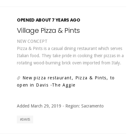
OPENED ABOUT 7 YEARS AGO
Village Pizza & Pints
NEW CONCEPT
Pizza & Pints is a casual dining restaurant which serves
Italian food. They take pride in cooking their pizzas in a
rotating wood-burning brick oven imported from Italy.
New pizza restaurant, Pizza & Pints, to
open in Davis
-The Aggie
Added March 29, 2019
-
Region:
Sacramento
DAVIS