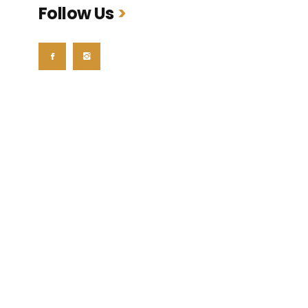
Follow Us