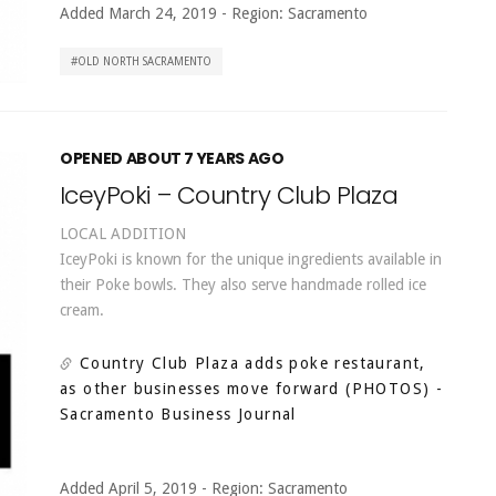
Added March 24, 2019
-
Region:
Sacramento
OLD NORTH SACRAMENTO
OPENED ABOUT 7 YEARS AGO
IceyPoki – Country Club Plaza
LOCAL ADDITION
IceyPoki is known for the unique ingredients available in
their Poke bowls. They also serve handmade rolled ice
cream.
Country Club Plaza adds poke restaurant,
as other businesses move forward (PHOTOS)
-
Sacramento Business Journal
Added April 5, 2019
-
Region:
Sacramento