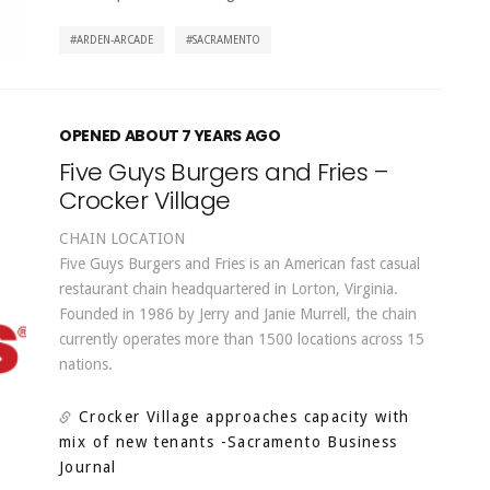
ARDEN-ARCADE
SACRAMENTO
OPENED ABOUT 7 YEARS AGO
Five Guys Burgers and Fries –
Crocker Village
CHAIN LOCATION
Five Guys Burgers and Fries is an American fast casual
restaurant chain headquartered in Lorton, Virginia.
Founded in 1986 by Jerry and Janie Murrell, the chain
currently operates more than 1500 locations across 15
nations.
Crocker Village approaches capacity with
mix of new tenants
-Sacramento Business
Journal