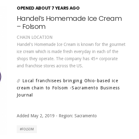
OPENED ABOUT 7 YEARS AGO
Handel’s Homemade Ice Cream
– Folsom
CHAIN LOCATION
Handel's Homemade Ice Cream is known for the gourmet
ice cream which is made fresh everyday in each of the
shops they operate. The company has 45+ corporate
and franchise stores across the US.
Local franchisees bringing Ohio-based ice
cream chain to Folsom
-Sacramento Business
Journal
Added May 2, 2019
-
Region:
Sacramento
FOLSOM