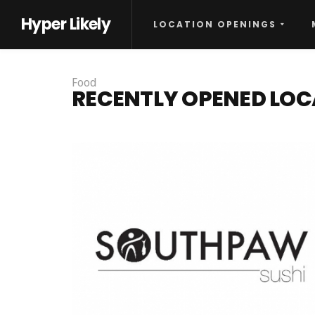
Hyper Likely
LOCATION OPENINGS
Food
RECENTLY OPENED LOC