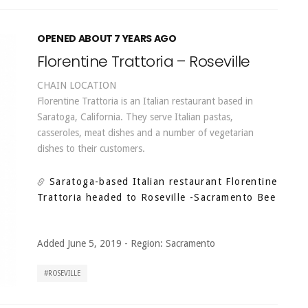
OPENED ABOUT 7 YEARS AGO
Florentine Trattoria – Roseville
CHAIN LOCATION
Florentine Trattoria is an Italian restaurant based in
Saratoga, California. They serve Italian pastas,
casseroles, meat dishes and a number of vegetarian
dishes to their customers.
Saratoga-based Italian restaurant Florentine
Trattoria headed to Roseville
-Sacramento Bee
Added June 5, 2019
-
Region:
Sacramento
ROSEVILLE