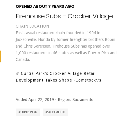
OPENED ABOUT 7 YEARS AGO
Firehouse Subs – Crocker Village
CHAIN LOCATION
Fast-casual restaurant chain founded in 1994 in
Jacksonville, Florida by former firefighter brothers Robin
and Chris Sorensen. Firehouse Subs has opened over
1,000 restaurants in 46 states as well as Puerto Rico and
Canada.
Curtis Park’s Crocker Village Retail
Development Takes Shape
-Comstock\'s
Added April 22, 2019
-
Region:
Sacramento
CURTIS PARK
SACRAMENTO