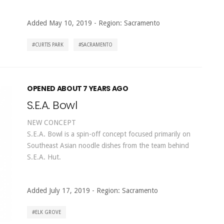
Added May 10, 2019
-
Region:
Sacramento
CURTIS PARK
SACRAMENTO
OPENED ABOUT 7 YEARS AGO
S.E.A. Bowl
NEW CONCEPT
S.E.A. Bowl is a spin-off concept focused primarily on
Southeast Asian noodle dishes from the team behind
S.E.A. Hut.
Added July 17, 2019
-
Region:
Sacramento
ELK GROVE