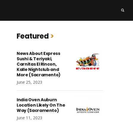
Featured
News About Express
Sushi & Teriyaki,
Carnitas El Rincon,
Kalle Nightclub and
More (Sacramento)
June 25, 2023
India Oven Auburn
Location Likely On The
Way (Sacramento)
June 11, 2023