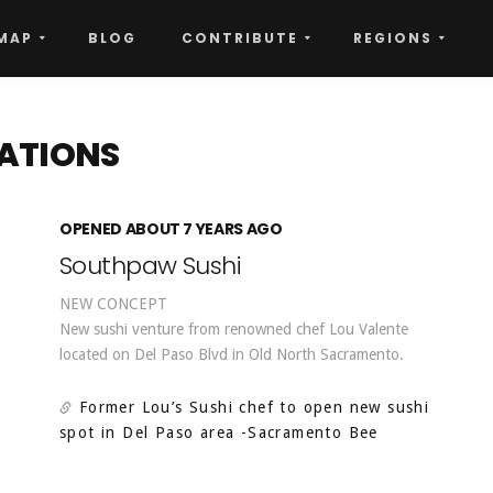
MAP
BLOG
CONTRIBUTE
REGIONS
ATIONS
OPENED ABOUT 7 YEARS AGO
Southpaw Sushi
NEW CONCEPT
New sushi venture from renowned chef Lou Valente
located on Del Paso Blvd in Old North Sacramento.
Former Lou’s Sushi chef to open new sushi
spot in Del Paso area
-Sacramento Bee