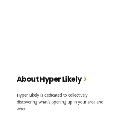
About Hyper Likely
Hyper Likely is dedicated to collectively
discovering what’s opening up in your area and
when.