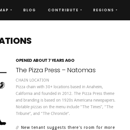
MAP
BLOG
CONTRIBUTE
REGIONS
ATIONS
OPENED ABOUT 7 YEARS AGO
The Pizza Press – Natomas
CHAIN LOCATION
Pizza chain with 30+ locations based in Anaheim,
California and founded in 2012. The Pizza Press theme
and branding is based on 1920s Americana newspapers.
Notable pizzas on the menu include “The Times”, “The
Tribune”, and “The Chronicle”.
New tenant suggests there's room for more