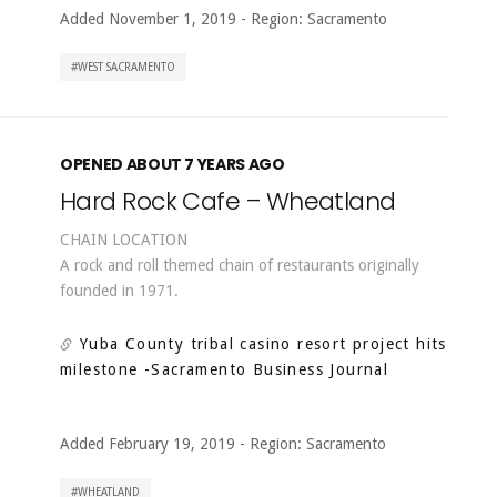
Added November 1, 2019
-
Region:
Sacramento
WEST SACRAMENTO
OPENED ABOUT 7 YEARS AGO
Hard Rock Cafe – Wheatland
CHAIN LOCATION
A rock and roll themed chain of restaurants originally
founded in 1971.
Yuba County tribal casino resort project hits
milestone
-Sacramento Business Journal
Added February 19, 2019
-
Region:
Sacramento
WHEATLAND