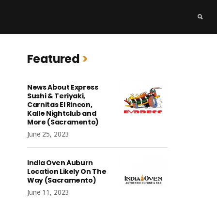
Featured
News About Express
Sushi & Teriyaki,
Carnitas El Rincon,
Kalle Nightclub and
More (Sacramento)
June 25, 2023
India Oven Auburn
Location Likely On The
Way (Sacramento)
June 11, 2023