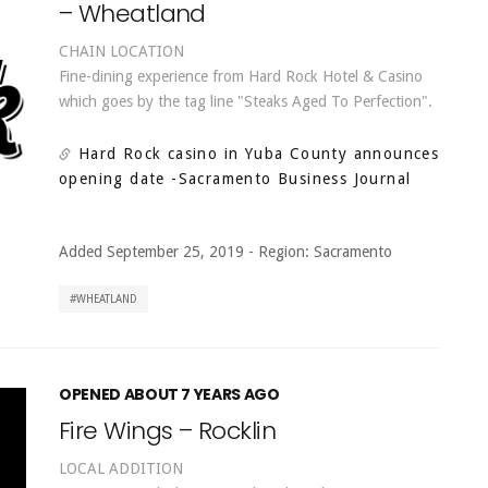
– Wheatland
CHAIN LOCATION
Fine-dining experience from Hard Rock Hotel & Casino
which goes by the tag line "Steaks Aged To Perfection".
Hard Rock casino in Yuba County announces
opening date
-Sacramento Business Journal
Added September 25, 2019
-
Region:
Sacramento
WHEATLAND
OPENED ABOUT 7 YEARS AGO
Fire Wings – Rocklin
LOCAL ADDITION