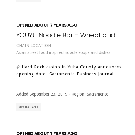
OPENED ABOUT 7 YEARS AGO
YOUYU Noodle Bar – Wheatland
CHAIN LOCATION
Asian street food inspired noodle soups and dishes.
Hard Rock casino in Yuba County announces
opening date
-Sacramento Business Journal
Added September 23, 2019
-
Region:
Sacramento
WHEATLAND
OPENED ABOUT 7 YEARS AGO