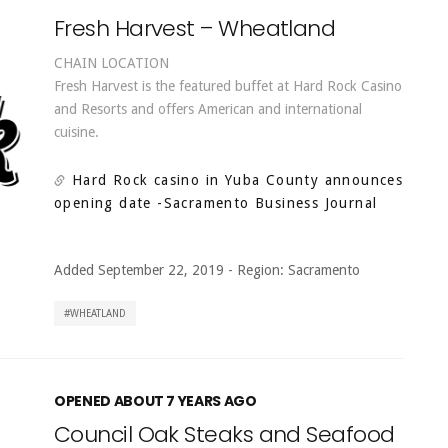
Fresh Harvest – Wheatland
CHAIN LOCATION
Fresh Harvest is the featured buffet at Hard Rock Casino
and Resorts and offers American and international
cuisine.
Hard Rock casino in Yuba County announces
opening date
-Sacramento Business Journal
Added September 22, 2019
-
Region:
Sacramento
WHEATLAND
OPENED ABOUT 7 YEARS AGO
Council Oak Steaks and Seafood