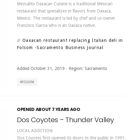
Mezcalito Oaxacan Cuisine is a traditional Mexican
restaurant that specializes in flavors from Oaxaca,
Mexico. The restaurant is led by chef and co-owner
Francisco Garcia who is an Oaxaca native.
Oaxacan restaurant replacing Italian deli in
Folsom
-Sacramento Business Journal
Added October 31, 2019
-
Region:
Sacramento
FOLSOM
OPENED ABOUT 7 YEARS AGO
Dos Coyotes – Thunder Valley
LOCAL ADDITION
Dos Coyotes first opened its doors to the public in 1991.