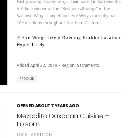
Fast-growing chicken wings chain based in Sacramento.
A 3-time winner of the "Best overall wings" in the
Sactown Wings competition. Fire Wings currently has
10+ locations throughout Northern California.
Fire Wings Likely Opening Rocklin Location
-
Hyper Likely
Added April 22, 2019
-
Region:
Sacramento
ROCKLIN
OPENED ABOUT 7 YEARS AGO
Mezcalito Oaxacan Cuisine –
Folsom
LOCAL ADDITION