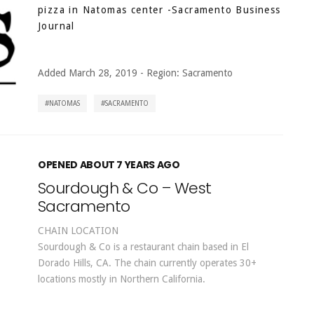
pizza in Natomas center
-Sacramento Business
Journal
Added March 28, 2019
-
Region:
Sacramento
NATOMAS
SACRAMENTO
OPENED ABOUT 7 YEARS AGO
Sourdough & Co – West
Sacramento
CHAIN LOCATION
Sourdough & Co is a restaurant chain based in El
Dorado Hills, CA. The chain currently operates 30+
locations mostly in Northern California.