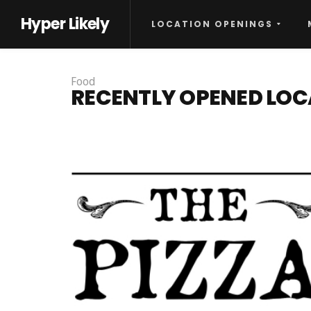
Hyper Likely
LOCATION OPENINGS
Food
RECENTLY OPENED LOC