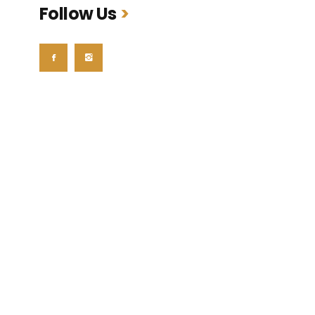
Follow Us