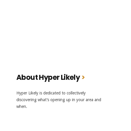
About Hyper Likely
Hyper Likely is dedicated to collectively
discovering what’s opening up in your area and
when.