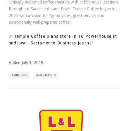
Critically acclaimed coffee roasters with coffeehouse locations
throughout Sacramento and Davis. Temple Coffee began in
2005 with a vision for "good vibes, great service, and
exceptionally well-prepared coffee".
Temple Coffee plans store in 16 Powerhouse in
midtown
-Sacramento Business Journal
Added July 3, 2019
MIDTOWN
SACRAMENTO