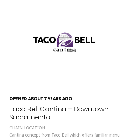
OPENED ABOUT 7 YEARS AGO
Taco Bell Cantina – Downtown
Sacramento
CHAIN LOCATION
Cantina concept from Taco Bell which offers familiar menu