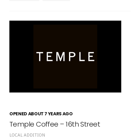
OPENED ABOUT 7 YEARS AGO
Temple Coffee – 16th Street
LOCAL ADDITION