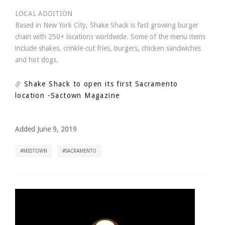
LOCAL ADDITION
Based in New York City, Shake Shack is fast growing burger
chain with 250+ locations worldwide. Some of the menu items
include shakes, crinkle-cut fries, burgers, chicken sandwiches
and hot dogs.
Shake Shack to open its first Sacramento
location
-Sactown Magazine
Added June 9, 2019
MIDTOWN
SACRAMENTO