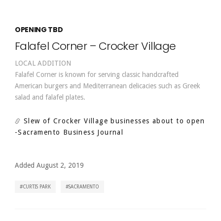
OPENING TBD
Falafel Corner – Crocker Village
LOCAL ADDITION
Falafel Corner is known for serving classic handcrafted
American burgers and Mediterranean delicacies such as Greek
salad and falafel plates.
Slew of Crocker Village businesses about to open
-Sacramento Business Journal
Added August 2, 2019
CURTIS PARK
SACRAMENTO