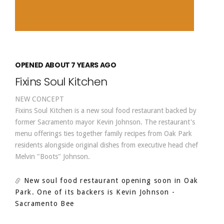
OPENED ABOUT 7 YEARS AGO
Fixins Soul Kitchen
NEW CONCEPT
Fixins Soul Kitchen is a new soul food restaurant backed by
former Sacramento mayor Kevin Johnson. The restaurant's
menu offerings ties together family recipes from Oak Park
residents alongside original dishes from executive head chef
Melvin "Boots" Johnson.
New soul food restaurant opening soon in Oak
Park. One of its backers is Kevin Johnson
-
Sacramento Bee