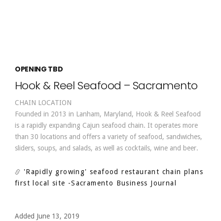
OPENING TBD
Hook & Reel Seafood – Sacramento
CHAIN LOCATION
Founded in 2013 in Lanham, Maryland, Hook & Reel Seafood
is a rapidly expanding Cajun seafood chain. It operates more
than 30 locations and offers a variety of seafood, sandwiches,
sliders, soups, and salads, as well as cocktails, wine and beer.
'Rapidly growing' seafood restaurant chain plans
first local site
-Sacramento Business Journal
Added June 13, 2019