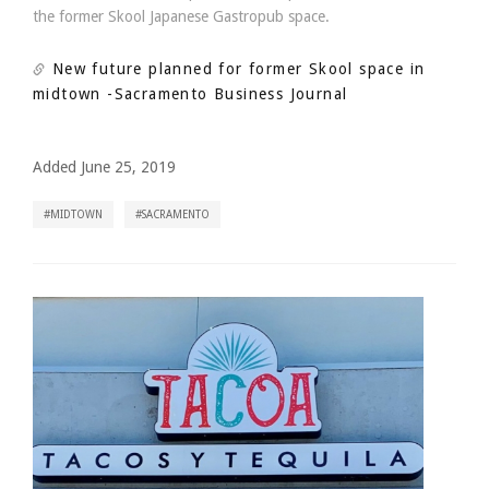
the former Skool Japanese Gastropub space.
New future planned for former Skool space in
midtown
-Sacramento Business Journal
Added June 25, 2019
MIDTOWN
SACRAMENTO