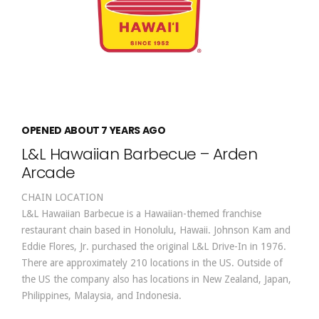
OPENED ABOUT 7 YEARS AGO
L&L Hawaiian Barbecue – Arden
Arcade
CHAIN LOCATION
L&L Hawaiian Barbecue is a Hawaiian-themed franchise
restaurant chain based in Honolulu, Hawaii. Johnson Kam and
Eddie Flores, Jr. purchased the original L&L Drive-In in 1976.
There are approximately 210 locations in the US. Outside of
the US the company also has locations in New Zealand, Japan,
Philippines, Malaysia, and Indonesia.