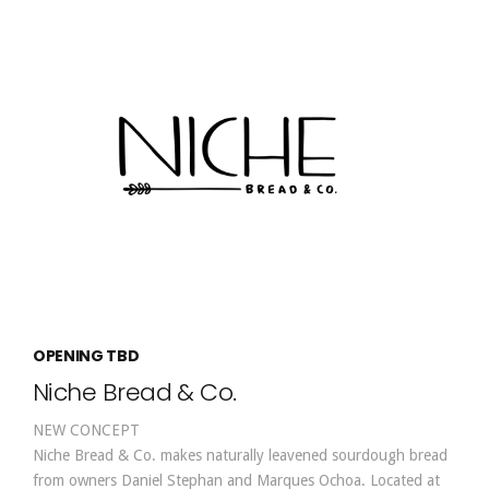
OPENING TBD
Niche Bread & Co.
NEW CONCEPT
Niche Bread & Co. makes naturally leavened sourdough bread
from owners Daniel Stephan and Marques Ochoa. Located at