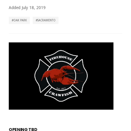
Added July 18, 2019
OAK PARK
SACRAMENTO
OPENING TBD