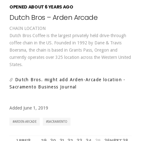
OPENED ABOUT 6 YEARS AGO
Dutch Bros – Arden Arcade
CHAIN LOCATION
Dutch Bros Coffee is the largest privately held drive-through
coffee chain in the US. Founded in 1992 by Dane & Travis
Boersma, the chain is based in Grants Pass, Oregon and
currently operates over 325 location across the Western United
States.
Dutch Bros. might add Arden-Arcade location
-
Sacramento Business Journal
Added June 1, 2019
ARDEN-ARCADE
SACRAMENTO
1
PREV
2
3
…
29
30
31
32
33
34
35
36
NEXT
37
38