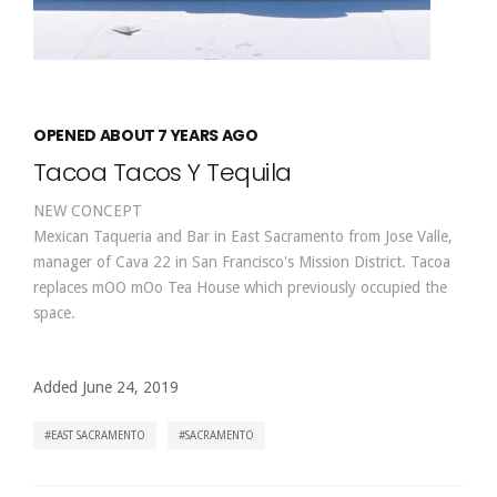
OPENED ABOUT 7 YEARS AGO
Tacoa Tacos Y Tequila
NEW CONCEPT
Mexican Taqueria and Bar in East Sacramento from Jose Valle,
manager of Cava 22 in San Francisco's Mission District. Tacoa
replaces mOO mOo Tea House which previously occupied the
space.
Added June 24, 2019
EAST SACRAMENTO
SACRAMENTO