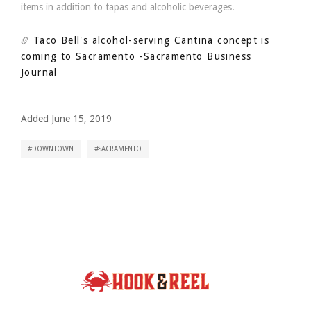
items in addition to tapas and alcoholic beverages.
Taco Bell's alcohol-serving Cantina concept is
coming to Sacramento
-Sacramento Business
Journal
Added June 15, 2019
DOWNTOWN
SACRAMENTO