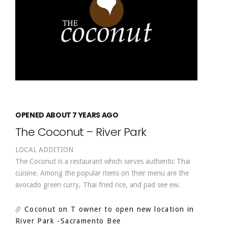
OPENED ABOUT 7 YEARS AGO
The Coconut – River Park
LOCAL ADDITION
The Coconut is a restaurant which serves authentic Thai
cuisine. Among the popular items on their menu are the
avocado green curry, Thai fried rice, and pad see ew.
Coconut on T owner to open new location in
River Park
-Sacramento Bee