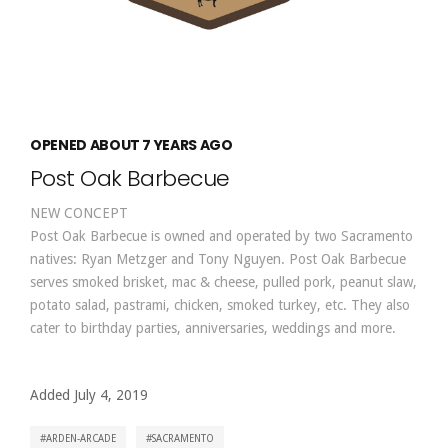
OPENED ABOUT 7 YEARS AGO
Post Oak Barbecue
NEW CONCEPT
Post Oak Barbecue is owned and operated by two Sacramento
natives: Ryan Metzger and Tony Nguyen. Post Oak Barbecue
serves smoked brisket, mac & cheese, pulled pork, peanut slaw,
potato salad, pastrami, chicken, smoked turkey, etc. They also
cater to birthday parties, anniversaries, weddings and more.
Added July 4, 2019
ARDEN-ARCADE
SACRAMENTO