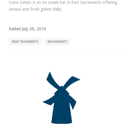
Yume Gelato is an ice cream bar in East Sacramento offering
unique and fresh gelato daily.
Added July 29, 2019
EAST SACRAMENTO
SACRAMENTO