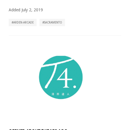
Added July 2, 2019
ARDEN-ARCADE
SACRAMENTO