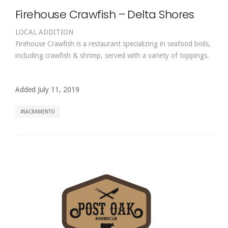
Firehouse Crawfish – Delta Shores
LOCAL ADDITION
Firehouse Crawfish is a restaurant specializing in seafood boils,
including crawfish & shrimp, served with a variety of toppings.
Added July 11, 2019
SACRAMENTO