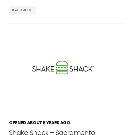
SACRAMENTO
OPENED ABOUT 6 YEARS AGO
Shake Shack – Sacramento