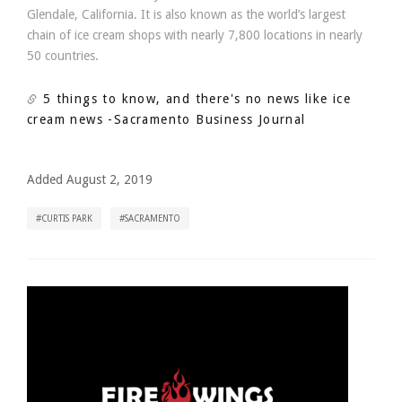
Glendale, California. It is also known as the world’s largest
chain of ice cream shops with nearly 7,800 locations in nearly
50 countries.
5 things to know, and there's no news like ice
cream news
-Sacramento Business Journal
Added August 2, 2019
CURTIS PARK
SACRAMENTO