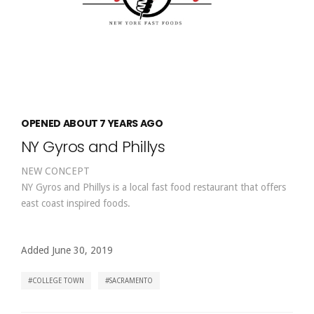
OPENED ABOUT 7 YEARS AGO
NY Gyros and Phillys
NEW CONCEPT
NY Gyros and Phillys is a local fast food restaurant that offers
east coast inspired foods.
Added June 30, 2019
COLLEGE TOWN
SACRAMENTO