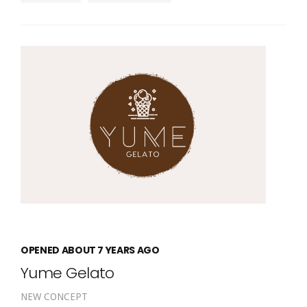
OPENED ABOUT 7 YEARS AGO
Yume Gelato
NEW CONCEPT