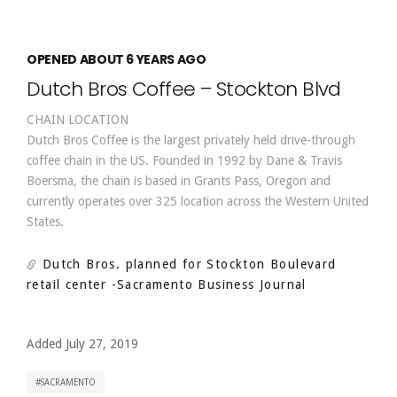
OPENED ABOUT 6 YEARS AGO
Dutch Bros Coffee – Stockton Blvd
CHAIN LOCATION
Dutch Bros Coffee is the largest privately held drive-through
coffee chain in the US. Founded in 1992 by Dane & Travis
Boersma, the chain is based in Grants Pass, Oregon and
currently operates over 325 location across the Western United
States.
Dutch Bros. planned for Stockton Boulevard
retail center
-Sacramento Business Journal
Added July 27, 2019
SACRAMENTO