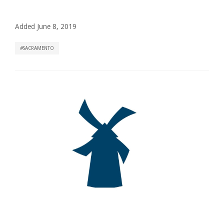
Added June 8, 2019
SACRAMENTO