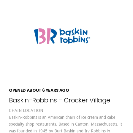
OPENED ABOUT 6 YEARS AGO
Baskin-Robbins – Crocker Village
CHAIN LOCATION
Baskin-Robbins is an American chain of ice cream and cake
specialty shop restaurants. Based in Canton, Massachusetts, it
was founded in 1945 by Burt Baskin and Irv Robbins in