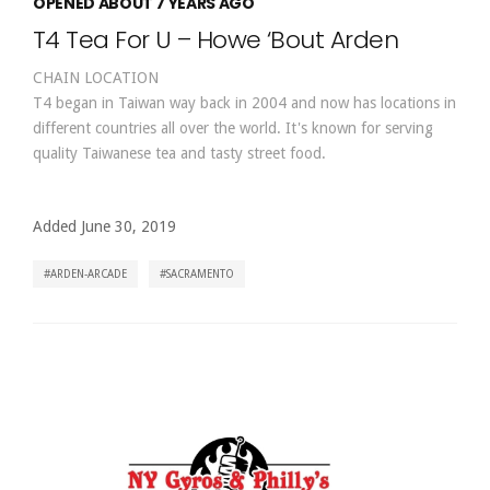
OPENED ABOUT 7 YEARS AGO
T4 Tea For U – Howe ‘Bout Arden
CHAIN LOCATION
T4 began in Taiwan way back in 2004 and now has locations in
different countries all over the world. It's known for serving
quality Taiwanese tea and tasty street food.
Added June 30, 2019
ARDEN-ARCADE
SACRAMENTO