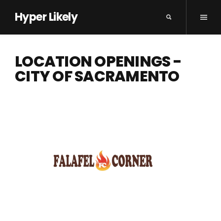
Hyper Likely
LOCATION OPENINGS -
CITY OF SACRAMENTO