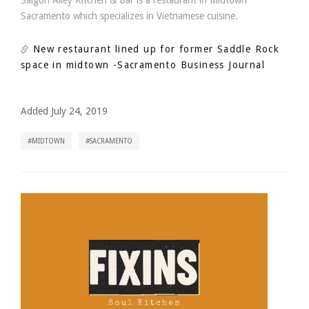
Saigon Alley Kitchen & Bar is a restaurant in Midtown
Sacramento which specializes in Vietnamese cuisine.
New restaurant lined up for former Saddle Rock
space in midtown
-Sacramento Business Journal
Added July 24, 2019
MIDTOWN
SACRAMENTO