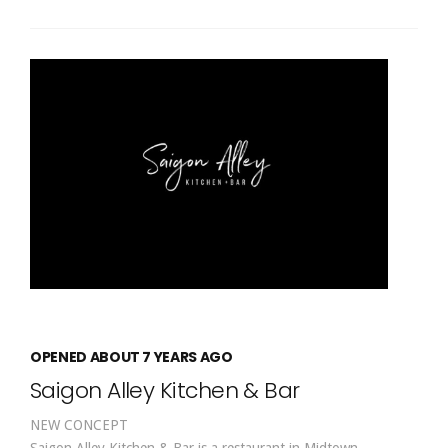
OPENED ABOUT 7 YEARS AGO
Saigon Alley Kitchen & Bar
NEW CONCEPT