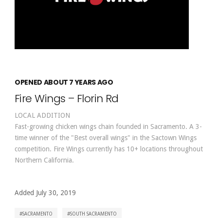
OPENED ABOUT 7 YEARS AGO
Fire Wings – Florin Rd
LOCAL ADDITION
Fast-growing chicken wings chain founded in Sacramento. A 3-
time winner of the "Best overall wings" in the Sactown Wings
competition. Fire Wings currently has 10+ locations throughout
Northern California.
Added July 30, 2019
SACRAMENTO
SOUTH SACRAMENTO