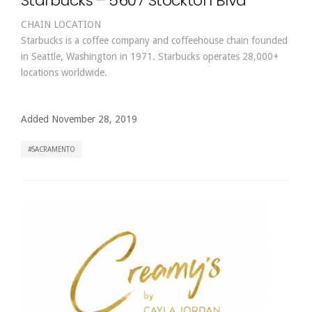
Starbucks – 5607 Stockton Blvd
CHAIN LOCATION
Starbucks is a coffee company and coffeehouse chain founded
in Seattle, Washington in 1971. Starbucks operates 28,000+
locations worldwide.
Added November 28, 2019
SACRAMENTO