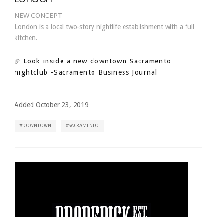
NEW CONCEPT
London is a local two-story nightlife establishment with a full
kitchen.
Look inside a new downtown Sacramento
nightclub
-Sacramento Business Journal
Added October 23, 2019
DOWNTOWN
SACRAMENTO