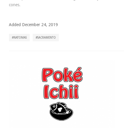
cones.
Added December 24, 2019
NATOMAS
SACRAMENTO