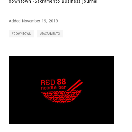
downtown
-Sacramento Business Journal
Added November 19, 2019
DOWNTOWN
SACRAMENTO