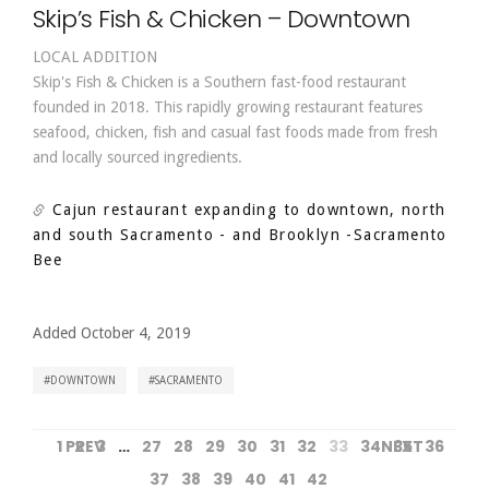
Skip’s Fish & Chicken – Downtown
LOCAL ADDITION
Skip's Fish & Chicken is a Southern fast-food restaurant
founded in 2018. This rapidly growing restaurant features
seafood, chicken, fish and casual fast foods made from fresh
and locally sourced ingredients.
Cajun restaurant expanding to downtown, north
and south Sacramento - and Brooklyn
-Sacramento
Bee
Added October 4, 2019
DOWNTOWN
SACRAMENTO
1
PREV
2
3
…
27
28
29
30
31
32
33
34
NEXT
35
36
37
38
39
40
41
42