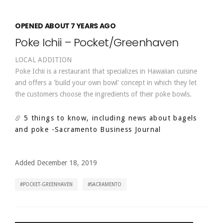
OPENED ABOUT 7 YEARS AGO
Poke Ichii – Pocket/Greenhaven
LOCAL ADDITION
Poke Ichii is a restaurant that specializes in Hawaiian cuisine
and offers a 'build your own bowl' concept in which they let
the customers choose the ingredients of their poke bowls.
5 things to know, including news about bagels
and poke
-Sacramento Business Journal
Added December 18, 2019
POCKET-GREENHAVEN
SACRAMENTO