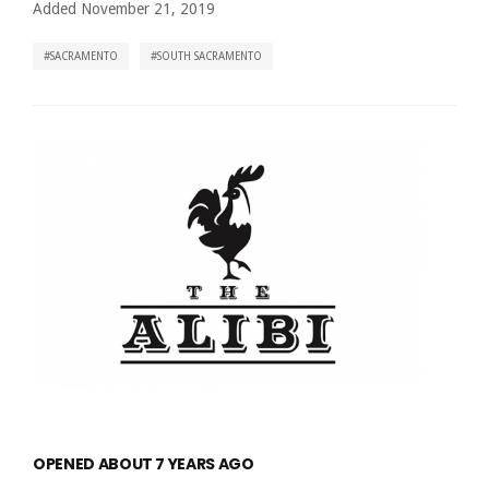
Added November 21, 2019
SACRAMENTO
SOUTH SACRAMENTO
OPENED ABOUT 7 YEARS AGO