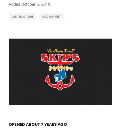
Added October 5, 2019
ARDEN-ARCADE
SACRAMENTO
OPENED ABOUT 7 YEARS AGO