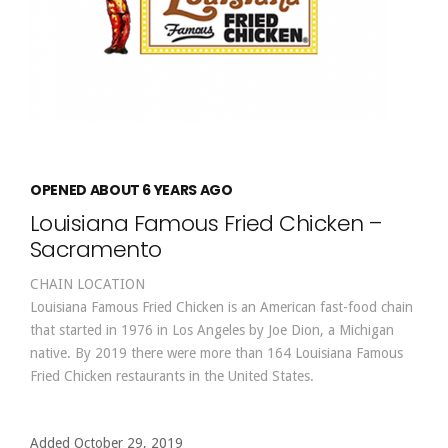
OPENED ABOUT 6 YEARS AGO
Louisiana Famous Fried Chicken –
Sacramento
CHAIN LOCATION
Louisiana Famous Fried Chicken is an American fast-food chain
that started in 1976 in Los Angeles by Joe Dion, a Michigan
native. By 2019 there were more than 164 Louisiana Famous
Fried Chicken restaurants in the United States.
Added October 29, 2019