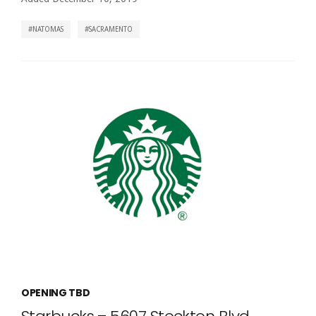
NATOMAS
SACRAMENTO
OPENING TBD