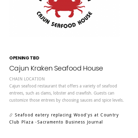
OPENING TBD
Cajun Kraken Seafood House
CHAIN LOCATION
Cajun seafood restaurant that offers a variety of seafood
entrees, such as clams, lobster and crawfish. Guests can
customize those entrees by choosing sauces and spice levels.
Seafood eatery replacing Wood'ys at Country
Club Plaza
-Sacramento Business Journal