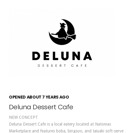
OPENED ABOUT 7 YEARS AGO
Deluna Dessert Cafe
NEW CONCEPT
Deluna Dessert Cafe is a local eatery located at Natomas
Marketplace and features boba, bingsoo, and taiyaki soft-serve