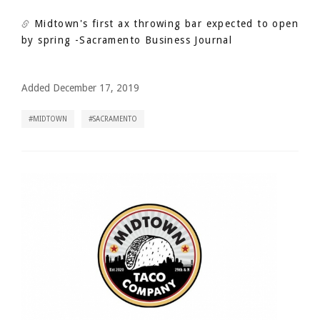
Midtown's first ax throwing bar expected to open
by spring
-Sacramento Business Journal
Added December 17, 2019
MIDTOWN
SACRAMENTO