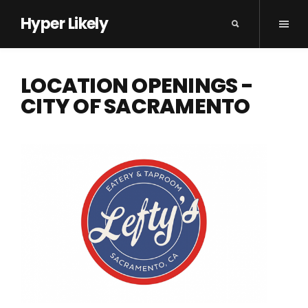
Hyper Likely
LOCATION OPENINGS -
CITY OF SACRAMENTO