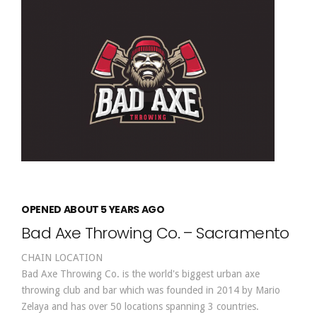
OPENED ABOUT 5 YEARS AGO
Bad Axe Throwing Co. – Sacramento
CHAIN LOCATION
Bad Axe Throwing Co. is the world's biggest urban axe
throwing club and bar which was founded in 2014 by Mario
Zelaya and has over 50 locations spanning 3 countries.