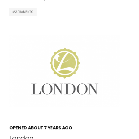
SACRAMENTO
OPENED ABOUT 7 YEARS AGO
London