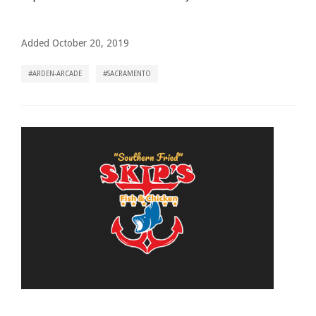
Added October 20, 2019
ARDEN-ARCADE
SACRAMENTO