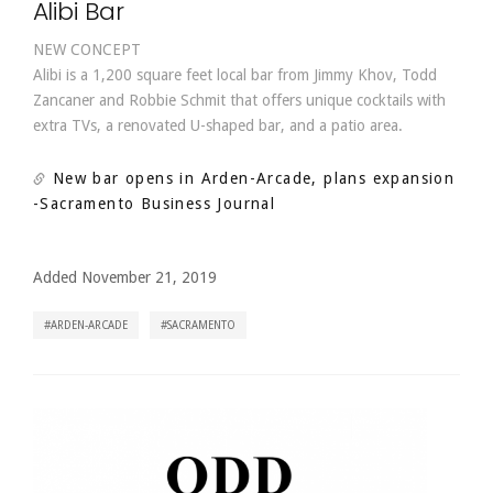
Alibi Bar
NEW CONCEPT
Alibi is a 1,200 square feet local bar from Jimmy Khov, Todd
Zancaner and Robbie Schmit that offers unique cocktails with
extra TVs, a renovated U-shaped bar, and a patio area.
New bar opens in Arden-Arcade, plans expansion
-Sacramento Business Journal
Added November 21, 2019
ARDEN-ARCADE
SACRAMENTO