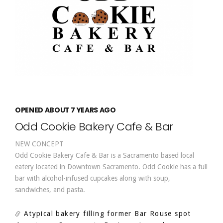
OPENED ABOUT 7 YEARS AGO
Odd Cookie Bakery Cafe & Bar
NEW CONCEPT
Odd Cookie Bakery Cafe & Bar is a Sacramento based local
eatery located in Downtown Sacramento. Odd Cookie has a full
bar with alcohol-infused cupcakes along with soup,
sandwiches, and pasta.
Atypical bakery filling former Bar Rouse spot