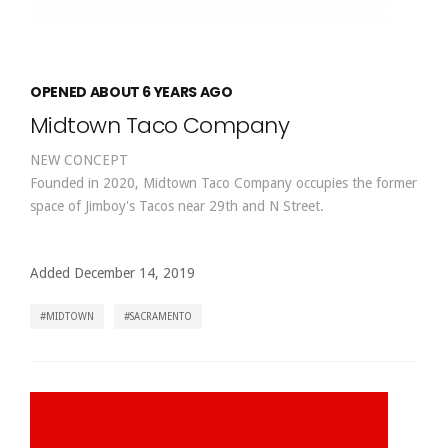
OPENED ABOUT 6 YEARS AGO
Midtown Taco Company
NEW CONCEPT
Founded in 2020, Midtown Taco Company occupies the former
space of Jimboy's Tacos near 29th and N Street.
Added December 14, 2019
MIDTOWN
SACRAMENTO