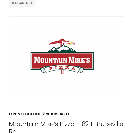
SACRAMENTO
OPENED ABOUT 7 YEARS AGO
Mountain Mike’s Pizza – 8211 Bruceville
Rd