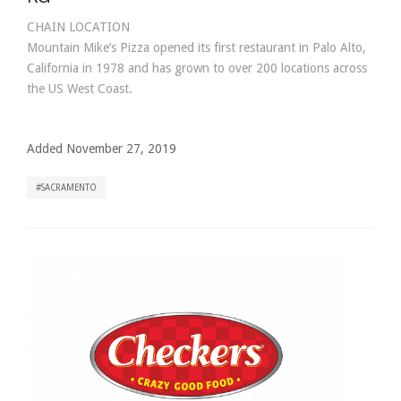
CHAIN LOCATION
Mountain Mike’s Pizza opened its first restaurant in Palo Alto,
California in 1978 and has grown to over 200 locations across
the US West Coast.
Added November 27, 2019
SACRAMENTO