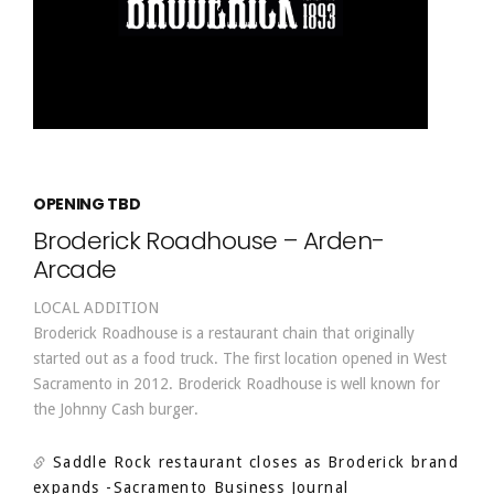
OPENING TBD
Broderick Roadhouse – Arden-
Arcade
LOCAL ADDITION
Broderick Roadhouse is a restaurant chain that originally
started out as a food truck. The first location opened in West
Sacramento in 2012. Broderick Roadhouse is well known for
the Johnny Cash burger.
Saddle Rock restaurant closes as Broderick brand
expands
-Sacramento Business Journal