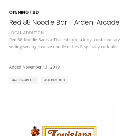
OPENING TBD
Red 88 Noodle Bar – Arden-Arcade
LOCAL ADDITION
Red 88 Noodle Bar is a Thai eatery in a lofty, contemporary
setting serving creative noodle dishes & specialty cocktails.
Added November 13, 2019
ARDEN-ARCADE
SACRAMENTO