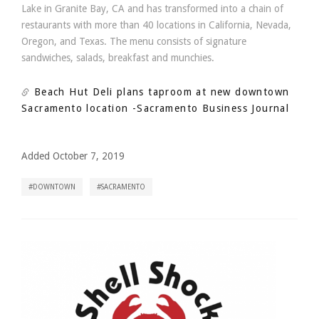
Lake in Granite Bay, CA and has transformed into a chain of
restaurants with more than 40 locations in California, Nevada,
Oregon, and Texas. The menu consists of signature
sandwiches, salads, breakfast and munchies.
Beach Hut Deli plans taproom at new downtown
Sacramento location
-Sacramento Business Journal
Added October 7, 2019
DOWNTOWN
SACRAMENTO