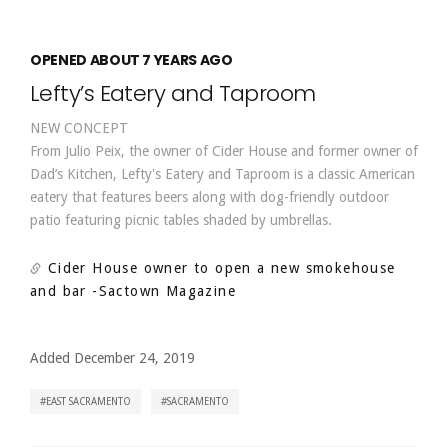
OPENED ABOUT 7 YEARS AGO
Lefty’s Eatery and Taproom
NEW CONCEPT
From Julio Peix, the owner of Cider House and former owner of
Dad’s Kitchen, Lefty's Eatery and Taproom is a classic American
eatery that features beers along with dog-friendly outdoor
patio featuring picnic tables shaded by umbrellas.
Cider House owner to open a new smokehouse
and bar
-Sactown Magazine
Added December 24, 2019
EAST SACRAMENTO
SACRAMENTO