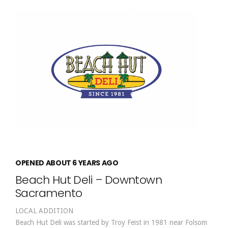
OPENED ABOUT 6 YEARS AGO
Beach Hut Deli – Downtown
Sacramento
LOCAL ADDITION
Beach Hut Deli was started by Troy Feist in 1981 near Folsom