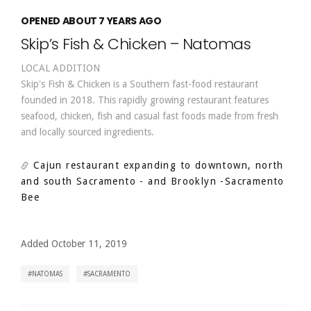
OPENED ABOUT 7 YEARS AGO
Skip’s Fish & Chicken – Natomas
LOCAL ADDITION
Skip's Fish & Chicken is a Southern fast-food restaurant
founded in 2018. This rapidly growing restaurant features
seafood, chicken, fish and casual fast foods made from fresh
and locally sourced ingredients.
Cajun restaurant expanding to downtown, north
and south Sacramento - and Brooklyn
-Sacramento
Bee
Added October 11, 2019
NATOMAS
SACRAMENTO