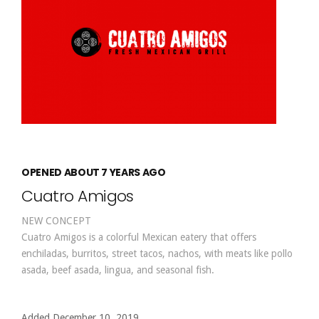
OPENED ABOUT 7 YEARS AGO
Cuatro Amigos
NEW CONCEPT
Cuatro Amigos is a colorful Mexican eatery that offers
enchiladas, burritos, street tacos, nachos, with meats like pollo
asada, beef asada, lingua, and seasonal fish.
Added December 10, 2019