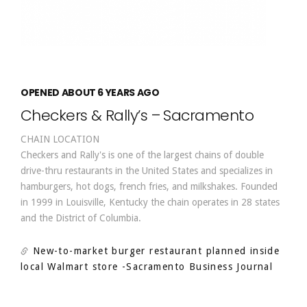
OPENED ABOUT 6 YEARS AGO
Checkers & Rally’s – Sacramento
CHAIN LOCATION
Checkers and Rally's is one of the largest chains of double
drive-thru restaurants in the United States and specializes in
hamburgers, hot dogs, french fries, and milkshakes. Founded
in 1999 in Louisville, Kentucky the chain operates in 28 states
and the District of Columbia.
New-to-market burger restaurant planned inside
local Walmart store
-Sacramento Business Journal