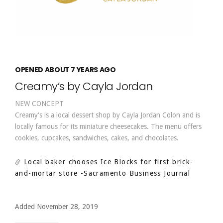
OPENED ABOUT 7 YEARS AGO
Creamy’s by Cayla Jordan
NEW CONCEPT
Creamy's is a local dessert shop by Cayla Jordan Colon and is
locally famous for its miniature cheesecakes. The menu offers
cookies, cupcakes, sandwiches, cakes, and chocolates.
Local baker chooses Ice Blocks for first brick-
and-mortar store
-Sacramento Business Journal
Added November 28, 2019