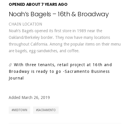
OPENED ABOUT 7 YEARS AGO
Noah’s Bagels – 16th & Broadway
CHAIN LOCATION
Noah’s Bagels opened its first store in 1989 near the
Oakland/Berkeley border. They now have many locations
throughout California. Among the popular items on their menu
are bagels, egg-sandwiches, and coffee.
With three tenants, retail project at 16th and
Broadway is ready to go
-Sacramento Business
Journal
Added March 26, 2019
MIDTOWN
SACRAMENTO