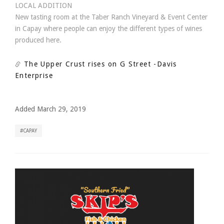
LOCAL ADDITION
New tasting room at the Taber Ranch Vineyard & Event Center
in Capay where people can enjoy the different types of wines
produced here.
The Upper Crust rises on G Street
-Davis
Enterprise
Added March 29, 2019
CAPAY