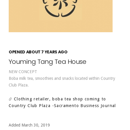
OPENED ABOUT 7 YEARS AGO
Youming Tang Tea House
NEW CONCEPT
Boba milk tea, smoothies and snacks located within Country
Club Plaza.
Clothing retailer, boba tea shop coming to
Country Club Plaza
-Sacramento Business Journal
Added March 30, 2019