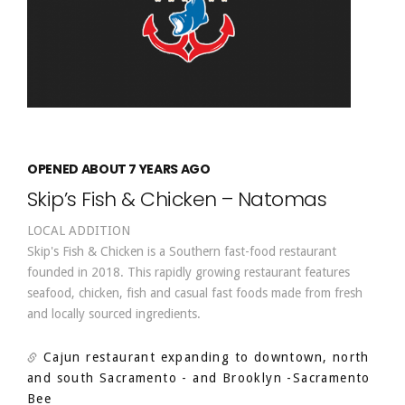
OPENED ABOUT 7 YEARS AGO
Skip’s Fish & Chicken – Natomas
LOCAL ADDITION
Skip's Fish & Chicken is a Southern fast-food restaurant
founded in 2018. This rapidly growing restaurant features
seafood, chicken, fish and casual fast foods made from fresh
and locally sourced ingredients.
Cajun restaurant expanding to downtown, north
and south Sacramento - and Brooklyn
-Sacramento
Bee