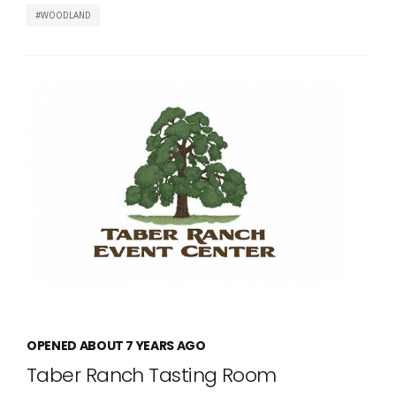
WOODLAND
OPENED ABOUT 7 YEARS AGO
Taber Ranch Tasting Room