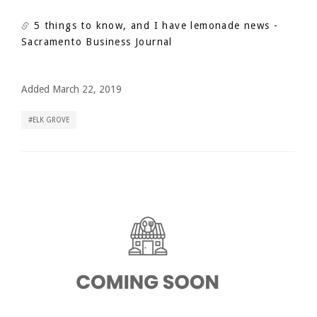
5 things to know, and I have lemonade news
-
Sacramento Business Journal
Added March 22, 2019
ELK GROVE