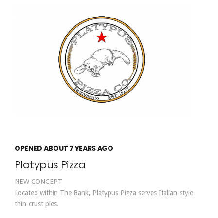
OPENED ABOUT 7 YEARS AGO
Platypus Pizza
NEW CONCEPT
Located within The Bank, Platypus Pizza serves Italian-style
thin-crust pies.