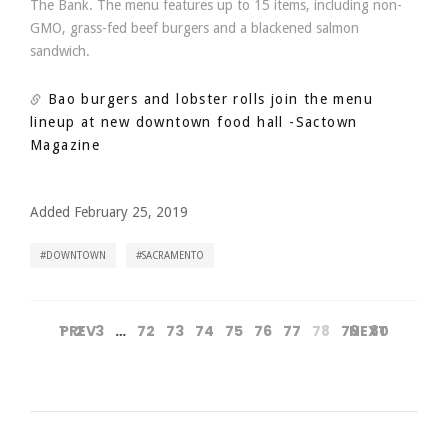
The Bank. The menu features up to 15 items, including non-
GMO, grass-fed beef burgers and a blackened salmon
sandwich.
Bao burgers and lobster rolls join the menu
lineup at new downtown food hall
-Sactown
Magazine
Added February 25, 2019
DOWNTOWN
SACRAMENTO
1
PREV
2
3
…
72
73
74
75
76
77
78
79
NEXT
80