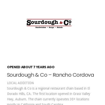
OPENED ABOUT 7 YEARS AGO
Sourdough & Co – Rancho Cordova
LOCAL ADDITION
Sourdough & Co is a regional restaurant chain based in El
Dorado Hills, CA. The first location opened in Grass Valley
Hwy, Auburn. The chain currently operates 30+ locations
mostly in California and South Carolina.