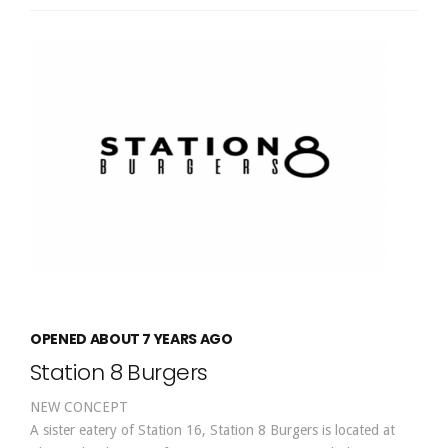
OPENED ABOUT 7 YEARS AGO
Station 8 Burgers
NEW CONCEPT
A sister eatery of Station 16, Station 8 Burgers is located at