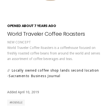
OPENED ABOUT 7 YEARS AGO
World Traveler Coffee Roasters
NEW CONCEPT
World Traveler Coffee Roasters is a coffeehouse focused on
freshly roasted coffee beans from around the world and serves
an assortment of coffee beverages and teas.
Locally owned coffee shop lands second location
-Sacramento Business Journal
Added April 10, 2019
ROSEVILLE