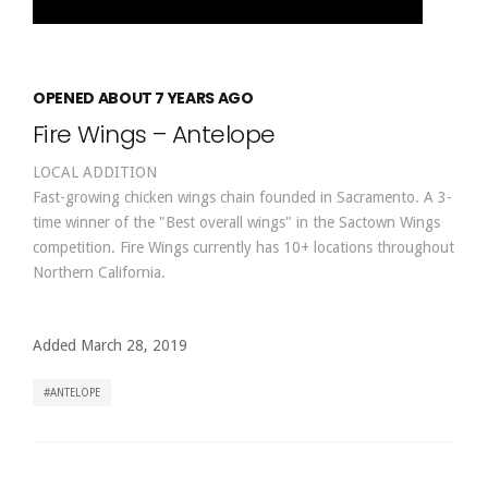
OPENED ABOUT 7 YEARS AGO
Fire Wings – Antelope
LOCAL ADDITION
Fast-growing chicken wings chain founded in Sacramento. A 3-
time winner of the "Best overall wings" in the Sactown Wings
competition. Fire Wings currently has 10+ locations throughout
Northern California.
Added March 28, 2019
ANTELOPE