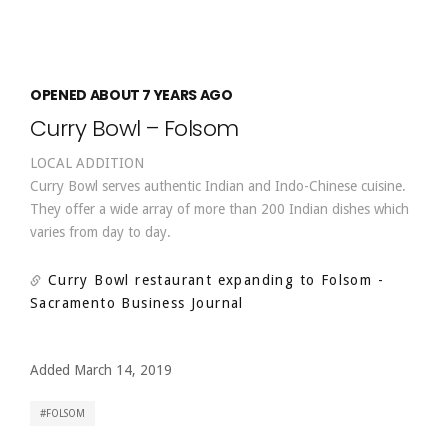
OPENED ABOUT 7 YEARS AGO
Curry Bowl – Folsom
LOCAL ADDITION
Curry Bowl serves authentic Indian and Indo-Chinese cuisine.
They offer a wide array of more than 200 Indian dishes which
varies from day to day.
Curry Bowl restaurant expanding to Folsom
-
Sacramento Business Journal
Added March 14, 2019
FOLSOM