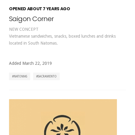
OPENED ABOUT 7 YEARS AGO
Saigon Corner
NEW CONCEPT
Vietnamese sandwiches, snacks, boxed lunches and drinks
located in South Natomas.
Added March 22, 2019
NATOMAS
SACRAMENTO