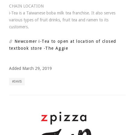
CHAIN LOCATION
i-Tea is a Taiwanese boba milk tea franchise. It also serves
various types of fruit drinks, fruit tea and ramen to its
customers.
Newcomer i-Tea to open at location of closed
textbook store
-The Aggie
Added March 29, 2019
DAVIS