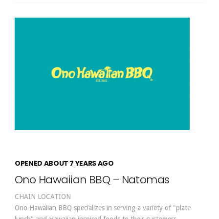
OPENED ABOUT 7 YEARS AGO
Ono Hawaiian BBQ – Natomas
CHAIN LOCATION
Ono Hawaiian BBQ specializes in serving a variety of "plate