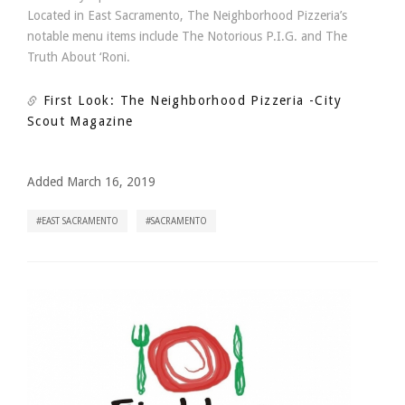
Located in East Sacramento, The Neighborhood Pizzeria’s
notable menu items include The Notorious P.I.G. and The
Truth About ‘Roni.
First Look: The Neighborhood Pizzeria
-City
Scout Magazine
Added March 16, 2019
EAST SACRAMENTO
SACRAMENTO