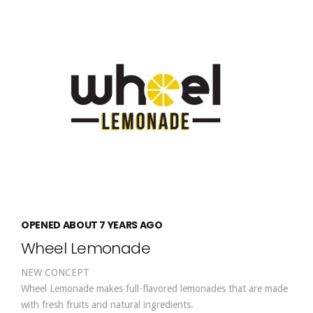
OPENED ABOUT 7 YEARS AGO
Wheel Lemonade
NEW CONCEPT
Wheel Lemonade makes full-flavored lemonades that are made
with fresh fruits and natural ingredients.