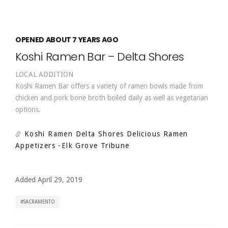
OPENED ABOUT 7 YEARS AGO
Koshi Ramen Bar – Delta Shores
LOCAL ADDITION
Koshi Ramen Bar offers a variety of ramen bowls made from
chicken and pork bone broth boiled daily as well as vegetarian
options.
Koshi Ramen Delta Shores Delicious Ramen
Appetizers
-Elk Grove Tribune
Added April 29, 2019
SACRAMENTO