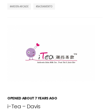
ARDEN-ARCADE
SACRAMENTO
OPENED ABOUT 7 YEARS AGO
i-Tea – Davis