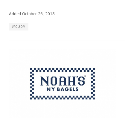
Added October 26, 2018
FOLSOM