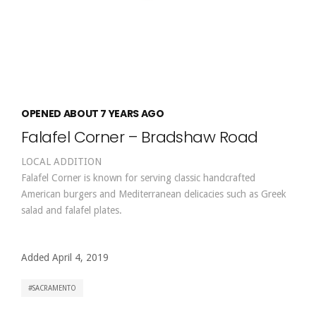
OPENED ABOUT 7 YEARS AGO
Falafel Corner – Bradshaw Road
LOCAL ADDITION
Falafel Corner is known for serving classic handcrafted
American burgers and Mediterranean delicacies such as Greek
salad and falafel plates.
Added April 4, 2019
SACRAMENTO