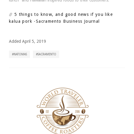
lunch" and Hawaiian inspired foods to their customers.
5 things to know, and good news if you like
kalua pork
-Sacramento Business Journal
Added April 5, 2019
NATOMAS
SACRAMENTO