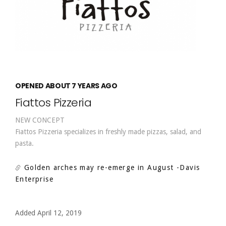
OPENED ABOUT 7 YEARS AGO
Fiattos Pizzeria
NEW CONCEPT
Fiattos Pizzeria specializes in freshly made pizzas, salad, and
pasta.
Golden arches may re-emerge in August
-Davis
Enterprise
Added April 12, 2019