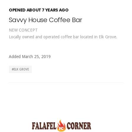
OPENED ABOUT 7 YEARS AGO
Savvy House Coffee Bar
NEW CONCEPT
Locally owned and operated coffee bar located in Elk Grove.
Added March 25, 2019
ELK GROVE