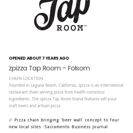
OPENED ABOUT 7 YEARS AGO
zpizza Tap Room – Folsom
CHAIN LOCATION
Founded in Laguna Beach, California, zpizza is an international
restaurant chain serving pizza from health-conscious
ingredients. The zpizza Tap Room brand features self-pour
craft beers and artisan pizza.
Pizza chain bringing 'beer wall' concept to four
new local sites
-Sacramento Business Journal