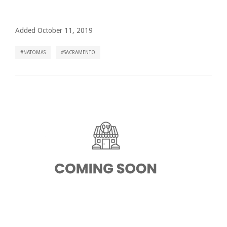
Added October 11, 2019
NATOMAS
SACRAMENTO