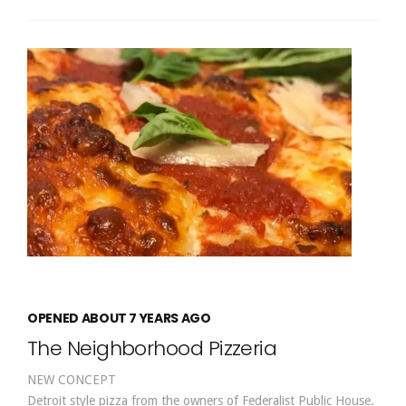
OPENED ABOUT 7 YEARS AGO
The Neighborhood Pizzeria
NEW CONCEPT
Detroit style pizza from the owners of Federalist Public House.