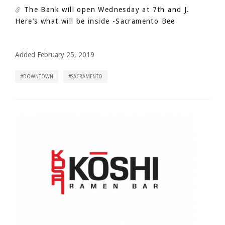
The Bank will open Wednesday at 7th and J.
Here’s what will be inside
-Sacramento Bee
Added February 25, 2019
DOWNTOWN
SACRAMENTO