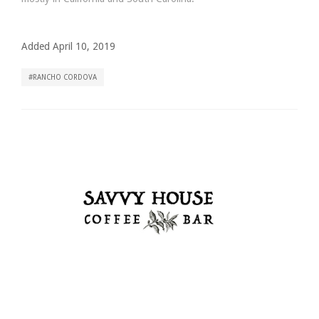
Added April 10, 2019
RANCHO CORDOVA