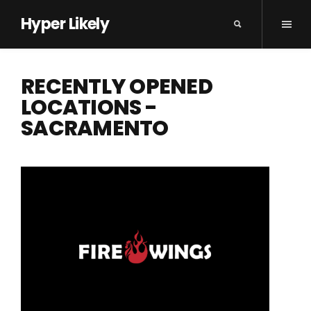
Hyper Likely
RECENTLY OPENED
LOCATIONS -
SACRAMENTO