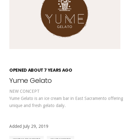
OPENED ABOUT 7 YEARS AGO
Yume Gelato
NEW CONCEPT
Yume Gelato is an ice cream bar in East Sacramento offering
unique and fresh gelato daily.
Added July 29, 2019