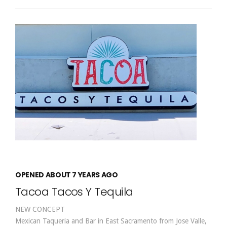
OPENED ABOUT 7 YEARS AGO
Tacoa Tacos Y Tequila
NEW CONCEPT
Mexican Taqueria and Bar in East Sacramento from Jose Valle,