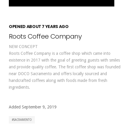
OPENED ABOUT 7 YEARS AGO
Roots Coffee Company
NEW CONCEPT
Roots Coffee Company is a coffee shop which came into
existence in 2017 with the goal of greeting guests with smiles
and provide quality coffee. The first coffee shop was founded
near DOCO Sacramento and offers locally sourced and
handcrafted coffees along with foods made from fresh
ingredients.
Added September 9, 2019
SACRAMENTO