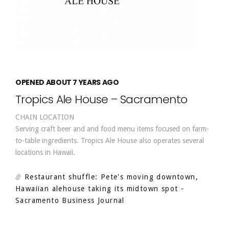
OPENED ABOUT 7 YEARS AGO
Tropics Ale House – Sacramento
CHAIN LOCATION
Serving craft beer and and food menu items focused on farm-
to-table ingredients. Tropics Ale House also operates several
locations in Hawaii.
Restaurant shuffle: Pete's moving downtown,
Hawaiian alehouse taking its midtown spot
-
Sacramento Business Journal