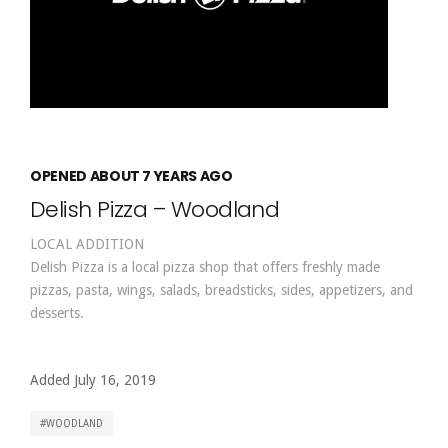
OPENED ABOUT 7 YEARS AGO
Delish Pizza – Woodland
LOCAL ADDITION
Delish Pizza is a local pizza shop that offers freshly made
pizzas, pasta, wings, salads, breadsticks, sides, appetizers, and
desserts.
Added July 16, 2019
WOODLAND