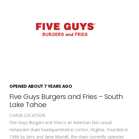
OPENED ABOUT 7 YEARS AGO
Five Guys Burgers and Fries – South
Lake Tahoe
CHAIN LOCATION
Five Guys Burgers and Fries is an American fast casual
restaurant chain headquartered in Lorton, Virginia. Founded in
1986 by Jerry and Janie Murrell, the chain currently operates