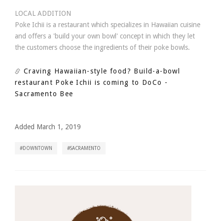
LOCAL ADDITION
Poke Ichii is a restaurant which specializes in Hawaiian cuisine
and offers a 'build your own bowl' concept in which they let
the customers choose the ingredients of their poke bowls.
Craving Hawaiian-style food? Build-a-bowl
restaurant Poke Ichii is coming to DoCo
-
Sacramento Bee
Added March 1, 2019
DOWNTOWN
SACRAMENTO