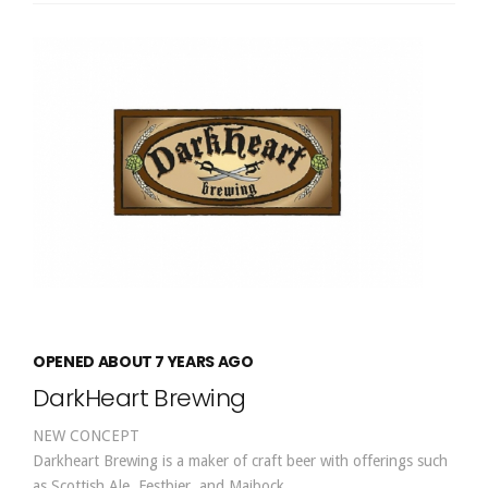
OPENED ABOUT 7 YEARS AGO
DarkHeart Brewing
NEW CONCEPT
Darkheart Brewing is a maker of craft beer with offerings such
as Scottish Ale, Festbier, and Maibock.