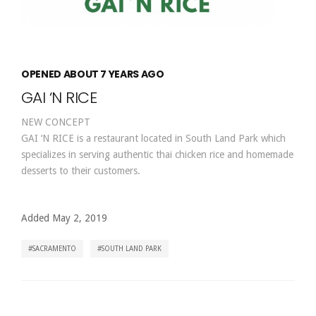
OPENED ABOUT 7 YEARS AGO
GAI ‘N RICE
NEW CONCEPT
GAI ‘N RICE is a restaurant located in South Land Park which
specializes in serving authentic thai chicken rice and homemade
desserts to their customers.
Added May 2, 2019
SACRAMENTO
SOUTH LAND PARK