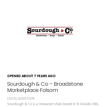
OPENED ABOUT 7 YEARS AGO
Sourdough & Co – Broadstone
Marketplace Folsom
LOCAL ADDITION
Sourdough & Co is a restaurant chain based in El Dorado Hills,