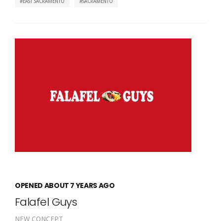
EAST SACRAMENTO
SACRAMENTO
OPENED ABOUT 7 YEARS AGO
Falafel Guys
NEW CONCEPT