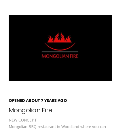
OPENED ABOUT 7 YEARS AGO
Mongolian Fire
NEW CONCEPT
Mongolian BBQ restaurant in Woodland where you can