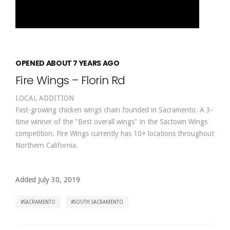
OPENED ABOUT 7 YEARS AGO
Fire Wings – Florin Rd
LOCAL ADDITION
Fast-growing chicken wings chain founded in Sacramento. A 3-
time winner of the "Best overall wings" in the Sactown Wings
competition. Fire Wings currently has 10+ locations throughout
Northern California.
Added July 30, 2019
SACRAMENTO
SOUTH SACRAMENTO