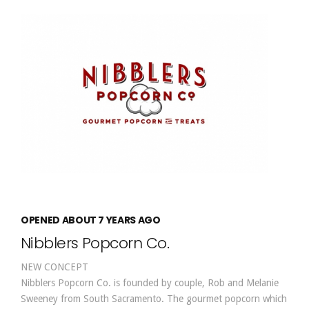
OPENED ABOUT 7 YEARS AGO
Nibblers Popcorn Co.
NEW CONCEPT
Nibblers Popcorn Co. is founded by couple, Rob and Melanie
Sweeney from South Sacramento. The gourmet popcorn which