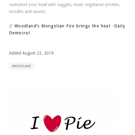
customize your bowl with veggies, meat, vegetarian protein,
noodles and sauces.
Woodland’s Mongolian Fire brings the heat
-Daily
Democrat
Added August 23, 2019
WOODLAND