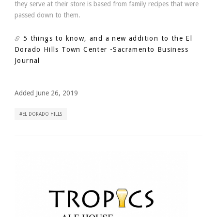
they serve at their store is based from family recipes that were
passed down to them.
5 things to know, and a new addition to the El
Dorado Hills Town Center
-Sacramento Business
Journal
Added June 26, 2019
EL DORADO HILLS