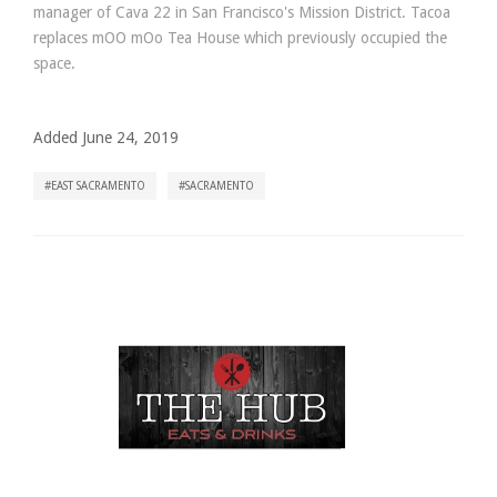
manager of Cava 22 in San Francisco's Mission District. Tacoa
replaces mOO mOo Tea House which previously occupied the
space.
Added June 24, 2019
EAST SACRAMENTO
SACRAMENTO