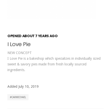
OPENED ABOUT 7 YEARS AGO
I Love Pie
NEW CONCEPT
I Love Pie is a bakeshop which specializes in individually sized
sweet & savory pies made from fresh locally sourced
ingredients.
Added July 10, 2019
CARMICHAEL