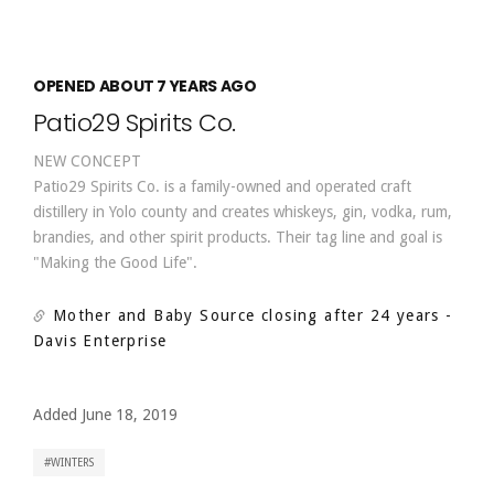
OPENED ABOUT 7 YEARS AGO
Patio29 Spirits Co.
NEW CONCEPT
Patio29 Spirits Co. is a family-owned and operated craft
distillery in Yolo county and creates whiskeys, gin, vodka, rum,
brandies, and other spirit products. Their tag line and goal is
"Making the Good Life".
Mother and Baby Source closing after 24 years
-
Davis Enterprise
Added June 18, 2019
WINTERS