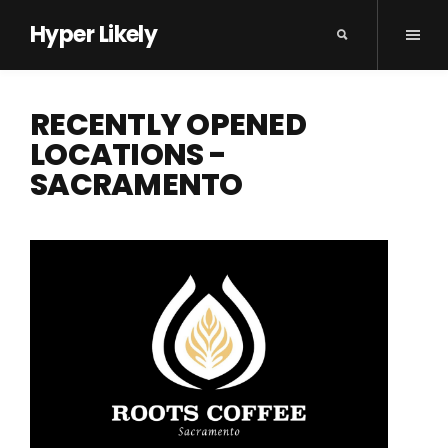
Hyper Likely
RECENTLY OPENED
LOCATIONS -
SACRAMENTO