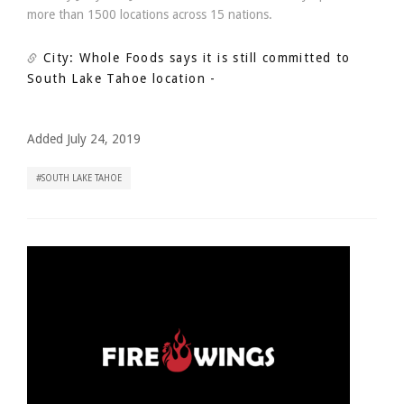
more than 1500 locations across 15 nations.
City: Whole Foods says it is still committed to
South Lake Tahoe location
-
Added July 24, 2019
SOUTH LAKE TAHOE