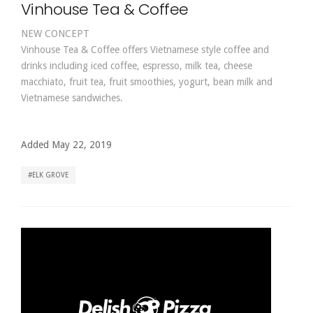
Vinhouse Tea & Coffee
NEW CONCEPT
Vinhouse Tea & Coffee offers Vietnamese style coffee and
drinks including iced coffee, espresso, milk tea, cheese
macchiato, fruit tea, fruit smoothies, yogurt, bean milk and
Vietnamese sandwiches.
Added May 22, 2019
ELK GROVE