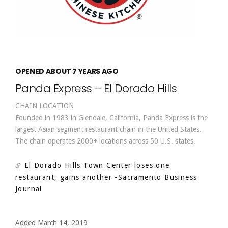
OPENED ABOUT 7 YEARS AGO
Panda Express – El Dorado Hills
CHAIN LOCATION
Founded in 1983 in Glendale, California, Panda Express is the
largest Asian segment restaurant chain in the United States.
The chain operates 2000+ locations across 50 U.S. states.
El Dorado Hills Town Center loses one
restaurant, gains another
-Sacramento Business
Journal
Added March 14, 2019