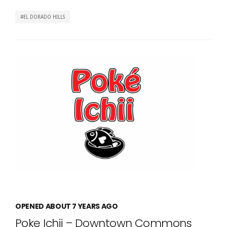
EL DORADO HILLS
OPENED ABOUT 7 YEARS AGO
Poke Ichii – Downtown Commons