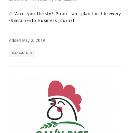
'Arrr' you thirsty? Pirate fans plan local brewery
-Sacramento Business Journal
Added May 2, 2019
SACRAMENTO