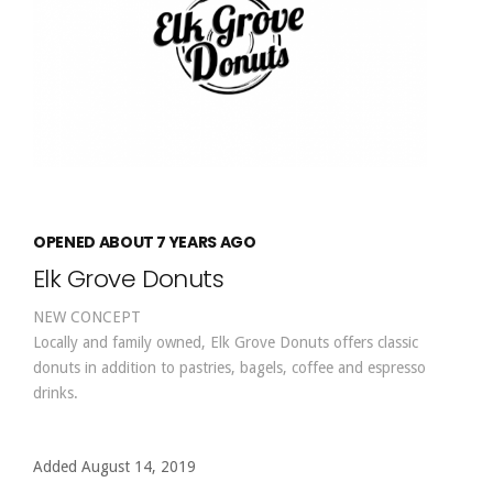
OPENED ABOUT 7 YEARS AGO
Elk Grove Donuts
NEW CONCEPT
Locally and family owned, Elk Grove Donuts offers classic
donuts in addition to pastries, bagels, coffee and espresso
drinks.
Added August 14, 2019