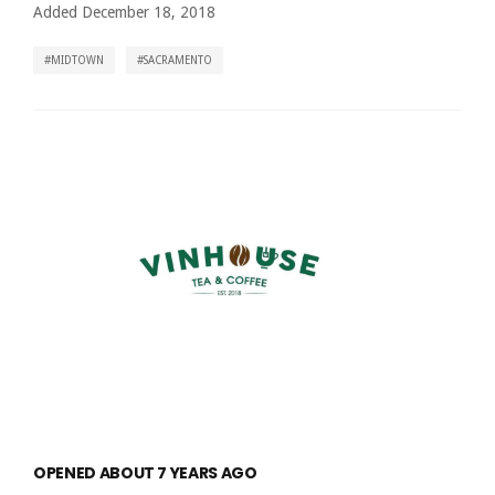
Added December 18, 2018
MIDTOWN
SACRAMENTO
OPENED ABOUT 7 YEARS AGO