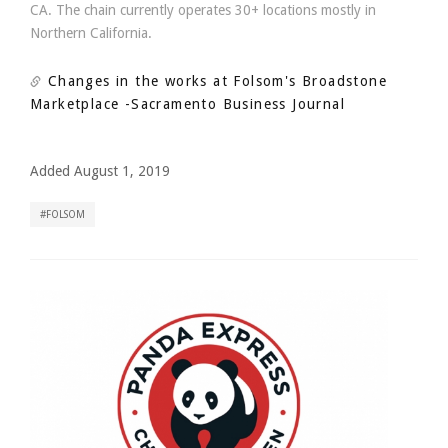
CA. The chain currently operates 30+ locations mostly in
Northern California.
Changes in the works at Folsom's Broadstone
Marketplace
-Sacramento Business Journal
Added August 1, 2019
FOLSOM