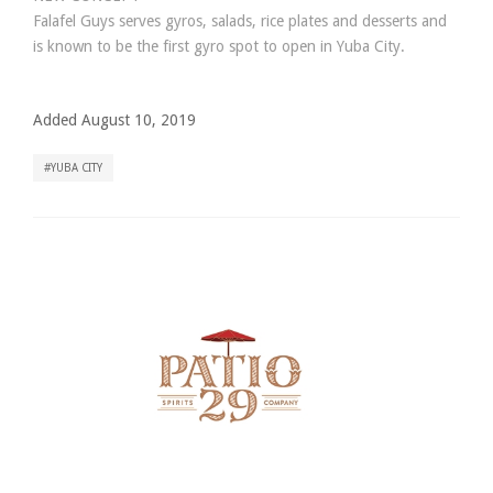
Falafel Guys serves gyros, salads, rice plates and desserts and
is known to be the first gyro spot to open in Yuba City.
Added August 10, 2019
YUBA CITY