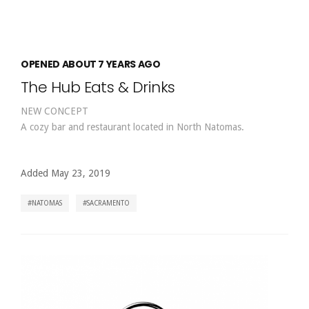
OPENED ABOUT 7 YEARS AGO
The Hub Eats & Drinks
NEW CONCEPT
A cozy bar and restaurant located in North Natomas.
Added May 23, 2019
NATOMAS
SACRAMENTO