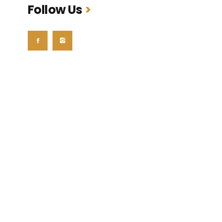
Follow Us