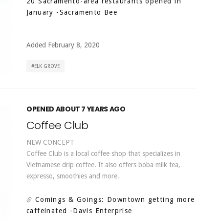
20 Sacramento-area restaurants opened in
January
-Sacramento Bee
Added February 8, 2020
ELK GROVE
OPENED ABOUT 7 YEARS AGO
Coffee Club
NEW CONCEPT
Coffee Club is a local coffee shop that specializes in
Vietnamese drip coffee. It also offers boba milk tea,
expresso, smoothies and more.
Comings & Goings: Downtown getting more
caffeinated
-Davis Enterprise