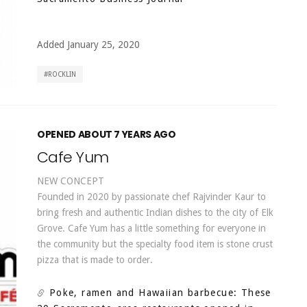
Added January 25, 2020
ROCKLIN
OPENED ABOUT 7 YEARS AGO
Cafe Yum
NEW CONCEPT
Founded in 2020 by passionate chef Rajvinder Kaur to
bring fresh and authentic Indian dishes to the city of Elk
Grove. Cafe Yum has a little something for everyone in
the community but the specialty food item is stone crust
pizza that is made to order.
Poke, ramen and Hawaiian barbecue: These