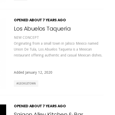
OPENED ABOUT 7 YEARS AGO
Los Abuelos Taqueria
NEW CONCEPT
Originating from a small town in Jalisco Mexico named
Union De Tula, Los Abuelos Taqueria is a Mexican
restaurant offering authentic and casual Mexican dishes.
Added January 12, 2020
GEORGETOWN
OPENED ABOUT 7 YEARS AGO
Saigon Alley Kitchen & Bar