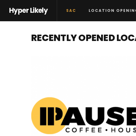
Hyper Likely
SAC
LOCATION OPENIN
RECENTLY OPENED LO