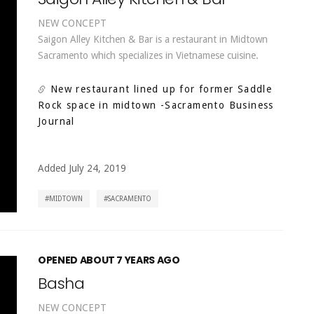
NEW CONCEPT
Saigon Alley Kitchen & Bar is a restaurant in Midtown
Sacramento which specializes in Vietnamese cuisine.
New restaurant lined up for former Saddle
Rock space in midtown
-Sacramento Business
Journal
Added July 24, 2019
MIDTOWN
SACRAMENTO
OPENED ABOUT 7 YEARS AGO
Basha
NEW CONCEPT