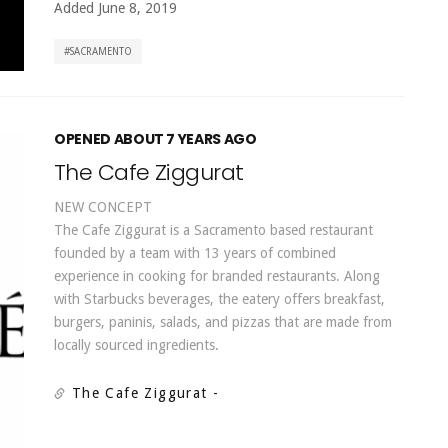
Added June 8, 2019
SACRAMENTO
OPENED ABOUT 7 YEARS AGO
The Cafe Ziggurat
NEW CONCEPT
The Cafe Ziggurat is a Sacramento based restaurant
founded by a team with 13 years of combined
experience in cooking for branded restaurants. Along
with Starbucks beverages, the eatery offers breakfast,
burgers, paninis, salads, and pizzas that are made from
locally sourced ingredients.
The Cafe Ziggurat
-