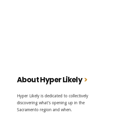
About Hyper Likely
Hyper Likely is dedicated to collectively
discovering what’s opening up in the
Sacramento region and when.