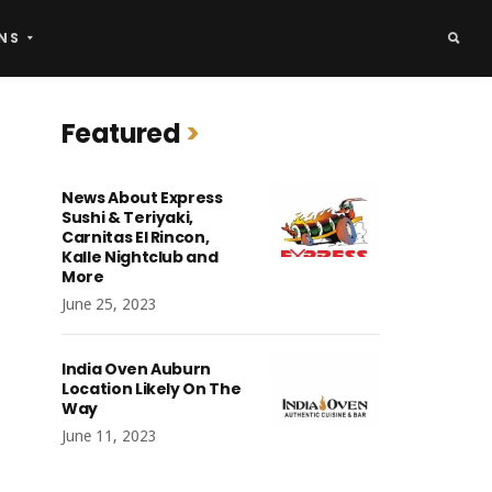
NS
Featured
News About Express
Sushi & Teriyaki,
Carnitas El Rincon,
Kalle Nightclub and
More
June 25, 2023
India Oven Auburn
Location Likely On The
Way
June 11, 2023