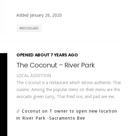
Added January 26, 2020
WOODLAND
OPENED ABOUT 7 YEARS AGO
The Coconut – River Park
LOCAL ADDITION
The Coconut is a restaurant which serves authentic Thai
cuisine. Among the popular items on their menu are the
avocado green curry, Thai fried rice, and pad see ew.
Coconut on T owner to open new location
in River Park
-Sacramento Bee