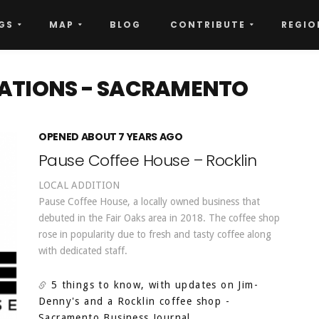
GS
MAP
BLOG
CONTRIBUTE
REGIO
CATIONS - SACRAMENTO
OPENED ABOUT 7 YEARS AGO
Pause Coffee House – Rocklin
LOCAL ADDITION
Pause Coffee House, a locally owned business that
debuted in the Fair Oaks area in 2018. The coffee shop
rose in popularity due to fresh and tasty coffee along
with dedicated staff.
5 things to know, with updates on Jim-
Denny's and a Rocklin coffee shop
-
Sacramento Business Journal