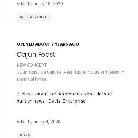
Added January 18, 2020
WEST SACRAMENTO
OPENED ABOUT 7 YEARS AGO
Cajun Feast
NEW CONCEPT
Cajun Feast is a Cajun & Asian fusion restaurant based in
Davis California.
New tenant for Applebee’s spot; lots of
burger news
-Davis Enterprise
Added January 4, 2020
DAVIS