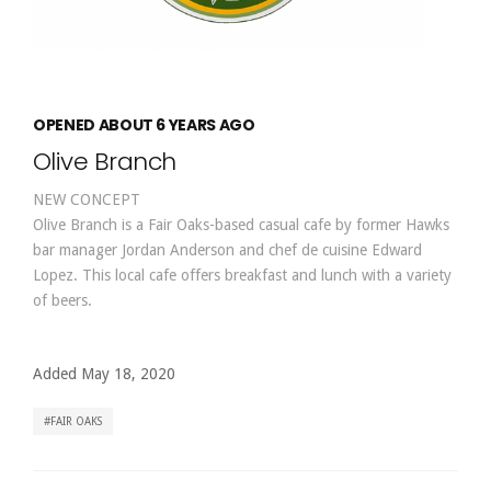
OPENED ABOUT 6 YEARS AGO
Olive Branch
NEW CONCEPT
Olive Branch is a Fair Oaks-based casual cafe by former Hawks
bar manager Jordan Anderson and chef de cuisine Edward
Lopez. This local cafe offers breakfast and lunch with a variety
of beers.
Added May 18, 2020
FAIR OAKS