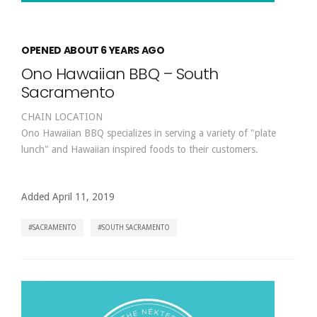
OPENED ABOUT 6 YEARS AGO
Ono Hawaiian BBQ – South
Sacramento
CHAIN LOCATION
Ono Hawaiian BBQ specializes in serving a variety of "plate
lunch" and Hawaiian inspired foods to their customers.
Added April 11, 2019
SACRAMENTO
SOUTH SACRAMENTO