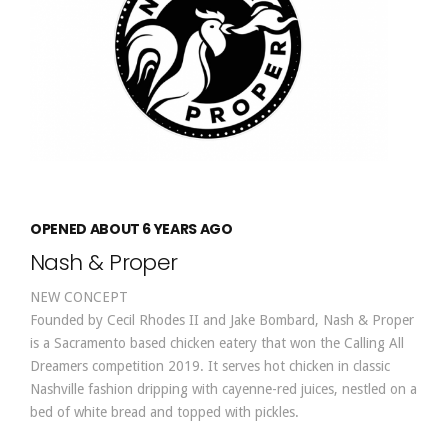
OPENED ABOUT 6 YEARS AGO
Nash & Proper
NEW CONCEPT
Founded by Cecil Rhodes II and Jake Bombard, Nash & Proper
is a Sacramento based chicken eatery that won the Calling All
Dreamers competition 2019. It serves hot chicken in classic
Nashville fashion dripping with cayenne-red juices, nestled on a
bed of white bread and topped with pickles.