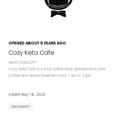
OPENED ABOUT 6 YEARS AGO
Cozy Keto Cafe
NEW CONCEPT
Cozy Keto Cafe is a local coffee shop specialized in Keto
Coffee and serves breakfast from 7 am to 2 pm.
Added May 18, 2020
SACRAMENTO