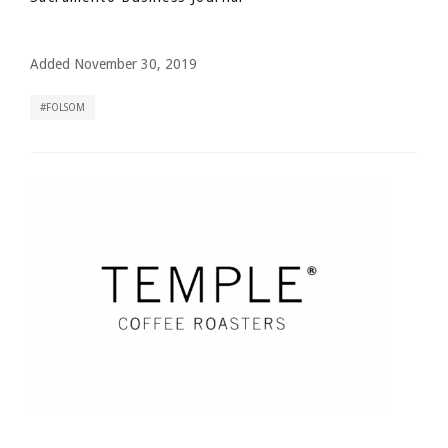
Added November 30, 2019
FOLSOM