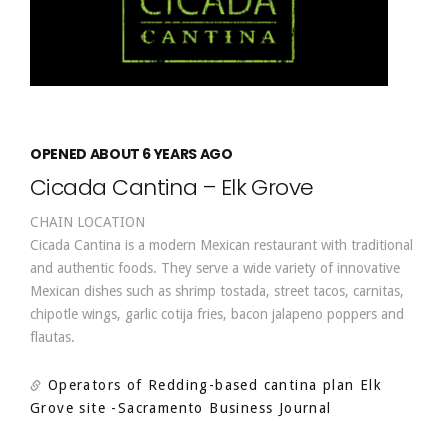
OPENED ABOUT 6 YEARS AGO
Cicada Cantina – Elk Grove
CHAIN LOCATION
Cicada Cantina is a modern Mexican restaurant with traditional
and authentic foods. They serve a wide variety of innovative
Mexican dishes such as shrimp tostada, street tacos, carnitas,
chipotle wings, garlic cotija fries, bacon jalapeno poppers and
flautas.
Operators of Redding-based cantina plan Elk
Grove site
-Sacramento Business Journal