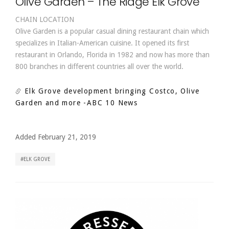
Olive Garden – The Ridge Elk Grove
CHAIN LOCATION
Olive Garden is a popular casual dining restaurant chain which
specializes in Italian-American cuisine. It opened its first
restaurant in Orlando, Florida in 1982 and now has more than
800 branches in different countries all over the world.
Elk Grove development bringing Costco, Olive
Garden and more
-ABC 10 News
Added February 21, 2019
ELK GROVE