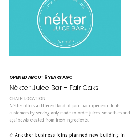
OPENED ABOUT 6 YEARS AGO
Nékter Juice Bar – Fair Oaks
CHAIN LOCATION
Nékter offers a different kind of juice bar experience to its
customers by serving only made-to-order juices, smoothies and
açaí bowls created from fresh ingredients.
Another business joins planned new building in