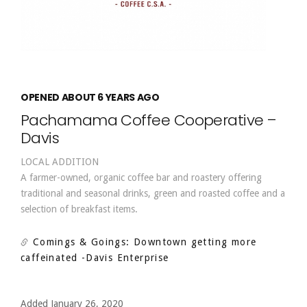
OPENED ABOUT 6 YEARS AGO
Pachamama Coffee Cooperative –
Davis
LOCAL ADDITION
A farmer-owned, organic coffee bar and roastery offering
traditional and seasonal drinks, green and roasted coffee and a
selection of breakfast items.
Comings & Goings: Downtown getting more
caffeinated
-Davis Enterprise
Added January 26, 2020