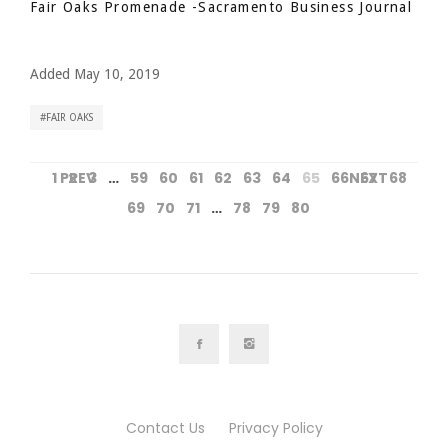
Fair Oaks Promenade
-Sacramento Business Journal
Added May 10, 2019
FAIR OAKS
1
PREV
2
3
…
59
60
61
62
63
64
65
66
NEXT
67
68
69
70
71
…
78
79
80
Contact Us
Privacy Policy