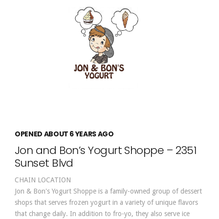
OPENED ABOUT 6 YEARS AGO
Jon and Bon’s Yogurt Shoppe – 2351
Sunset Blvd
CHAIN LOCATION
Jon & Bon's Yogurt Shoppe is a family-owned group of dessert
shops that serves frozen yogurt in a variety of unique flavors
that change daily. In addition to fro-yo, they also serve ice