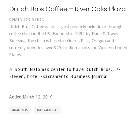
Dutch Bros Coffee – River Oaks Plaza
CHAIN LOCATION
Dutch Bros Coffee is the largest privately held drive-through
coffee chain in the US. Founded in 1992 by Dane & Travis
Boersma, the chain is based in Grants Pass, Oregon and
currently operates over 325 location across the Western United
States.
South Natomas center to have Dutch Bros., 7-
Eleven, hotel
-Sacramento Business Journal
Added March 12, 2019
NATOMAS
SACRAMENTO