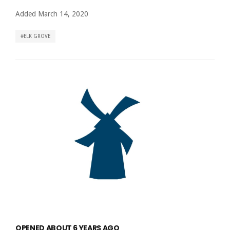
Added March 14, 2020
ELK GROVE
OPENED ABOUT 6 YEARS AGO