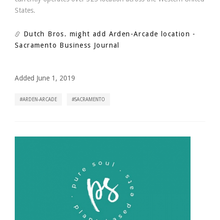
States.
Dutch Bros. might add Arden-Arcade location
-
Sacramento Business Journal
Added June 1, 2019
ARDEN-ARCADE
SACRAMENTO