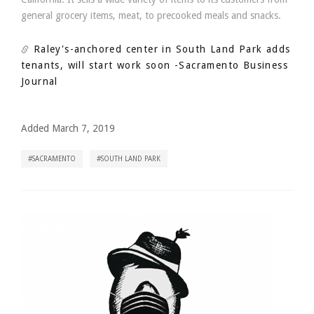
general grocery items, meat, to precooked meals and snacks.
Raley's-anchored center in South Land Park adds
tenants, will start work soon
-Sacramento Business
Journal
Added March 7, 2019
SACRAMENTO
SOUTH LAND PARK