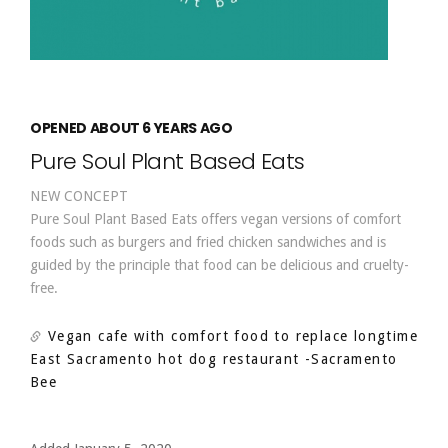
OPENED ABOUT 6 YEARS AGO
Pure Soul Plant Based Eats
NEW CONCEPT
Pure Soul Plant Based Eats offers vegan versions of comfort
foods such as burgers and fried chicken sandwiches and is
guided by the principle that food can be delicious and cruelty-
free.
Vegan cafe with comfort food to replace longtime
East Sacramento hot dog restaurant
-Sacramento
Bee