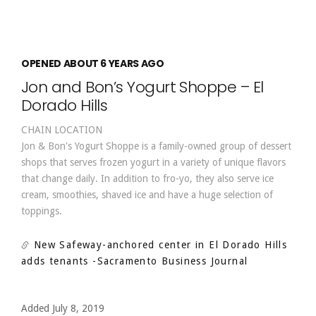
OPENED ABOUT 6 YEARS AGO
Jon and Bon’s Yogurt Shoppe – El
Dorado Hills
CHAIN LOCATION
Jon & Bon's Yogurt Shoppe is a family-owned group of dessert
shops that serves frozen yogurt in a variety of unique flavors
that change daily. In addition to fro-yo, they also serve ice
cream, smoothies, shaved ice and have a huge selection of
toppings.
New Safeway-anchored center in El Dorado Hills
adds tenants
-Sacramento Business Journal
Added July 8, 2019