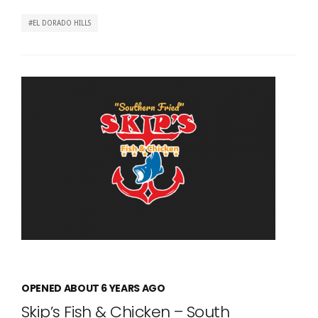
EL DORADO HILLS
OPENED ABOUT 6 YEARS AGO
Skip’s Fish & Chicken – South