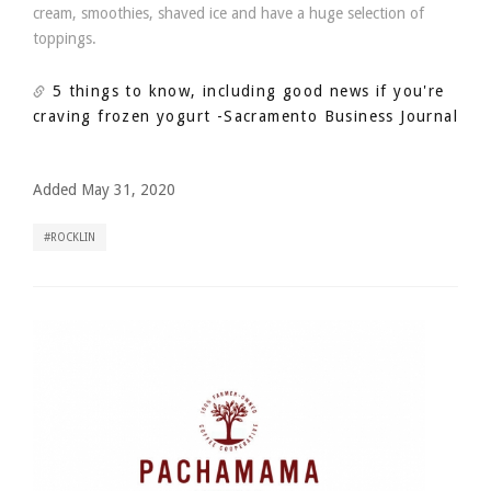
cream, smoothies, shaved ice and have a huge selection of
toppings.
5 things to know, including good news if you're
craving frozen yogurt
-Sacramento Business Journal
Added May 31, 2020
ROCKLIN