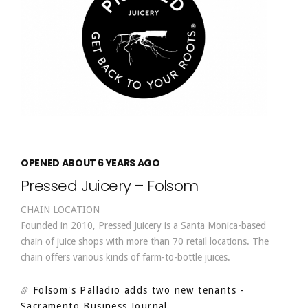
OPENED ABOUT 6 YEARS AGO
Pressed Juicery – Folsom
CHAIN LOCATION
Founded in 2010, Pressed Juicery is a Santa Monica-based
chain of juice shops with more than 70 retail locations. The
chain offers various kinds of farm-to-bottle juices.
Folsom's Palladio adds two new tenants
-
Sacramento Business Journal