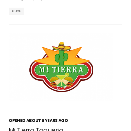
DAVIS
OPENED ABOUT 6 YEARS AGO
Mi Tierra Taqueria