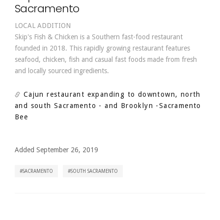
Sacramento
LOCAL ADDITION
Skip's Fish & Chicken is a Southern fast-food restaurant
founded in 2018. This rapidly growing restaurant features
seafood, chicken, fish and casual fast foods made from fresh
and locally sourced ingredients.
Cajun restaurant expanding to downtown, north
and south Sacramento - and Brooklyn
-Sacramento
Bee
Added September 26, 2019
SACRAMENTO
SOUTH SACRAMENTO