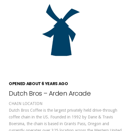
OPENED ABOUT 6 YEARS AGO
Dutch Bros – Arden Arcade
CHAIN LOCATION
Dutch Bros Coffee is the largest privately held drive-through
coffee chain in the US. Founded in 1992 by Dane & Travis
Boersma, the chain is based in Grants Pass, Oregon and
currently operates over 325 location across the Western United