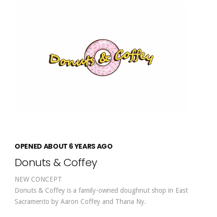
OPENED ABOUT 6 YEARS AGO
Donuts & Coffey
NEW CONCEPT
Donuts & Coffey is a family-owned doughnut shop in East
Sacramento by Aaron Coffey and Thana Ny.