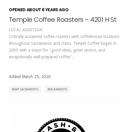
OPENED ABOUT 6 YEARS AGO
Temple Coffee Roasters – 4201 H St
LOCAL ADDITION
Critically acclaimed coffee roasters with coffeehouse locations
throughout Sacramento and Davis. Temple Coffee began in
2005 with a vision for "good vibes, great service, and
exceptionally well-prepared coffee".
Added March 25, 2020
EAST SACRAMENTO
SACRAMENTO