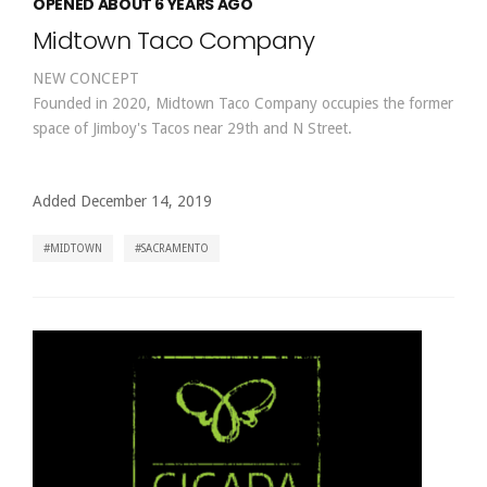
OPENED ABOUT 6 YEARS AGO
Midtown Taco Company
NEW CONCEPT
Founded in 2020, Midtown Taco Company occupies the former
space of Jimboy's Tacos near 29th and N Street.
Added December 14, 2019
MIDTOWN
SACRAMENTO