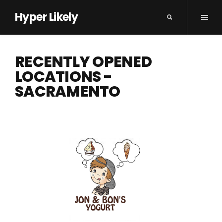
Hyper Likely
RECENTLY OPENED
LOCATIONS -
SACRAMENTO