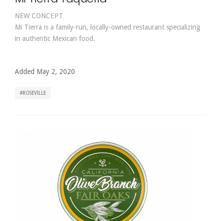
NEW CONCEPT
Mi Tierra is a family-run, locally-owned restaurant specializing
in authentic Mexican food.
Added May 2, 2020
ROSEVILLE