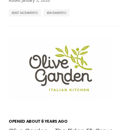
Added January 5, 2020
EAST SACRAMENTO
SACRAMENTO
OPENED ABOUT 6 YEARS AGO