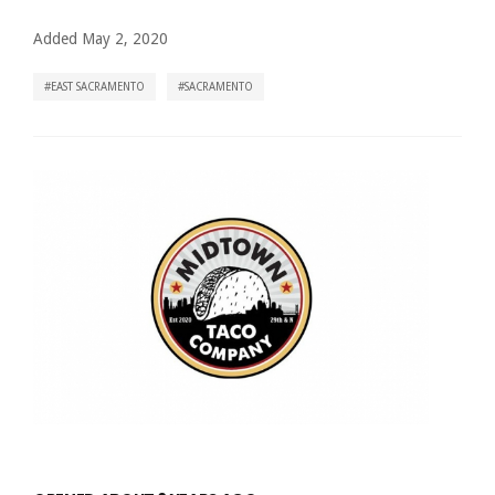
Added May 2, 2020
EAST SACRAMENTO
SACRAMENTO