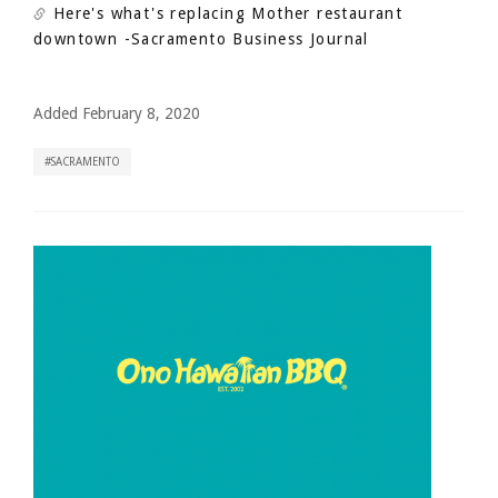
Here's what's replacing Mother restaurant
downtown
-Sacramento Business Journal
Added February 8, 2020
SACRAMENTO