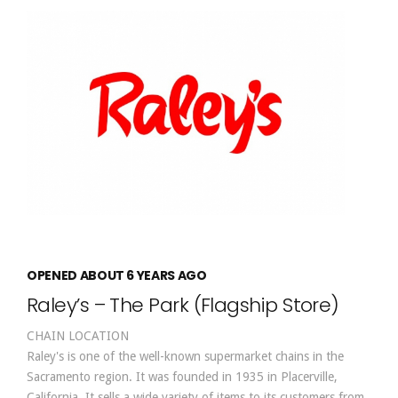
OPENED ABOUT 6 YEARS AGO
Raley’s – The Park (Flagship Store)
CHAIN LOCATION
Raley's is one of the well-known supermarket chains in the
Sacramento region. It was founded in 1935 in Placerville,
California. It sells a wide variety of items to its customers from